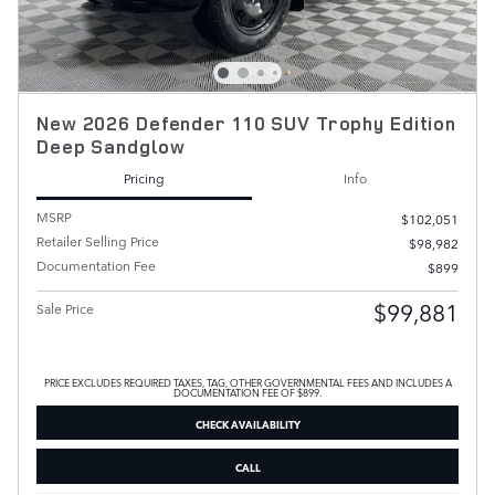
New 2026 Defender 110 SUV Trophy Edition
Deep Sandglow
Pricing
Info
MSRP
$102,051
Retailer Selling Price
$98,982
Documentation Fee
$899
$99,881
Sale Price
PRICE EXCLUDES REQUIRED TAXES, TAG, OTHER GOVERNMENTAL FEES AND INCLUDES A
DOCUMENTATION FEE OF $899.
CHECK AVAILABILITY
CALL