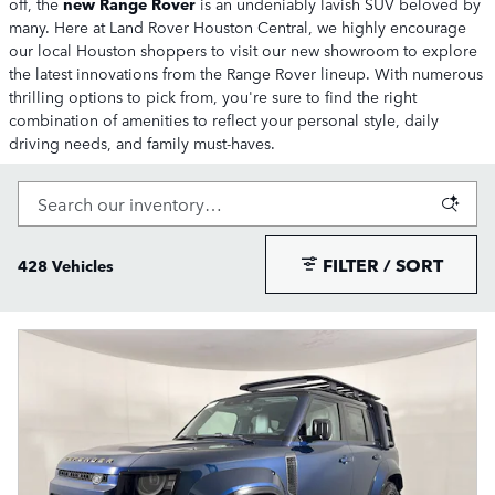
off, the
new Range Rover
is an undeniably lavish SUV beloved by
many. Here at Land Rover Houston Central, we highly encourage
our local Houston shoppers to visit our new showroom to explore
the latest innovations from the Range Rover lineup. With numerous
thrilling options to pick from, you're sure to find the right
combination of amenities to reflect your personal style, daily
driving needs, and family must-haves.
FILTER / SORT
428 Vehicles