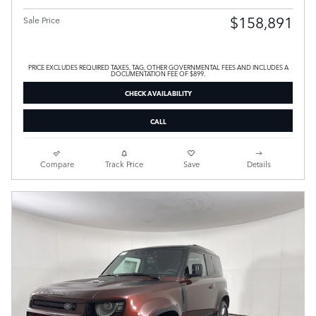
$158,891
Sale Price
PRICE EXCLUDES REQUIRED TAXES, TAG, OTHER GOVERNMENTAL FEES AND INCLUDES A
DOCUMENTATION FEE OF $899.
CHECK AVAILABILITY
CALL
Compare
Track Price
Save
Details