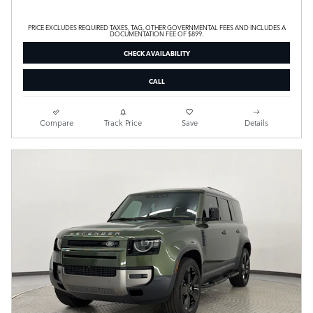
PRICE EXCLUDES REQUIRED TAXES, TAG, OTHER GOVERNMENTAL FEES AND INCLUDES A
DOCUMENTATION FEE OF $899.
CHECK AVAILABILITY
CALL
Compare
Track Price
Save
Details