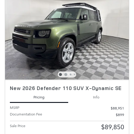
New 2026 Defender 110 SUV X-Dynamic SE
Pricing
Info
MSRP
$88,951
Documentation Fee
$899
$89,850
Sale Price