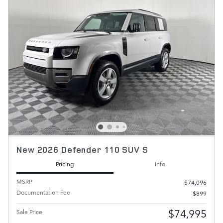
New 2026 Defender 110 SUV S
Pricing
Info
MSRP
$74,096
Documentation Fee
$899
$74,995
Sale Price