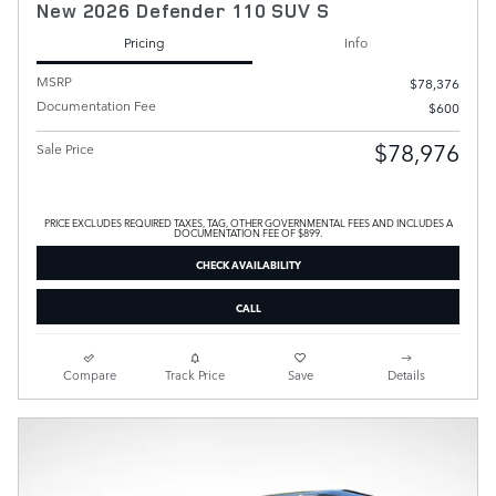
New 2026 Defender 110 SUV S
Pricing
Info
MSRP
$78,376
Documentation Fee
$600
$78,976
Sale Price
PRICE EXCLUDES REQUIRED TAXES, TAG, OTHER GOVERNMENTAL FEES AND INCLUDES A
DOCUMENTATION FEE OF $899.
CHECK AVAILABILITY
CALL
Compare
Track Price
Save
Details