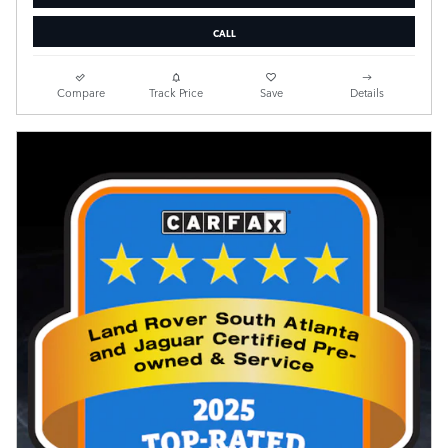
CALL
Compare
Track Price
Save
Details