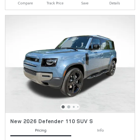
Compare
Track Price
Save
Details
New 2026 Defender 110 SUV S
Pricing
Info