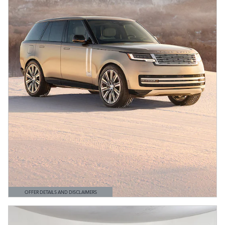
OFFER DETAILS AND DISCLAIMERS
OPEN DETAILS MODAL