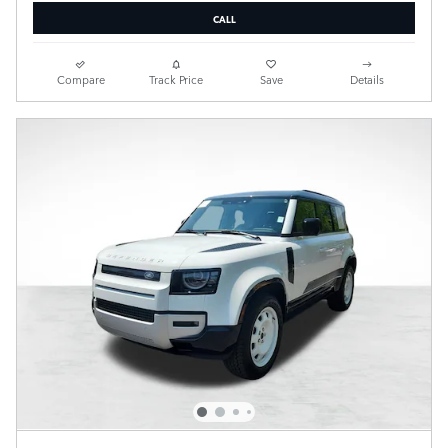
CALL
Compare
Track Price
Save
Details