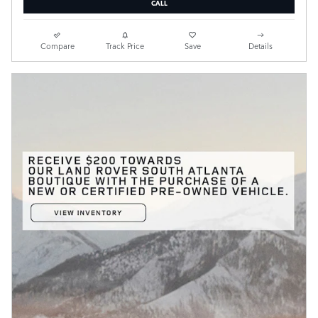
CALL
Compare
Track Price
Save
Details