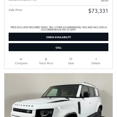
$220
$73,331
Sale Price
PRICE EXCLUDES REQUIRED TAXES, TAG, OTHER GOVERNMENTAL FEES AND INCLUDES A
DOCUMENTATION FEE OF $899.
CHECK AVAILABILITY
CALL
Compare
Track Price
Save
Details