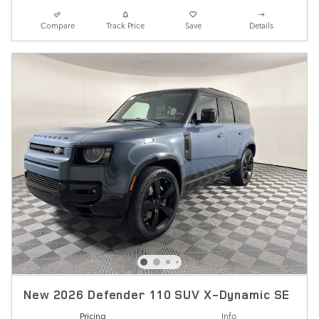
Compare
Track Price
Save
Details
New 2026 Defender 110 SUV X-Dynamic SE
Pricing
Info