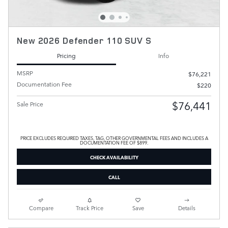
New 2026 Defender 110 SUV S
Pricing
Info
MSRP
$76,221
Documentation Fee
$220
$76,441
Sale Price
PRICE EXCLUDES REQUIRED TAXES, TAG, OTHER GOVERNMENTAL FEES AND INCLUDES A
DOCUMENTATION FEE OF $899.
CHECK AVAILABILITY
CALL
Compare
Track Price
Save
Details