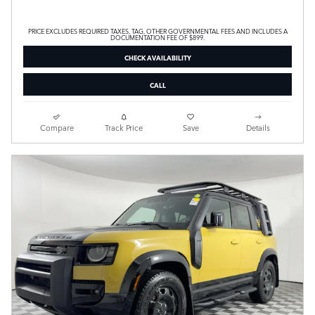
PRICE EXCLUDES REQUIRED TAXES, TAG, OTHER GOVERNMENTAL FEES AND INCLUDES A
DOCUMENTATION FEE OF $899.
CHECK AVAILABILITY
CALL
Compare
Track Price
Save
Details