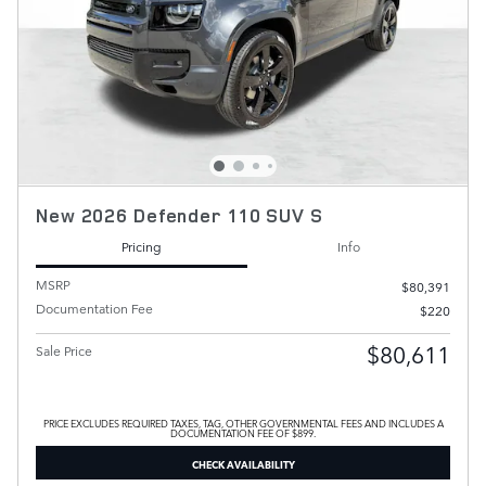
New 2026 Defender 110 SUV S
Pricing
Info
MSRP
$80,391
Documentation Fee
$220
$80,611
Sale Price
PRICE EXCLUDES REQUIRED TAXES, TAG, OTHER GOVERNMENTAL FEES AND INCLUDES A
DOCUMENTATION FEE OF $899.
CHECK AVAILABILITY