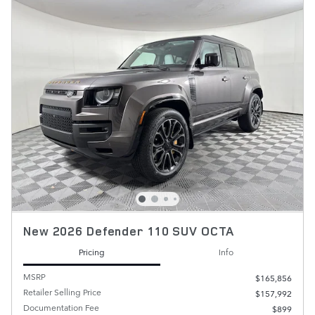
New 2026 Defender 110 SUV OCTA
Pricing
Info
MSRP
$165,856
Retailer Selling Price
$157,992
Documentation Fee
$899