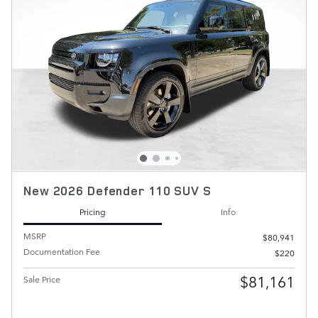
New 2026 Defender 110 SUV S
Pricing
Info
MSRP
$80,941
Documentation Fee
$220
$81,161
Sale Price