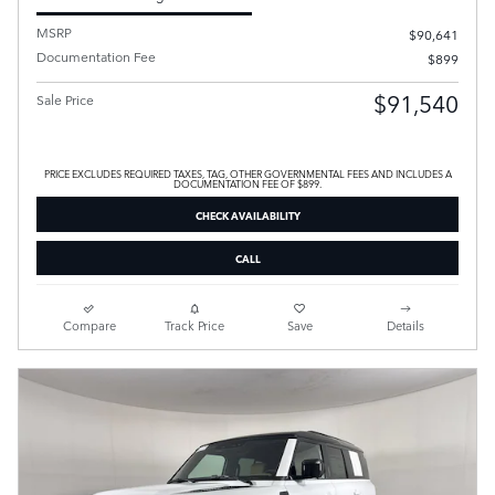
MSRP
$90,641
Documentation Fee
$899
$91,540
Sale Price
PRICE EXCLUDES REQUIRED TAXES, TAG, OTHER GOVERNMENTAL FEES AND INCLUDES A
DOCUMENTATION FEE OF $899.
CHECK AVAILABILITY
CALL
Compare
Track Price
Save
Details