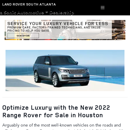
Skip to main content
LAND ROVER SOUTH ATLANTA
a Sonic Automotive ® Dealership
defender-110
Optimize Luxury with the New 2022
Range Rover for Sale in Houston
Arguably one of the most well-known vehicles on the roads and