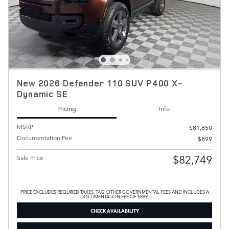
New 2026 Defender 110 SUV P400 X-
Dynamic SE
Pricing
Info
MSRP
$81,850
Documentation Fee
$899
$82,749
Sale Price
PRICE EXCLUDES REQUIRED TAXES, TAG, OTHER GOVERNMENTAL FEES AND INCLUDES A
DOCUMENTATION FEE OF $899.
CHECK AVAILABILITY