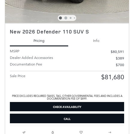
New 2026 Defender 110 SUV S
Pricing
Info
MSRP
$80,591
Dealer Added Accessories
$389
Documentation Fee
$700
$81,680
Sale Price
PRICE EXCLUDES REQUIRED TAXES, TAG, OTHER GOVERNMENTAL FEES AND INCLUDES A
DOCUMENTATION FEE OF $899.
CHECK AVAILABILITY
CALL