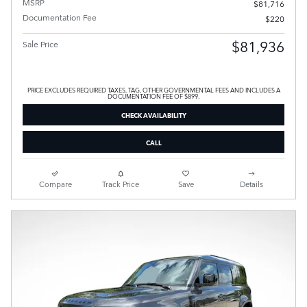
MSRP
$81,716
Documentation Fee
$220
$81,936
Sale Price
PRICE EXCLUDES REQUIRED TAXES, TAG, OTHER GOVERNMENTAL FEES AND INCLUDES A
DOCUMENTATION FEE OF $899.
CHECK AVAILABILITY
CALL
Compare
Track Price
Save
Details