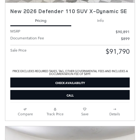
New 2026 Defender 110 SUV X-Dynamic SE
Pricing
Info
MSRP
$90,891
Documentation Fee
$899
$91,790
Sale Price
PRICE EXCLUDES REQUIRED TAXES, TAG, OTHER GOVERNMENTAL FEES AND INCLUDES A
DOCUMENTATION FEE OF $899.
CHECK AVAILABILITY
CALL
Compare
Track Price
Save
Details