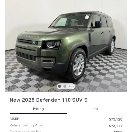
New 2026 Defender 110 SUV S
Pricing
Info
MSRP
$73,120
Retailer Selling Price
$73,111
Documentation Fee