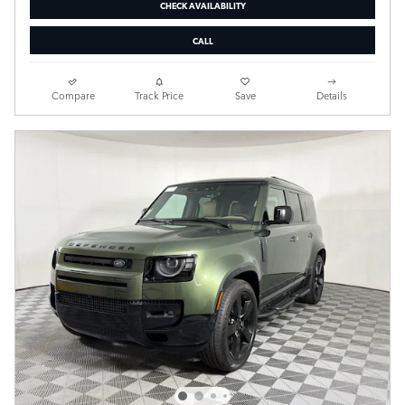
CHECK AVAILABILITY
CALL
Compare
Track Price
Save
Details