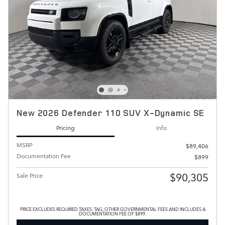
New 2026 Defender 110 SUV X-Dynamic SE
Pricing
Info
MSRP
$89,406
Documentation Fee
$899
$90,305
Sale Price
PRICE EXCLUDES REQUIRED TAXES, TAG, OTHER GOVERNMENTAL FEES AND INCLUDES A
DOCUMENTATION FEE OF $899.