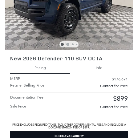
New 2026 Defender 110 SUV OCTA
Pricing
Info
MSRP
$176,671
Retailer Selling Price
Contact for Price
$899
Documentation Fee
Sale Price
Contact for Price
PRICE EXCLUDES REQUIRED TAXES, TAG, OTHER GOVERNMENTAL FEES AND INCLUDES A
DOCUMENTATION FEE OF $899.
CHECK AVAILABILITY