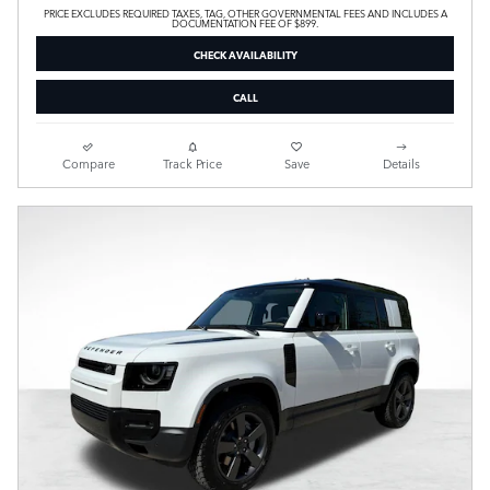
PRICE EXCLUDES REQUIRED TAXES, TAG, OTHER GOVERNMENTAL FEES AND INCLUDES A
DOCUMENTATION FEE OF $899.
CHECK AVAILABILITY
CALL
Compare
Track Price
Save
Details