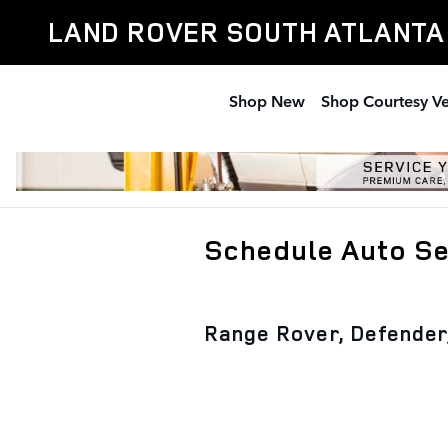
Skip to main content
LAND ROVER SOUTH ATLANTA
Shop New
Shop Courtesy Ve
Schedule Auto Ser
Range Rover, Defender