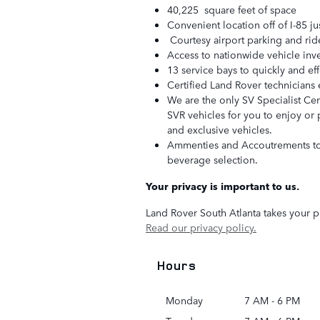
40,225 square feet of space
Convenient location off of I-85 ju
Courtesy airport parking and ride 
Access to nationwide vehicle inv
13 service bays to quickly and ef
Certified Land Rover technicians 
We are the only SV Specialist Cen
SVR vehicles for you to enjoy or 
and exclusive vehicles.
Ammenties and Accoutrements to s
beverage selection.
Your privacy is important to us.
Land Rover South Atlanta takes your pr
Read our privacy policy.
Hours
Monday
7 AM - 6 PM