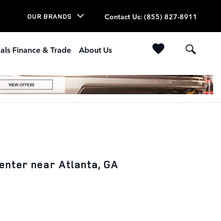
Contact Us
:
(855) 827-8911
OUR BRANDS
als Finance & Trade
About Us
enter near Atlanta, GA