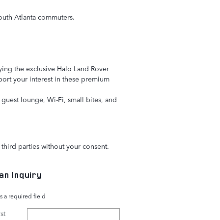
r South Atlanta commuters.
aying the exclusive Halo Land Rover
pport your interest in these premium
guest lounge, Wi-Fi, small bites, and
third parties without your consent.
an Inquiry
s a required field
st