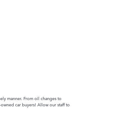
imely manner. From oil changes to
-owned car buyers! Allow our staff to