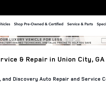
hicles
Shop Pre-Owned & Certified
Service & Parts
Speci
vice & Repair in Union City, GA
, and Discovery Auto Repair and Service C