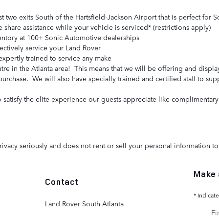
st two exits South of the Hartsfield-Jackson Airport that is perfect fo
share assistance while your vehicle is serviced* (restrictions apply)
entory at 100+ Sonic Automotive dealerships
fectively service your Land Rover
expertly trained to service any make
tre in the Atlanta area! This means that we will be offering and displ
purchase. We will also have specially trained and certified staff to su
atisfy the elite experience our guests appreciate like complimentary 
ivacy seriously and does not rent or sell your personal information to 
Make 
Contact
* Indicate
Land Rover South Atlanta
Fir