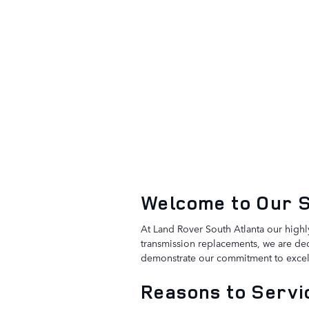
Welcome to Our 
At Land Rover South Atlanta our highl
transmission replacements, we are ded
demonstrate our commitment to excel
Reasons to Servic