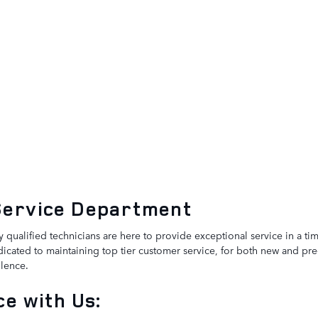
Service Department
y qualified technicians are here to provide exceptional service in a t
icated to maintaining top tier customer service, for both new and pre
lence.
e with Us: