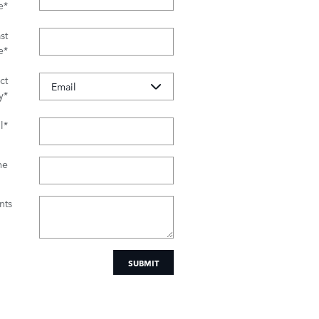
e
*
st
e
*
ct
y
*
l
*
ne
ts
SUBMIT