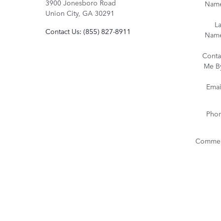
3900 Jonesboro Road
Nam
Union City
,
GA
30291
La
Contact Us
:
(855) 827-8911
Nam
Conta
Me B
Emai
Pho
Commen