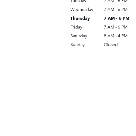
Tuesday
7 AM - 6 PM
Wednesday
7 AM - 6 PM
Thursday
7 AM - 6 PM
Friday
7 AM - 6 PM
Saturday
8 AM - 4 PM
Sunday
Closed