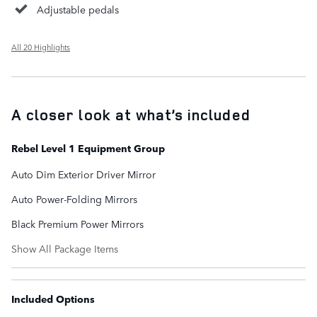
Adjustable pedals
All 20 Highlights
A closer look at what’s included
Rebel Level 1 Equipment Group
Auto Dim Exterior Driver Mirror
Auto Power-Folding Mirrors
Black Premium Power Mirrors
Show All Package Items
Included Options