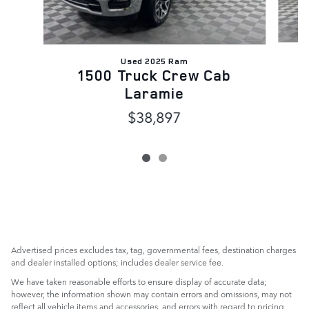
Used 2025 Ram
1500 Truck Crew Cab
Laramie
$38,897
Advertised prices excludes tax, tag, governmental fees, destination charges
and dealer installed options; includes dealer service fee.
We have taken reasonable efforts to ensure display of accurate data;
however, the information shown may contain errors and omissions, may not
reflect all vehicle items and accessories, and errors with regard to pricing