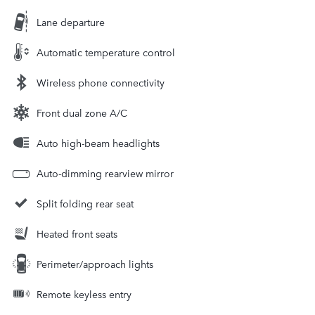
Lane departure
Automatic temperature control
Wireless phone connectivity
Front dual zone A/C
Auto high-beam headlights
Auto-dimming rearview mirror
Split folding rear seat
Heated front seats
Perimeter/approach lights
Remote keyless entry