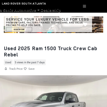
Skip to main content
LAND ROVER SOUTH ATLANTA
a Sonic Automotive ® Dealership
Used 2025 Ram 1500 Truck Crew Cab
Rebel
Used
5 views in the past 7 days
Track Price
Save