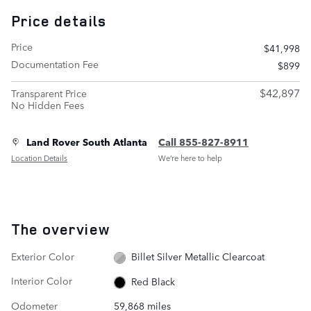
Price details
Price
$41,998
Documentation Fee
$899
$42,897
Transparent Price
No Hidden Fees
Land Rover South Atlanta
Call 855-827-8911
Location Details
We’re here to help
The overview
Exterior Color
Billet Silver Metallic Clearcoat
Interior Color
Red Black
Odometer
59,868 miles