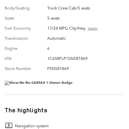
Body/Seating
Truck Crew Cab/5 seats
Seats
5 seats
Fuel Economy
17/24 MPG City/Hwy
Details
Transmission
Automatic
Engine
6
VIN
1C6SRFLP1SN581869
Stock Number
PSN581869
The highlights
Navigation system