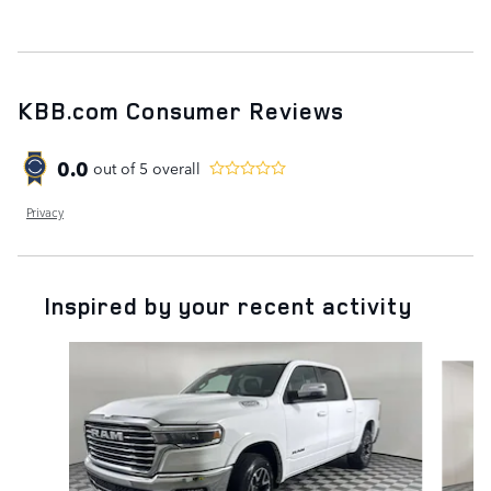
KBB.com Consumer Reviews
0.0
out of
5
overall
Privacy
Inspired by your recent activity
Slide 1 of 2