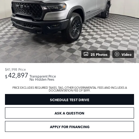
25 Photos
Video
$41,998
Price
42,897
$
Transparent Price
No Hidden Fees
PRICE EXCLUDES REQUIRED TAXES, TAG, OTHER GOVERNMENTAL FEES AND INCLUDES A
DOCUMENTATION FEE OF $899.
SCHEDULE TEST DRIVE
ASK A QUESTION
APPLY FOR FINANCING