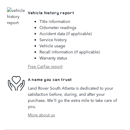
Vehicle history report
Title information
Odometer readings
Accident data (if applicable)
Service history
Vehicle usage
Recall information (if applicable)
Warranty status
Free CarFax report
A name you can trust
Land Rover South Atlanta is dedicated to your
satisfaction before, during, and after your
purchase. We'll go the extra mile to take care of
you.
More about us