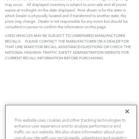
may occur. All displayed inventory is subject to prior sale and all prices
expire at midnight on the date displayed. Price shown is for the state in
which Dealer is physically located and if transferred to another state, the
price may change. Dealer is not responsible for any errors but should be
consulted in person to confirm the information on this page.
USED VEHICLES MAY BE SUBJECT TO UNREPAIRED MANUFACTURER
RECALLS. PLEASE CONTACT THE MANUFACTURER OR A DEALER FOR
THAT LINE MAKE FOR RECALL ASSISTANCE/QUESTIONS OR CHECK THE
NATIONAL HIGHWAY TRAFFIC SAFETY ADMINISTRATION WEBSITE FOR
CURRENT RECALL INFORMATION BEFORE PURCHASING.
This website uses cookies and other tracking technologies to
NEW VEHICLES
enhance user experience and to analyze performance and
traffic on our website. We also share information about your
PRE-OWNED
use of our site with our social media, advertising and analytics