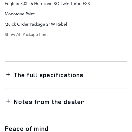
Engine: 3.0L I6 Hurricane SO Twin Turbo ESS
Monotone Paint
Quick Order Package 21W Rebel
Show All Package Items
The full specifications
Notes from the dealer
Peace of mind