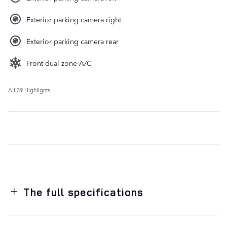
Exterior parking camera right
Exterior parking camera rear
Front dual zone A/C
All 39 Highlights
The full specifications