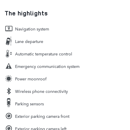
The highlights
Navigation system
Lane departure
Automatic temperature control
Emergency communication system
Power moonroof
Wireless phone connectivity
Parking sensors
Exterior parking camera front
Exterior parking camera left