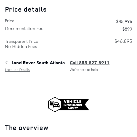
Price details
Price
$45,996
Documentation Fee
$899
$46,895
Transparent Price
No Hidden Fees
Land Rover South Atlanta
Call 855-827-8911
Location Details
We’re here to help
The overview