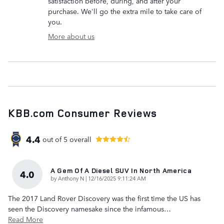
satisfaction before, during, and after your
purchase. We'll go the extra mile to take care of
you.
More about us
KBB.com Consumer Reviews
4.4
out of
5
overall
A Gem Of A Diesel SUV In North America
4.0
on
by
Anthony N
|
12/16/2025 9:11:24 AM
The 2017 Land Rover Discovery was the first time the US has
seen the Discovery namesake since the infamous
…
Read More