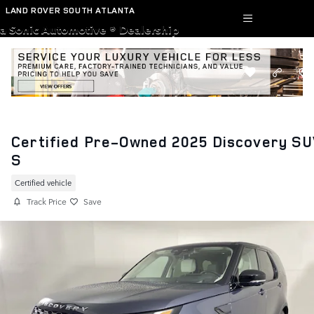
Skip to main content
LAND ROVER SOUTH ATLANTA
a Sonic Automotive ® Dealership
Certified Pre-Owned 2025 Discovery S
S
Certified vehicle
Track Price
Save