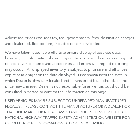
Advertised prices excludes tax, tag, governmental fees, destination charges
and dealer installed options; includes dealer service fee.
We have taken reasonable efforts to ensure display of accurate data;
however, the information shown may contain errors and omissions, may not
reflect all vehicle items and accessories, and errors with regard to pricing
may occur. All displayed inventory is subject to prior sale and all prices
expire at midnight on the date displayed. Price shown is for the state in
which Dealer is physically located and if transferred to another state, the
price may change. Dealer is not responsible for any errors but should be
consulted in person to confirm the information on this page.
USED VEHICLES MAY BE SUBJECT TO UNREPAIRED MANUFACTURER
RECALLS. PLEASE CONTACT THE MANUFACTURER OR A DEALER FOR
THAT LINE MAKE FOR RECALL ASSISTANCE/QUESTIONS OR CHECK THE
NATIONAL HIGHWAY TRAFFIC SAFETY ADMINISTRATION WEBSITE FOR
CURRENT RECALL INFORMATION BEFORE PURCHASING.