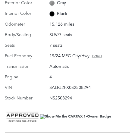
Exterior Color
Gray
Interior Color
Black
Odometer
15,126 miles
Body/Seating
SUV/7 seats
Seats
7 seats
Fuel Economy
19/24 MPG City/Hwy
Details
Transmission
Automatic
Engine
4
VIN
SALRJ2FX0S2508294
Stock Number
NS2508294