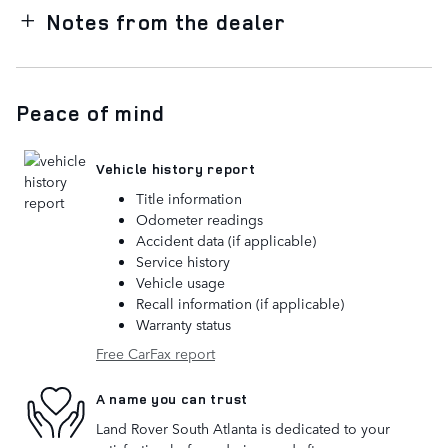
Notes from the dealer
Peace of mind
Vehicle history report
Title information
Odometer readings
Accident data (if applicable)
Service history
Vehicle usage
Recall information (if applicable)
Warranty status
Free CarFax report
A name you can trust
Land Rover South Atlanta is dedicated to your