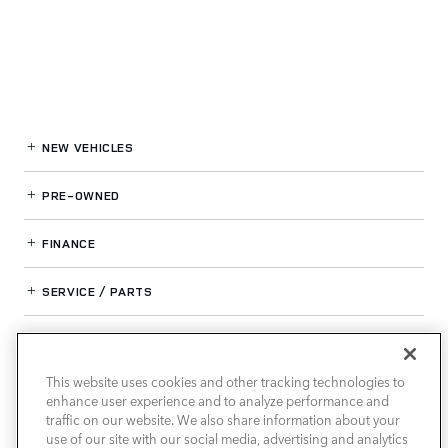
NEW VEHICLES
PRE-OWNED
FINANCE
SERVICE / PARTS
OUR DEALERSHIP
This website uses cookies and other tracking technologies to
enhance user experience and to analyze performance and
LAND ROVER SOUTH ATLANTA
traffic on our website. We also share information about your
use of our site with our social media, advertising and analytics