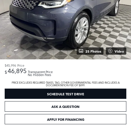
25 Photos
Video
$45,996
Price
46,895
$
Transparent Price
No Hidden Fees
PRICE EXCLUDES REQUIRED TAXES, TAG, OTHER GOVERNMENTAL FEES AND INCLUDES A
DOCUMENTATION FEE OF $899.
SCHEDULE TEST DRIVE
ASK A QUESTION
APPLY FOR FINANCING