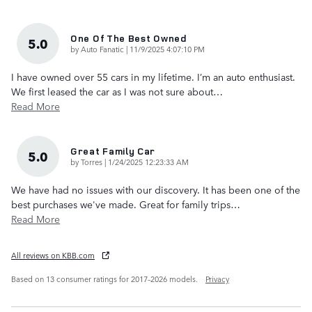
One Of The Best Owned
5.0
on
by
Auto Fanatic
|
11/9/2025 4:07:10 PM
I have owned over 55 cars in my lifetime. I’m an auto enthusiast.
We first leased the car as I was not sure about
…
Read More
Great Family Car
5.0
on
by
Torres
|
1/24/2025 12:23:33 AM
We have had no issues with our discovery. It has been one of the
best purchases we've made. Great for family trips
…
Read More
All reviews on KBB.com
Based on 13 consumer ratings for 2017–2026 models.
Privacy