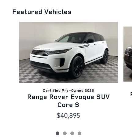
Featured Vehicles
Slide 1 of 4
Certified Pre-Owned 2026
Ra
Range Rover Evoque SUV
Core S
$40,895