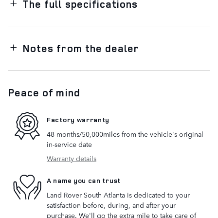
The full specifications
Notes from the dealer
Peace of mind
Factory warranty
48 months/50,000miles from the vehicle's original
in-service date
Warranty details
A name you can trust
Land Rover South Atlanta is dedicated to your
satisfaction before, during, and after your
purchase. We'll go the extra mile to take care of