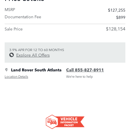
MSRP
$127,255
Documentation Fee
$899
$128,154
Sale Price
3.9% APR FOR 12 TO 60 MONTHS
Explore All Offers
Land Rover South Atlanta
Call 855-827-8911
Location Details
We’re here to help