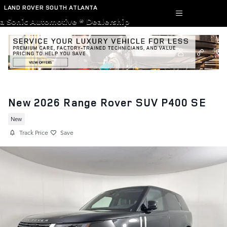
Skip to main content
LAND ROVER SOUTH ATLANTA
a Sonic Automotive ® Dealership
New 2026 Range Rover SUV P400 SE
New
Track Price
Save