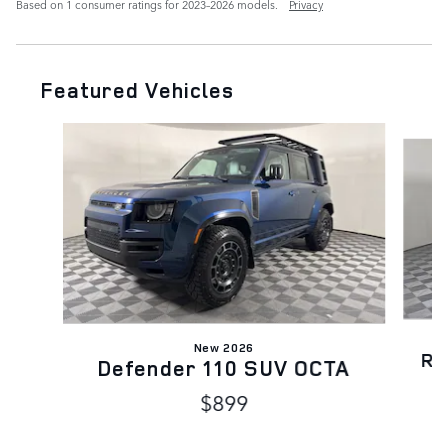
Based on 1 consumer ratings for 2023–2026 models.
Privacy
Featured Vehicles
Slide 1 of 6
New 2026
Ra
Defender 110 SUV OCTA
$899