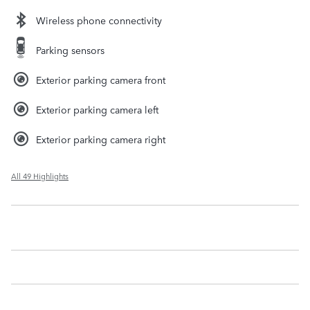
Wireless phone connectivity
Parking sensors
Exterior parking camera front
Exterior parking camera left
Exterior parking camera right
All 49 Highlights