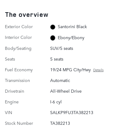
The overview
Exterior Color
Santorini Black
Interior Color
Ebony/Ebony
Body/Seating
SUV/5 seats
Seats
5 seats
Fuel Economy
19/24 MPG City/Hwy
Details
Transmission
Automatic
Drivetrain
All-Wheel Drive
Engine
I-6 cyl
VIN
SALKP9FU3TA382213
Stock Number
TA382213