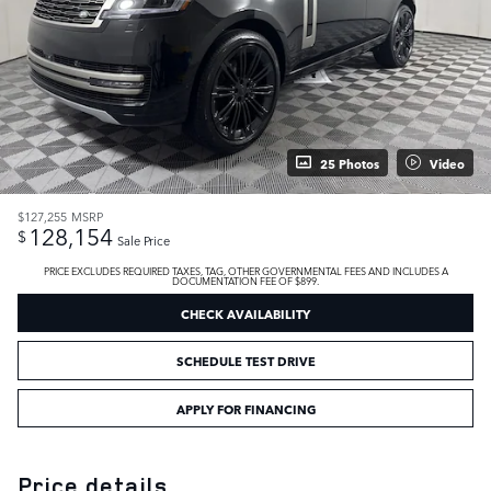
25 Photos
Video
$127,255
MSRP
128,154
$
Sale Price
PRICE EXCLUDES REQUIRED TAXES, TAG, OTHER GOVERNMENTAL FEES AND INCLUDES A
DOCUMENTATION FEE OF $899.
CHECK AVAILABILITY
SCHEDULE TEST DRIVE
APPLY FOR FINANCING
Price details