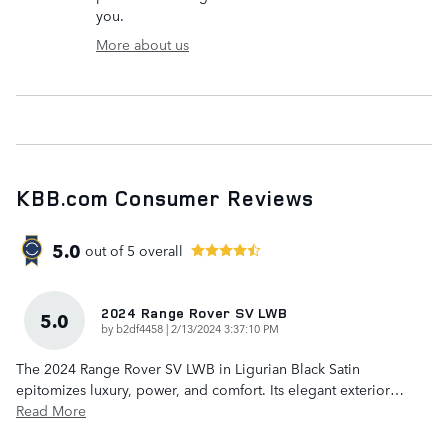
you.
More about us
KBB.com Consumer Reviews
5.0
out of
5
overall
2024 Range Rover SV LWB
5.0
on
by
b2df4458
|
2/13/2024 3:37:10 PM
The 2024 Range Rover SV LWB in Ligurian Black Satin
epitomizes luxury, power, and comfort. Its elegant exterior
…
Read More