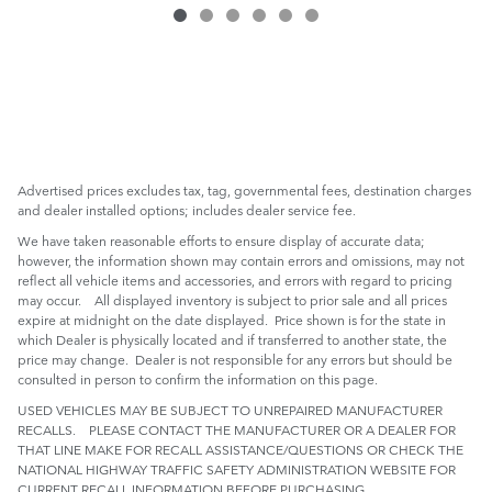
Advertised prices excludes tax, tag, governmental fees, destination charges
and dealer installed options; includes dealer service fee.
We have taken reasonable efforts to ensure display of accurate data;
however, the information shown may contain errors and omissions, may not
reflect all vehicle items and accessories, and errors with regard to pricing
may occur. All displayed inventory is subject to prior sale and all prices
expire at midnight on the date displayed. Price shown is for the state in
which Dealer is physically located and if transferred to another state, the
price may change. Dealer is not responsible for any errors but should be
consulted in person to confirm the information on this page.
USED VEHICLES MAY BE SUBJECT TO UNREPAIRED MANUFACTURER
RECALLS. PLEASE CONTACT THE MANUFACTURER OR A DEALER FOR
THAT LINE MAKE FOR RECALL ASSISTANCE/QUESTIONS OR CHECK THE
NATIONAL HIGHWAY TRAFFIC SAFETY ADMINISTRATION WEBSITE FOR
CURRENT RECALL INFORMATION BEFORE PURCHASING.