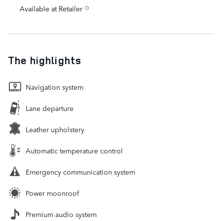
Available at Retailer
The highlights
Navigation system
Lane departure
Leather upholstery
Automatic temperature control
Emergency communication system
Power moonroof
Premium audio system