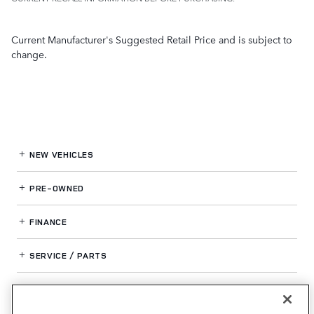
Current Manufacturer's Suggested Retail Price and is subject to
change.
NEW VEHICLES
PRE-OWNED
FINANCE
SERVICE / PARTS
OUR DEALERSHIP