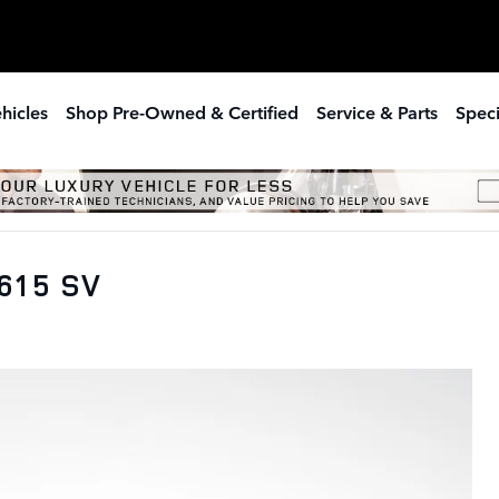
hicles
Shop Pre-Owned & Certified
Service & Parts
Speci
615 SV