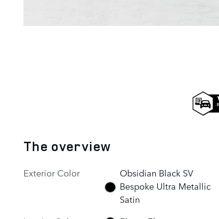
The overview
Exterior Color
Obsidian Black SV
Bespoke Ultra Metallic
Satin