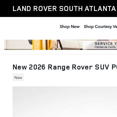
Skip to main content
LAND ROVER SOUTH ATLANTA
Shop New
Shop Courtesy Ve
New 2026 Range Rover SUV P
New