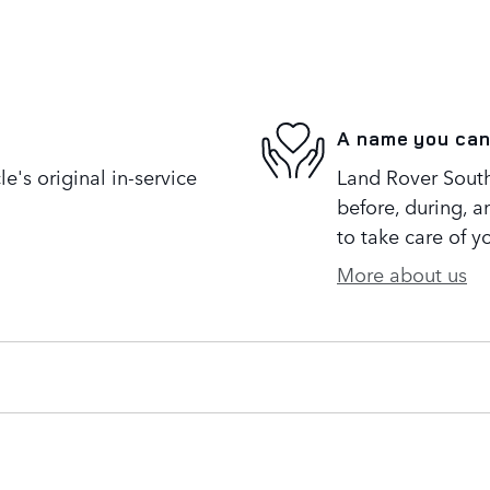
A name you can
's original in-service
Land Rover South 
before, during, a
to take care of y
More about us