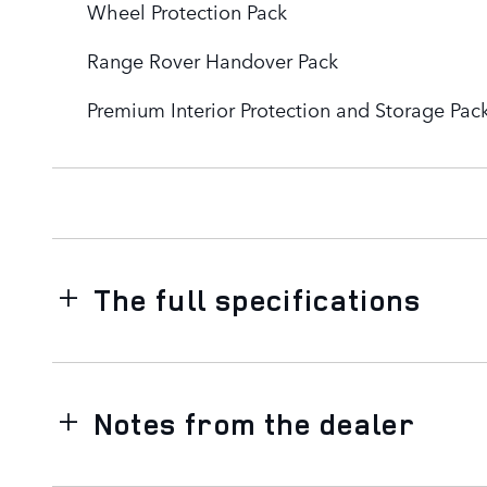
Wheel Protection Pack
Range Rover Handover Pack
Premium Interior Protection and Storage Pac
The full specifications
Notes from the dealer