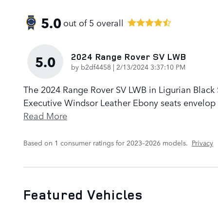
5.0
out of
5
overall
2024 Range Rover SV LWB
5.0
on
by
b2df4458
|
2/13/2024 3:37:10 PM
The 2024 Range Rover SV LWB in Ligurian Black Sa
Executive Windsor Leather Ebony seats envelop p
Read More
Based on 1 consumer ratings for 2023–2026 models.
Privacy
Featured Vehicles