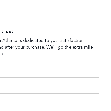
 trust
Atlanta is dedicated to your satisfaction
nd after your purchase. We'll go the extra mile
ou.