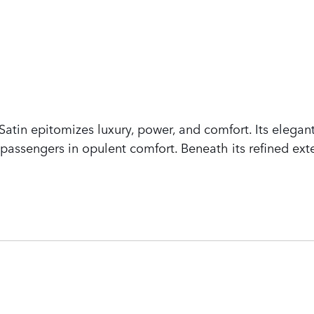
tin epitomizes luxury, power, and comfort. Its elegant
assengers in opulent comfort. Beneath its refined exte