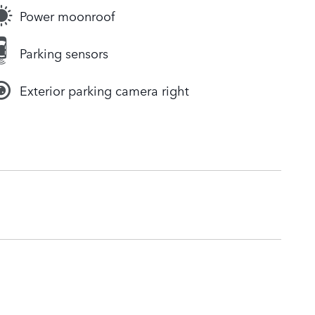
Power moonroof
Parking sensors
Exterior parking camera right