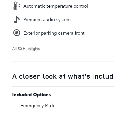
Automatic temperature control
Premium audio system
Exterior parking camera front
All 50 Highlights
A closer look at what’s inclu
Included Options
Emergency Pack