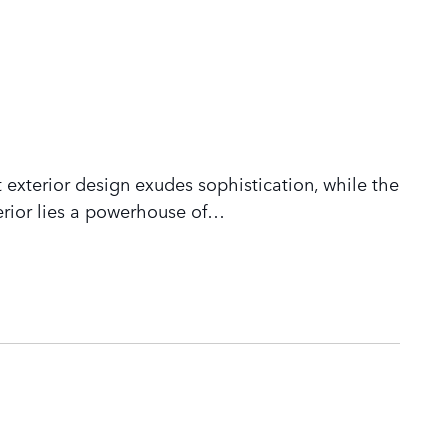
 exterior design exudes sophistication, while the
rior lies a powerhouse of
…