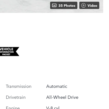
35 Photos
Video
Transmission
Automatic
Drivetrain
All-Wheel Drive
Engine
V-8 cyl