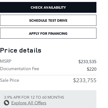
CHECK AVAILABILITY
SCHEDULE TEST DRIVE
APPLY FOR FINANCING
Price details
MSRP
$233,535
Documentation Fee
$220
$233,755
Sale Price
3.9% APR FOR 12 TO 60 MONTHS
Explore All Offers