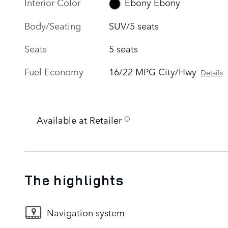
Interior Color
Ebony Ebony
Body/Seating
SUV/5 seats
Seats
5 seats
Fuel Economy
16/22 MPG City/Hwy
Details
Available at Retailer
The highlights
Navigation system