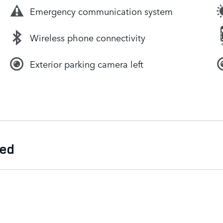
Emergency communication system
Wireless phone connectivity
Exterior parking camera left
ded