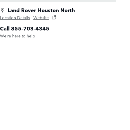
Land Rover Houston North
Location Details
Website
Call 855-703-4345
We’re here to help