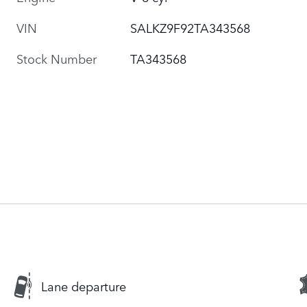
VIN
SALKZ9F92TA343568
Stock Number
TA343568
Lane departure