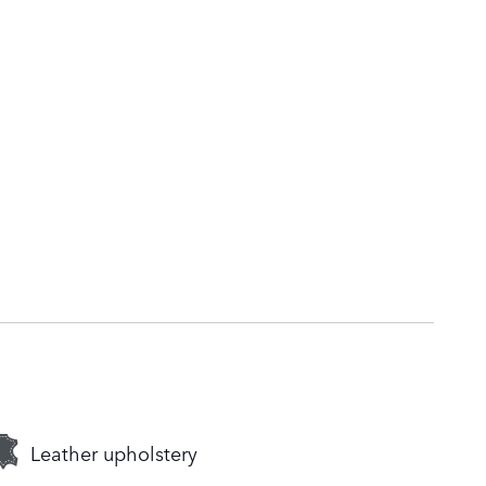
Leather upholstery