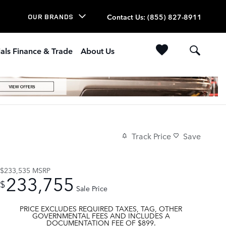
Contact Us
:
(855) 827-8911
OUR BRANDS
als Finance & Trade
About Us
Track Price
Save
$233,535
MSRP
233,755
$
Sale Price
PRICE EXCLUDES REQUIRED TAXES, TAG, OTHER
GOVERNMENTAL FEES AND INCLUDES A
DOCUMENTATION FEE OF $899.