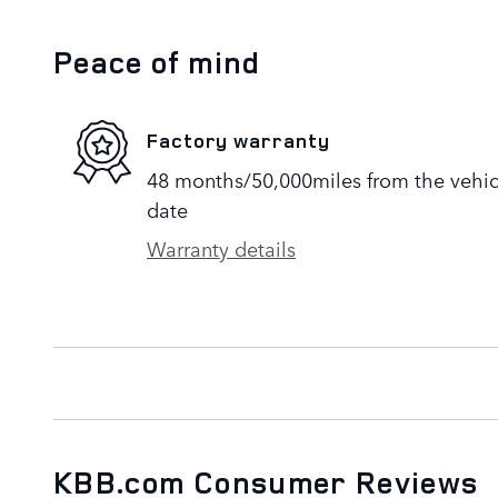
Peace of mind
Factory warranty
48 months/50,000miles from the vehicle
date
Warranty details
KBB.com Consumer Reviews