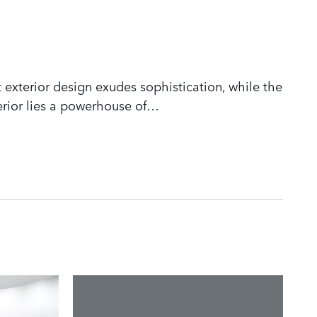
 exterior design exudes sophistication, while the
rior lies a powerhouse of
…