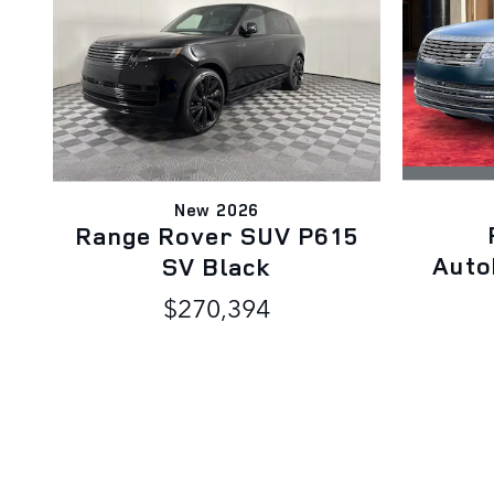
New 2026
Range Rover SUV P615
Auto
SV Black
$270,394