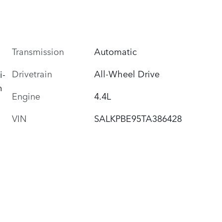
Transmission
Automatic
Drivetrain
All-Wheel Drive
i-
h
Engine
4.4L
VIN
SALKPBE95TA386428