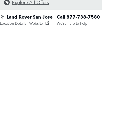
Explore All Offers
Land Rover San Jose
Call 877-738-7580
Location Details
Website
We’re here to help