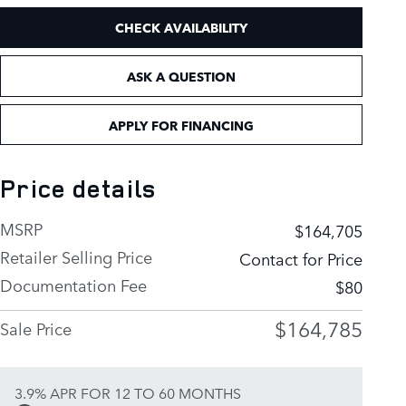
CHECK AVAILABILITY
ASK A QUESTION
APPLY FOR FINANCING
Price details
MSRP
$164,705
Retailer Selling Price
Contact for Price
Documentation Fee
$80
$164,785
Sale Price
3.9% APR FOR 12 TO 60 MONTHS