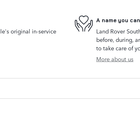
A name you can
's original in-service
Land Rover South 
before, during, a
to take care of y
More about us