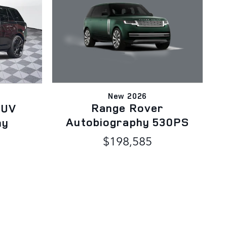
New 2026
Range Rover
SUV
Autobiography 530PS
hy
$198,585