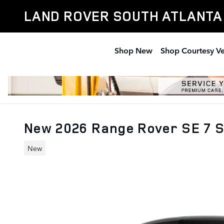
Skip to main content
LAND ROVER SOUTH ATLANTA
Shop New
Shop Courtesy Ve
New 2026 Range Rover SE 7 
New