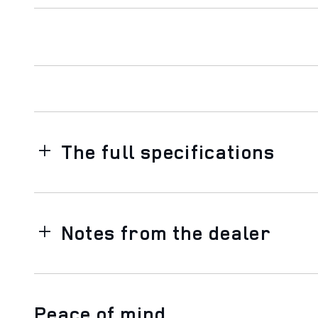
The full specifications
Notes from the dealer
Peace of mind