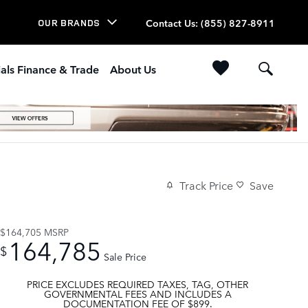
Contact Us
:
(855) 827-8911
OUR BRANDS
als Finance & Trade
About Us
Track Price
Save
$164,705
MSRP
164,785
$
Sale Price
PRICE EXCLUDES REQUIRED TAXES, TAG, OTHER
GOVERNMENTAL FEES AND INCLUDES A
DOCUMENTATION FEE OF $899.