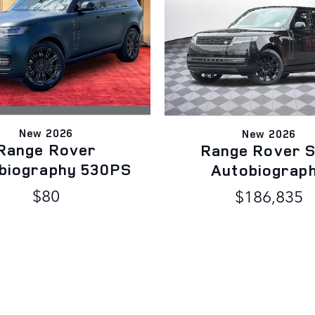
New 2026
New 2026
Range Rover
Range Rover 
biography 530PS
Autobiograp
$80
$186,835