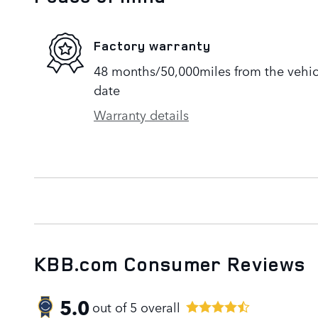
Factory warranty
48 months/50,000miles from the vehicle
date
Warranty details
KBB.com Consumer Reviews
5.0
out of
5
overall