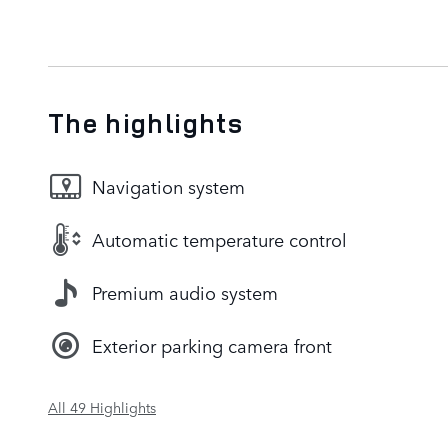
The highlights
Navigation system
Automatic temperature control
Premium audio system
Exterior parking camera front
All 49 Highlights