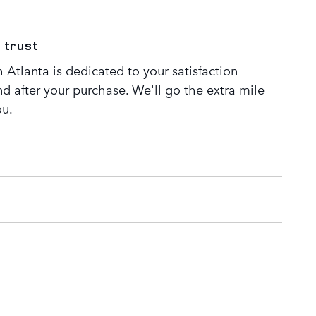
 trust
Atlanta is dedicated to your satisfaction
nd after your purchase. We'll go the extra mile
ou.