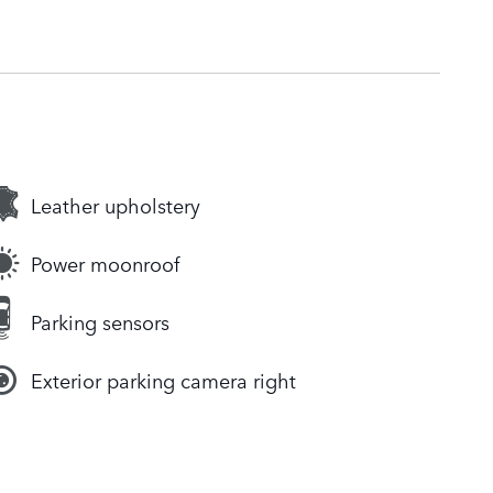
Leather upholstery
Power moonroof
Parking sensors
Exterior parking camera right