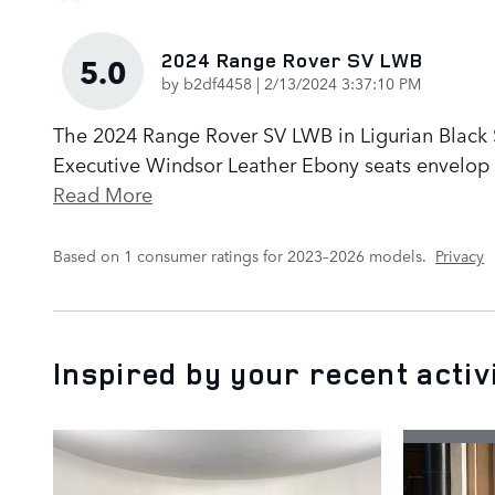
2024 Range Rover SV LWB
5.0
on
by
b2df4458
|
2/13/2024 3:37:10 PM
The 2024 Range Rover SV LWB in Ligurian Black Sa
Executive Windsor Leather Ebony seats envelop p
Read More
Based on 1 consumer ratings for 2023–2026 models.
Privacy
Inspired by your recent activ