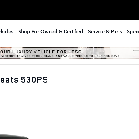
hicles
Shop Pre-Owned & Certified
Service & Parts
Speci
Seats 530PS