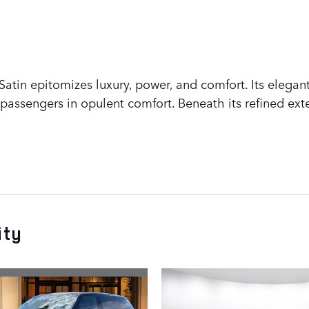
tin epitomizes luxury, power, and comfort. Its elegant
assengers in opulent comfort. Beneath its refined exte
ity