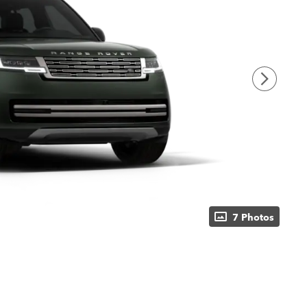
7 Photos