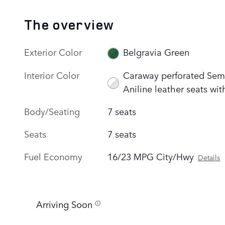
The overview
Exterior Color
Belgravia Green
Interior Color
Caraway perforated Sem
Aniline leather seats wit
Body/Seating
7 seats
Seats
7 seats
Fuel Economy
16/23 MPG City/Hwy
Details
Arriving Soon