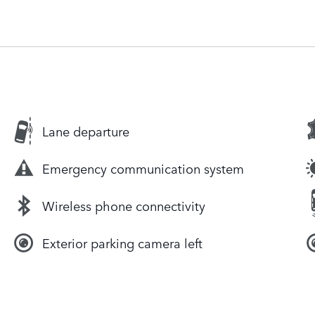
Lane departure
Emergency communication system
Wireless phone connectivity
Exterior parking camera left