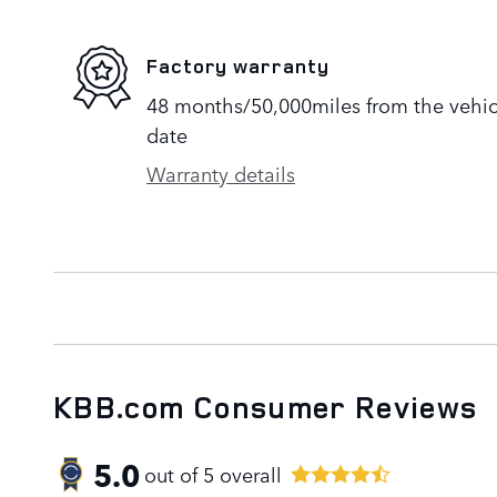
Factory warranty
48 months/50,000miles from the vehicle
date
Warranty details
KBB.com Consumer Reviews
5.0
out of
5
overall