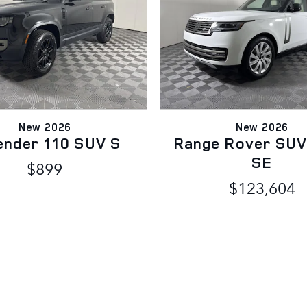
New 2026
New 2026
ender 110 SUV S
Range Rover SUV
SE
$899
$123,604