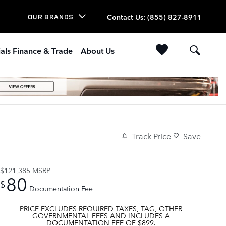
Contact Us
:
(855) 827-8911
OUR BRANDS
als Finance & Trade
About Us
Track Price
Save
$121,385
MSRP
80
$
Documentation Fee
PRICE EXCLUDES REQUIRED TAXES, TAG, OTHER
GOVERNMENTAL FEES AND INCLUDES A
DOCUMENTATION FEE OF $899.