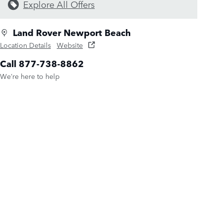
Explore All Offers
Land Rover Newport Beach
Location Details
Website
Call 877-738-8862
We’re here to help