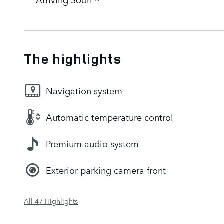
The highlights
Navigation system
Automatic temperature control
Premium audio system
Exterior parking camera front
All 47 Highlights