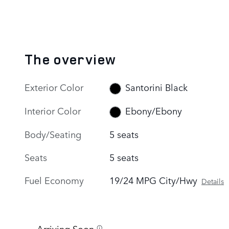
The overview
Exterior Color
Santorini Black
Interior Color
Ebony/Ebony
Body/Seating
5 seats
Seats
5 seats
Fuel Economy
19/24 MPG City/Hwy
Details
Arriving Soon