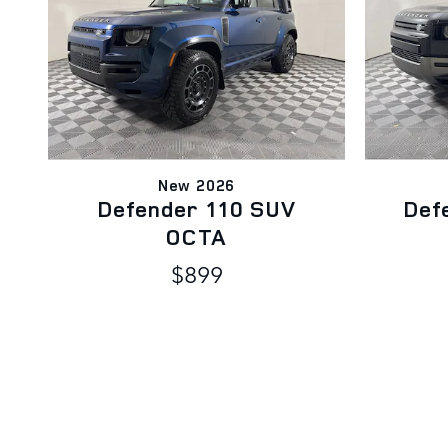
New 2026
Defender 110 SUV
Def
OCTA
$899