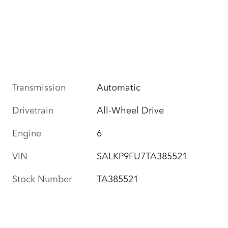
Transmission
Automatic
Drivetrain
All-Wheel Drive
Engine
6
VIN
SALKP9FU7TA385521
Stock Number
TA385521