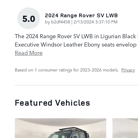
2024 Range Rover SV LWB
5.0
on
by
b2df4458
|
2/13/2024 3:37:10 PM
The 2024 Range Rover SV LWB in Ligurian Black Sa
Executive Windsor Leather Ebony seats envelop p
Read More
Based on 1 consumer ratings for 2023–2026 models.
Privacy
Featured Vehicles