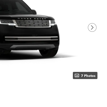
7 Photos