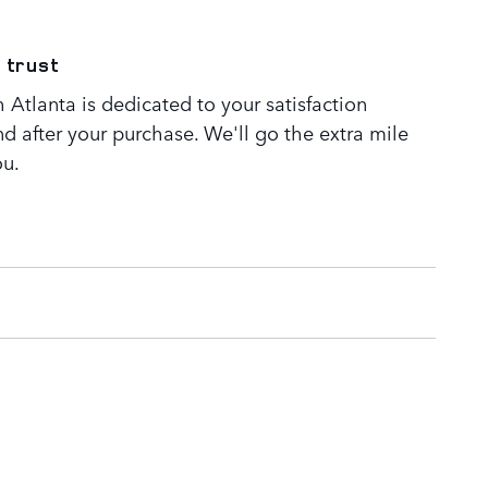
 trust
Atlanta is dedicated to your satisfaction
nd after your purchase. We'll go the extra mile
ou.