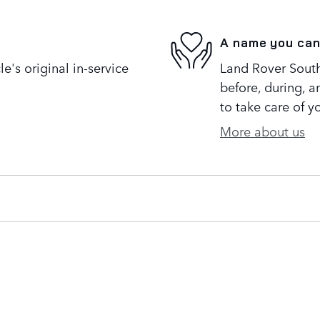
A name you can
's original in-service
Land Rover South 
before, during, a
to take care of y
More about us