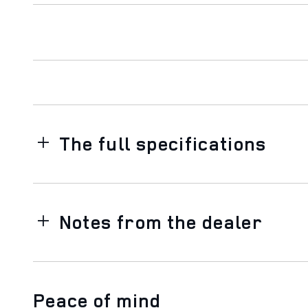
The full specifications
Notes from the dealer
Peace of mind