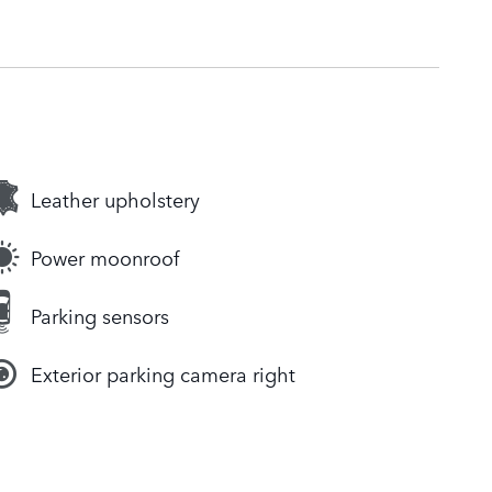
Leather upholstery
Power moonroof
Parking sensors
Exterior parking camera right