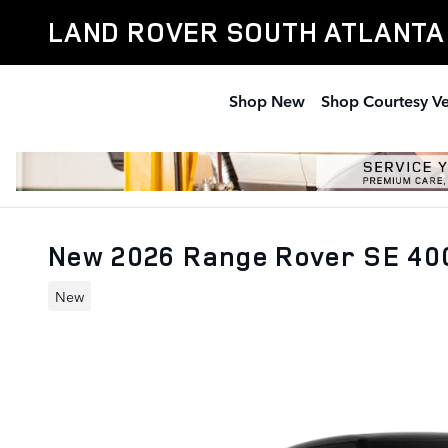
Skip to main content
LAND ROVER SOUTH ATLANTA
Shop New
Shop Courtesy Ve
New 2026 Range Rover SE 4
New