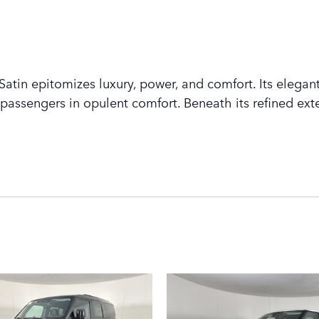
tin epitomizes luxury, power, and comfort. Its elegant
assengers in opulent comfort. Beneath its refined exte