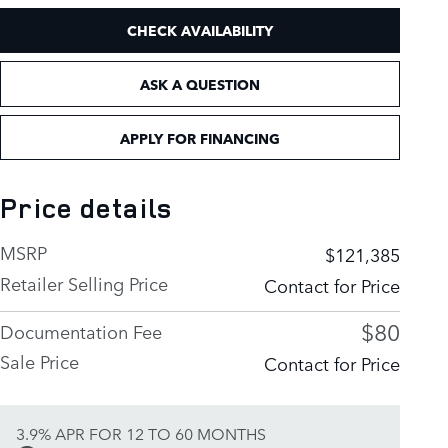
CHECK AVAILABILITY
ASK A QUESTION
APPLY FOR FINANCING
Price details
MSRP
$121,385
Retailer Selling Price
Contact for Price
$80
Documentation Fee
Sale Price
Contact for Price
3.9% APR FOR 12 TO 60 MONTHS