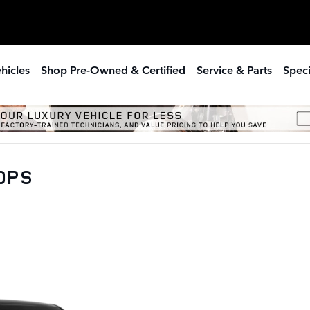
hicles
Shop Pre-Owned & Certified
Service & Parts
Speci
00PS