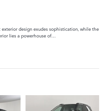
 exterior design exudes sophistication, while the
rior lies a powerhouse of
…