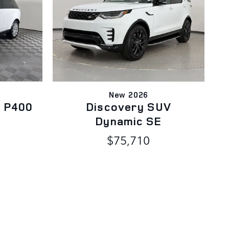
New 2026
 P400
Discovery SUV
Dynamic SE
$75,710