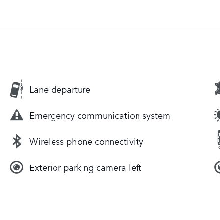
Lane departure
Emergency communication system
Wireless phone connectivity
Exterior parking camera left