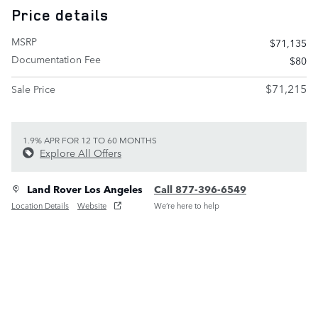
Price details
MSRP
$71,135
Documentation Fee
$80
$71,215
Sale Price
1.9% APR FOR 12 TO 60 MONTHS
Explore All Offers
Land Rover Los Angeles
Call 877-396-6549
Location Details
Website
We’re here to help