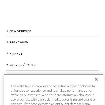
NEW VEHICLES
PRE-OWNED
FINANCE
SERVICE / PARTS
OUR DEALERSHIP
This website uses cookies and other tracking technologies to
enhance user experience and to analyze performance and
LAND ROVER SOUTH ATLANTA
traffic on our website. We also share information about your
use of our site with our social media, advertising and analytics
partners. If we have detected an opt-out preference signal