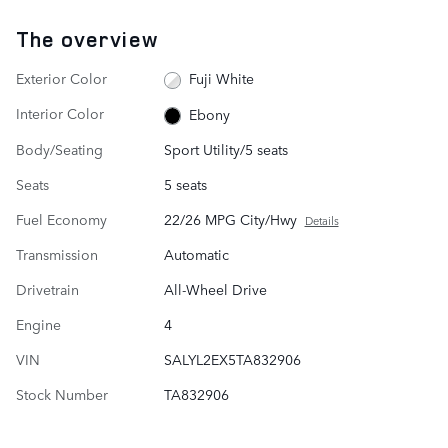
The overview
Exterior Color
Fuji White
Interior Color
Ebony
Body/Seating
Sport Utility/5 seats
Seats
5 seats
Fuel Economy
22/26 MPG City/Hwy
Details
Transmission
Automatic
Drivetrain
All-Wheel Drive
Engine
4
VIN
SALYL2EX5TA832906
Stock Number
TA832906