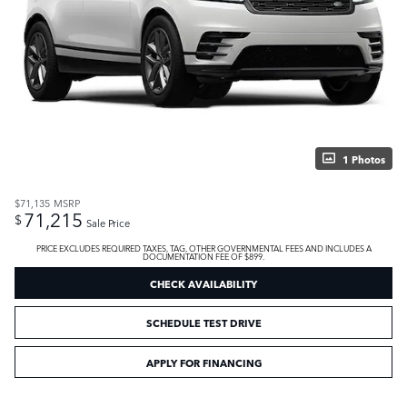
1 Photos
$71,135
MSRP
71,215
$
Sale Price
PRICE EXCLUDES REQUIRED TAXES, TAG, OTHER GOVERNMENTAL FEES AND INCLUDES A
DOCUMENTATION FEE OF $899.
CHECK AVAILABILITY
SCHEDULE TEST DRIVE
APPLY FOR FINANCING