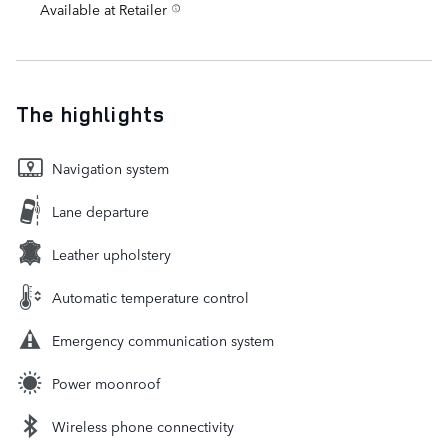
Available at Retailer
The highlights
Navigation system
Lane departure
Leather upholstery
Automatic temperature control
Emergency communication system
Power moonroof
Wireless phone connectivity