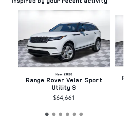
Inspired by your recent activity
Slide 1 of 6
New 2026
Ra
Range Rover Velar Sport
Utility S
$64,661