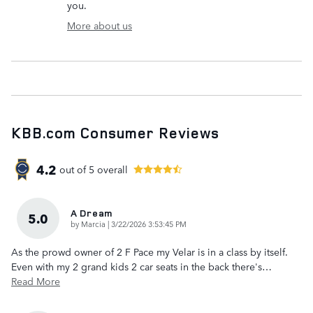
you.
More about us
KBB.com Consumer Reviews
4.2
out of
5
overall
A Dream
5.0
on
by
Marcia
|
3/22/2026 3:53:45 PM
As the prowd owner of 2 F Pace my Velar is in a class by itself.
Even with my 2 grand kids 2 car seats in the back there's
…
Read More