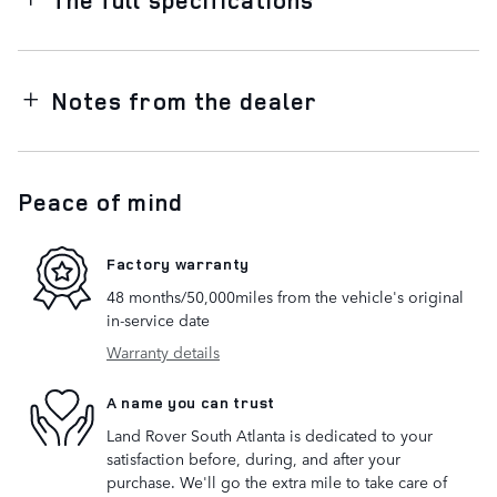
Notes from the dealer
Peace of mind
Factory warranty
48 months/50,000miles from the vehicle's original
in-service date
Warranty details
A name you can trust
Land Rover South Atlanta is dedicated to your
satisfaction before, during, and after your
purchase. We'll go the extra mile to take care of