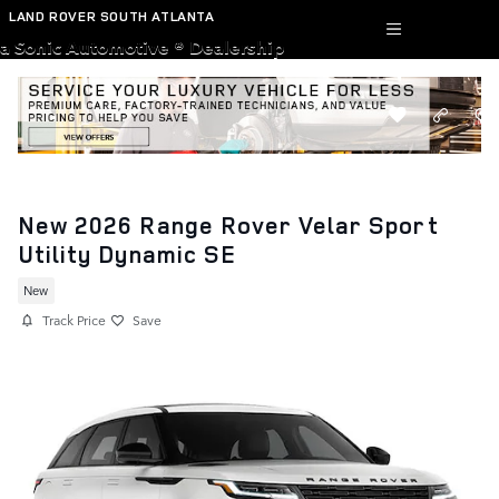
Skip to main content
LAND ROVER SOUTH ATLANTA
a Sonic Automotive ® Dealership
New 2026 Range Rover Velar Sport
Utility Dynamic SE
New
Track Price
Save