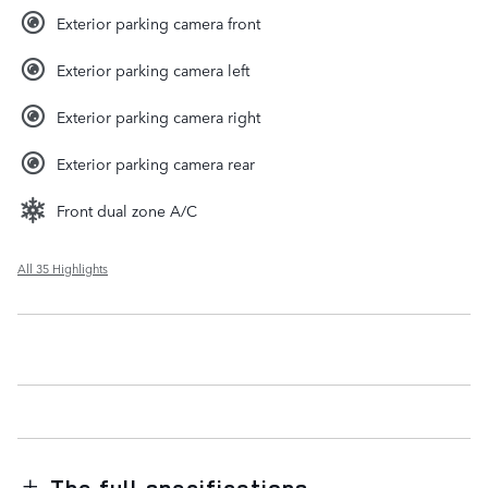
Exterior parking camera front
Exterior parking camera left
Exterior parking camera right
Exterior parking camera rear
Front dual zone A/C
All 35 Highlights
The full specifications