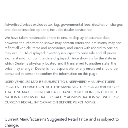
Advertised prices excludes tax, tag, governmental fees, destination charges
and dealer installed options; includes dealer service fee.
We have taken reasonable efforts to ensure display of accurate data;
however, the information shown may contain errors and omissions, may not
reflect all vehicle items and accessories, and errors with regard to pricing
may occur. All displayed inventory is subject to prior sale and all prices
expire at midnight on the date displayed. Price shown is for the state in
which Dealer is physically located and if transferred to another state, the
price may change. Dealer is not responsible for any errors but should be
consulted in person to confirm the information on this page.
USED VEHICLES MAY BE SUBJECT TO UNREPAIRED MANUFACTURER
RECALLS. PLEASE CONTACT THE MANUFACTURER OR A DEALER FOR
THAT LINE MAKE FOR RECALL ASSISTANCE/QUESTIONS OR CHECK THE
NATIONAL HIGHWAY TRAFFIC SAFETY ADMINISTRATION WEBSITE FOR
CURRENT RECALL INFORMATION BEFORE PURCHASING.
Current Manufacturer's Suggested Retail Price and is subject to
change.