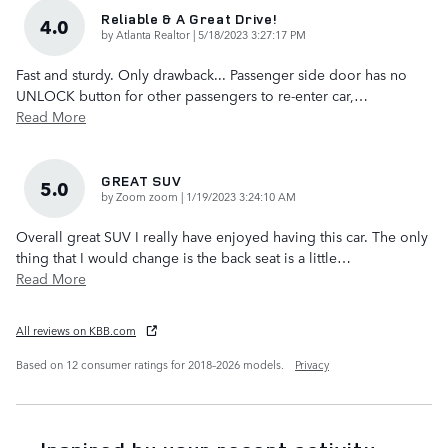
Reliable & A Great Drive!
4.0
on
by
Atlanta Realtor
|
5/18/2023 3:27:17 PM
Fast and sturdy. Only drawback... Passenger side door has no
UNLOCK button for other passengers to re-enter car,
…
Read More
GREAT SUV
5.0
on
by
Zoom zoom
|
1/19/2023 3:24:10 AM
Overall great SUV I really have enjoyed having this car. The only
thing that I would change is the back seat is a little
…
Read More
All reviews on KBB.com
Based on 12 consumer ratings for 2018–2026 models.
Privacy