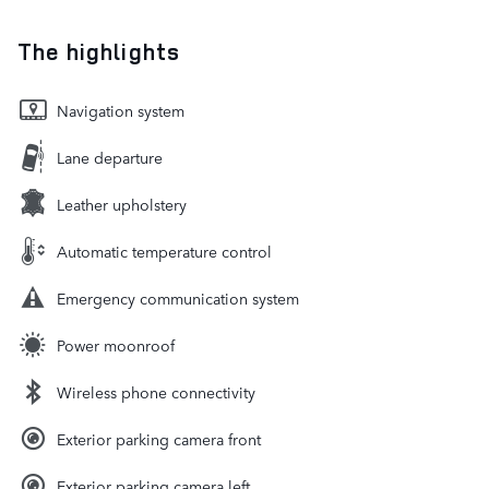
The highlights
Navigation system
Lane departure
Leather upholstery
Automatic temperature control
Emergency communication system
Power moonroof
Wireless phone connectivity
Exterior parking camera front
Exterior parking camera left