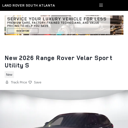
Skip to main content
LAND ROVER SOUTH ATLANTA
New 2026 Range Rover Velar Sport
Utility S
New
Track Price
Save