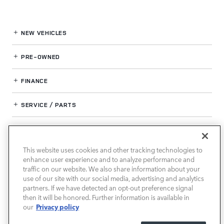
NEW VEHICLES
PRE-OWNED
FINANCE
SERVICE / PARTS
OUR DEALERSHIP
This website uses cookies and other tracking technologies to
enhance user experience and to analyze performance and
LAND ROVER SOUTH ATLANTA
traffic on our website. We also share information about your
use of our site with our social media, advertising and analytics
partners. If we have detected an opt-out preference signal
then it will be honored. Further information is available in
Privacy policy
our