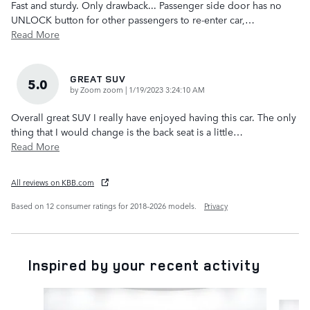
Fast and sturdy. Only drawback... Passenger side door has no
UNLOCK button for other passengers to re-enter car,
…
Read More
GREAT SUV
5.0
on
by
Zoom zoom
|
1/19/2023 3:24:10 AM
Overall great SUV I really have enjoyed having this car. The only
thing that I would change is the back seat is a little
…
Read More
All reviews on KBB.com
Based on 12 consumer ratings for 2018–2026 models.
Privacy
Inspired by your recent activity
Slide 1 of 6