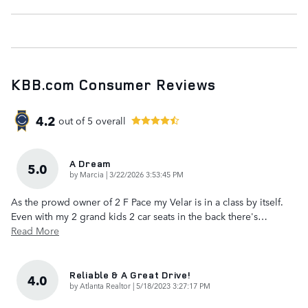
KBB.com Consumer Reviews
4.2
out of
5
overall
A Dream
5.0
on
by
Marcia
|
3/22/2026 3:53:45 PM
As the prowd owner of 2 F Pace my Velar is in a class by itself.
Even with my 2 grand kids 2 car seats in the back there's
…
Read More
Reliable & A Great Drive!
4.0
on
by
Atlanta Realtor
|
5/18/2023 3:27:17 PM