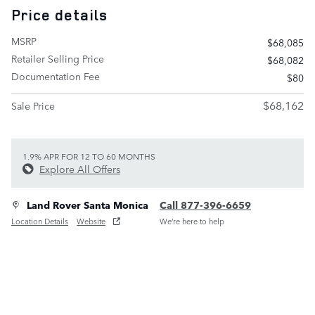
Price details
MSRP
$68,085
Retailer Selling Price
$68,082
Documentation Fee
$80
$68,162
Sale Price
1.9% APR FOR 12 TO 60 MONTHS
Explore All Offers
Land Rover Santa Monica
Call 877-396-6659
Location Details
Website
We’re here to help