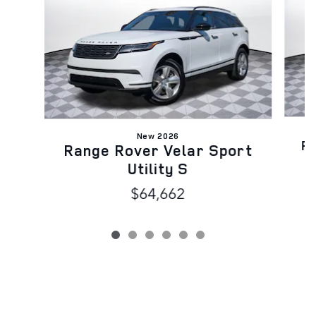
New 2026
Ra
Range Rover Velar Sport
Utility S
$64,662