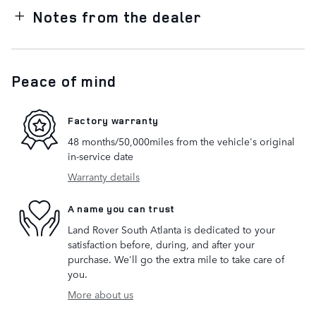
Notes from the dealer
Peace of mind
Factory warranty
48 months/50,000miles from the vehicle's original
in-service date
Warranty details
A name you can trust
Land Rover South Atlanta is dedicated to your
satisfaction before, during, and after your
purchase. We'll go the extra mile to take care of
you.
More about us