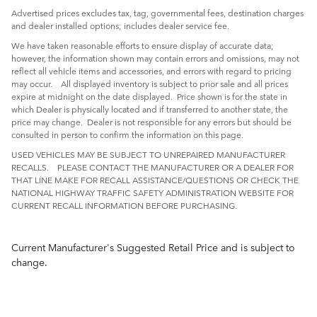
Advertised prices excludes tax, tag, governmental fees, destination charges
and dealer installed options; includes dealer service fee.
We have taken reasonable efforts to ensure display of accurate data;
however, the information shown may contain errors and omissions, may not
reflect all vehicle items and accessories, and errors with regard to pricing
may occur. All displayed inventory is subject to prior sale and all prices
expire at midnight on the date displayed. Price shown is for the state in
which Dealer is physically located and if transferred to another state, the
price may change. Dealer is not responsible for any errors but should be
consulted in person to confirm the information on this page.
USED VEHICLES MAY BE SUBJECT TO UNREPAIRED MANUFACTURER
RECALLS. PLEASE CONTACT THE MANUFACTURER OR A DEALER FOR
THAT LINE MAKE FOR RECALL ASSISTANCE/QUESTIONS OR CHECK THE
NATIONAL HIGHWAY TRAFFIC SAFETY ADMINISTRATION WEBSITE FOR
CURRENT RECALL INFORMATION BEFORE PURCHASING.
Current Manufacturer's Suggested Retail Price and is subject to
change.