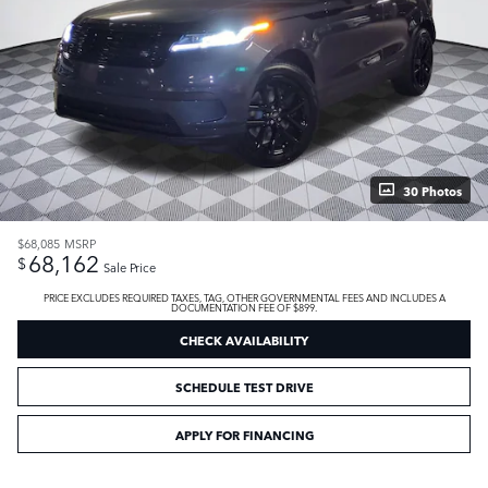
30 Photos
$68,085
MSRP
68,162
$
Sale Price
PRICE EXCLUDES REQUIRED TAXES, TAG, OTHER GOVERNMENTAL FEES AND INCLUDES A
DOCUMENTATION FEE OF $899.
CHECK AVAILABILITY
SCHEDULE TEST DRIVE
APPLY FOR FINANCING