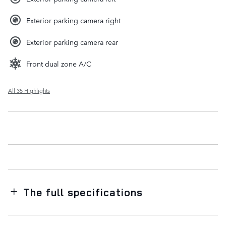
Exterior parking camera right
Exterior parking camera rear
Front dual zone A/C
All 35 Highlights
The full specifications