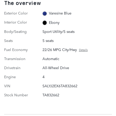
The overview
Exterior Color
Varesine Blue
Interior Color
Ebony
Body/Seating
Sport Utility/5 seats
Seats
5 seats
Fuel Economy
22/26 MPG City/Hwy
Details
Transmission
Automatic
Drivetrain
All-Wheel Drive
Engine
4
VIN
SALYJ2EX6TA832662
Stock Number
TA832662