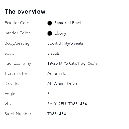
The overview
Exterior Color
Santorini Black
Interior Color
Ebony
Body/Seating
Sport Utility/5 seats
Seats
5 seats
Fuel Economy
19/25 MPG City/Hwy
Details
Transmission
Automatic
Drivetrain
All-Wheel Drive
Engine
6
VIN
SALYL2FU1TA831434
Stock Number
TA831434