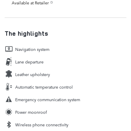
Available at Retailer
The highlights
Navigation system
Lane departure
Leather upholstery
Automatic temperature control
Emergency communication system
Power moonroof
Wireless phone connectivity