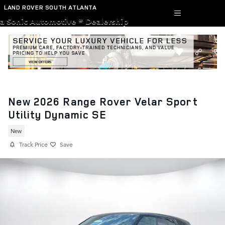
Skip to main content
LAND ROVER SOUTH ATLANTA
a Sonic Automotive ® Dealership
New 2026 Range Rover Velar Sport
Utility Dynamic SE
New
Track Price
Save