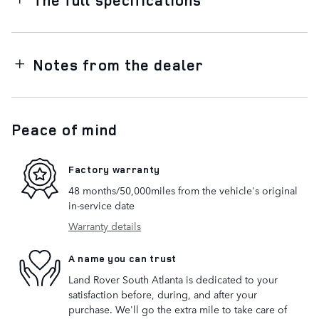
Notes from the dealer
Peace of mind
Factory warranty
48 months/50,000miles from the vehicle's original
in-service date
Warranty details
A name you can trust
Land Rover South Atlanta is dedicated to your
satisfaction before, during, and after your
purchase. We'll go the extra mile to take care of