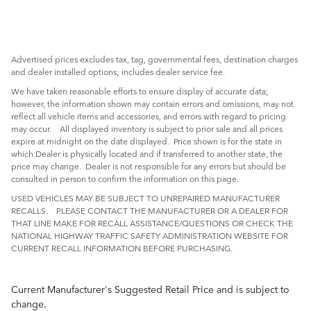
Advertised prices excludes tax, tag, governmental fees, destination charges
and dealer installed options; includes dealer service fee.
We have taken reasonable efforts to ensure display of accurate data;
however, the information shown may contain errors and omissions, may not
reflect all vehicle items and accessories, and errors with regard to pricing
may occur. All displayed inventory is subject to prior sale and all prices
expire at midnight on the date displayed. Price shown is for the state in
which Dealer is physically located and if transferred to another state, the
price may change. Dealer is not responsible for any errors but should be
consulted in person to confirm the information on this page.
USED VEHICLES MAY BE SUBJECT TO UNREPAIRED MANUFACTURER
RECALLS. PLEASE CONTACT THE MANUFACTURER OR A DEALER FOR
THAT LINE MAKE FOR RECALL ASSISTANCE/QUESTIONS OR CHECK THE
NATIONAL HIGHWAY TRAFFIC SAFETY ADMINISTRATION WEBSITE FOR
CURRENT RECALL INFORMATION BEFORE PURCHASING.
Current Manufacturer's Suggested Retail Price and is subject to
change.