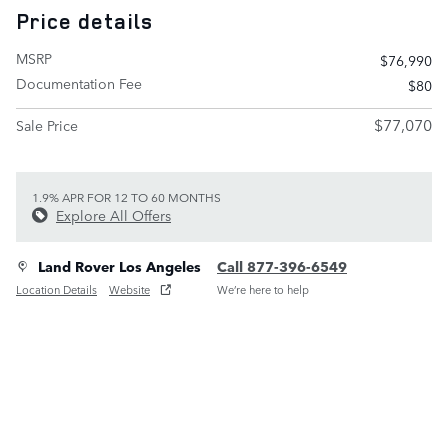
Price details
MSRP
$76,990
Documentation Fee
$80
$77,070
Sale Price
1.9% APR FOR 12 TO 60 MONTHS
Explore All Offers
Land Rover Los Angeles
Call 877-396-6549
Location Details
Website
We’re here to help