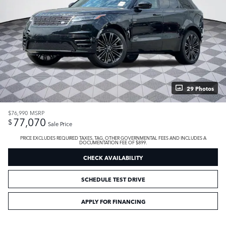
29 Photos
$76,990
MSRP
77,070
$
Sale Price
PRICE EXCLUDES REQUIRED TAXES, TAG, OTHER GOVERNMENTAL FEES AND INCLUDES A
DOCUMENTATION FEE OF $899.
CHECK AVAILABILITY
SCHEDULE TEST DRIVE
APPLY FOR FINANCING