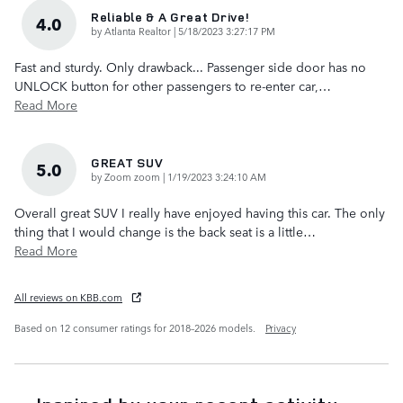
Reliable & A Great Drive!
4.0
on
by
Atlanta Realtor
|
5/18/2023 3:27:17 PM
Fast and sturdy. Only drawback... Passenger side door has no
UNLOCK button for other passengers to re-enter car,
…
Read More
GREAT SUV
5.0
on
by
Zoom zoom
|
1/19/2023 3:24:10 AM
Overall great SUV I really have enjoyed having this car. The only
thing that I would change is the back seat is a little
…
Read More
All reviews on KBB.com
Based on 12 consumer ratings for 2018–2026 models.
Privacy