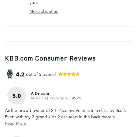
you.
More about us
KBB.com Consumer Reviews
4.2
out of
5
overall
A Dream
5.0
on
by
Marcia
|
3/22/2026 3:53:45 PM
As the prowd owner of 2 F Pace my Velar is in a class by itself.
Even with my 2 grand kids 2 car seats in the back there's
…
Read More