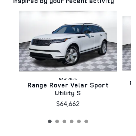
Inspired by your recent activity
Slide 1 of 6
New 2026
Ra
Range Rover Velar Sport
Utility S
$64,662