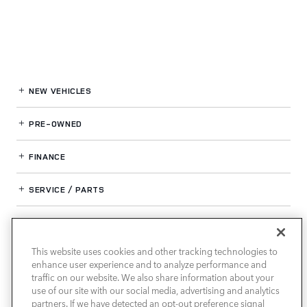
NEW VEHICLES
PRE-OWNED
FINANCE
SERVICE / PARTS
OUR DEALERSHIP
This website uses cookies and other tracking technologies to
enhance user experience and to analyze performance and
LAND ROVER SOUTH ATLANTA
traffic on our website. We also share information about your
use of our site with our social media, advertising and analytics
partners. If we have detected an opt-out preference signal