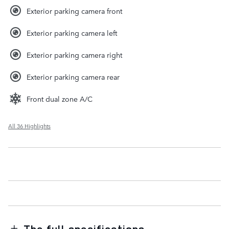
Exterior parking camera front
Exterior parking camera left
Exterior parking camera right
Exterior parking camera rear
Front dual zone A/C
All 36 Highlights
The full specifications