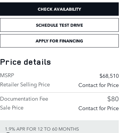
CHECK AVAILABILITY
SCHEDULE TEST DRIVE
APPLY FOR FINANCING
Price details
MSRP
$68,510
Retailer Selling Price
Contact for Price
$80
Documentation Fee
Sale Price
Contact for Price
1.9% APR FOR 12 TO 60 MONTHS