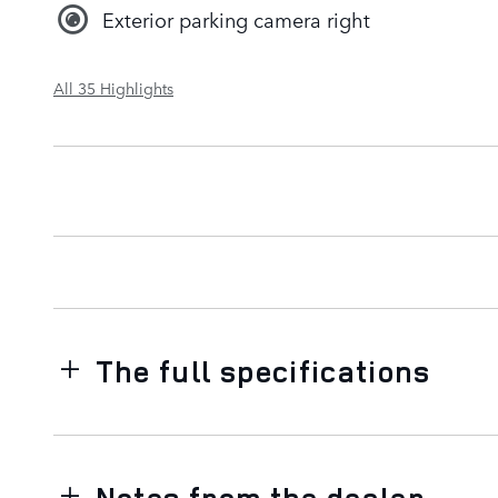
Exterior parking camera right
All 35 Highlights
The full specifications
Notes from the dealer