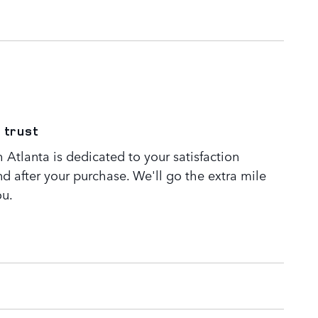
 trust
Atlanta is dedicated to your satisfaction
nd after your purchase. We'll go the extra mile
ou.