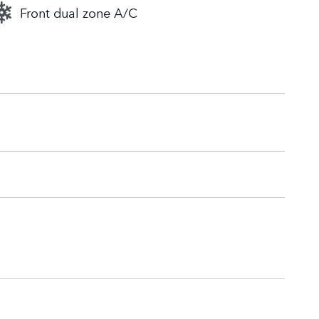
Front dual zone A/C