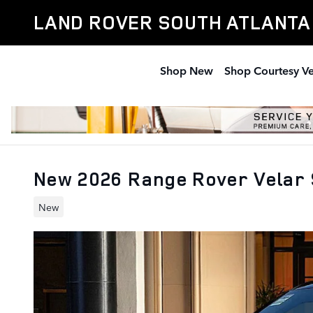
Skip to main content
LAND ROVER SOUTH ATLANTA
Shop New
Shop Courtesy Ve
New 2026 Range Rover Velar S
New