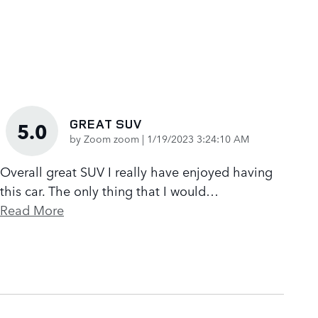
GREAT SUV
5.0
on
by
Zoom zoom
|
1/19/2023 3:24:10 AM
Overall great SUV I really have enjoyed having
this car. The only thing that I would
…
Read More