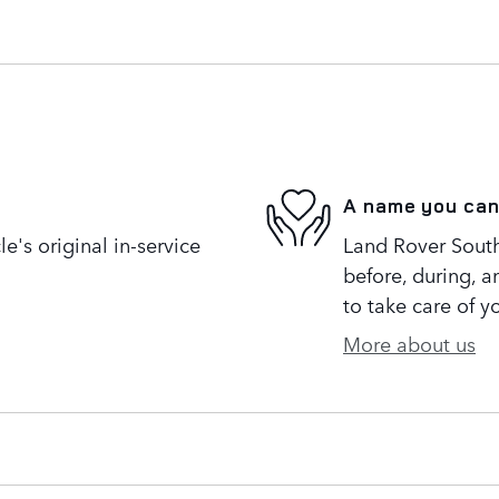
A name you can
's original in-service
Land Rover South 
before, during, a
to take care of y
More about us