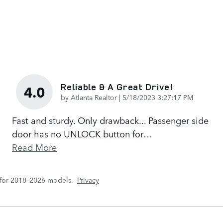
Reliable & A Great Drive!
4.0
on
by
Atlanta Realtor
|
5/18/2023 3:27:17 PM
Fast and sturdy. Only drawback... Passenger side
door has no UNLOCK button for
…
Read More
 for 2018–2026 models.
Privacy