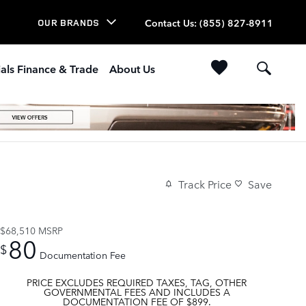
Contact Us
:
(855) 827-8911
OUR BRANDS
als Finance & Trade
About Us
Track Price
Save
$68,510
MSRP
80
$
Documentation Fee
PRICE EXCLUDES REQUIRED TAXES, TAG, OTHER
GOVERNMENTAL FEES AND INCLUDES A
DOCUMENTATION FEE OF $899.