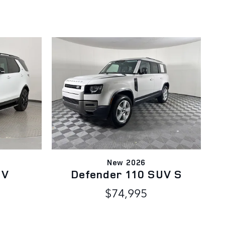
New 2026
UV
Defender 110 SUV S
$74,995