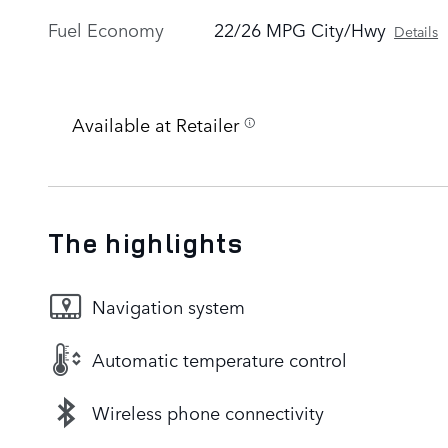
Fuel Economy
22/26 MPG City/Hwy
Details
Available at Retailer
The highlights
Navigation system
Automatic temperature control
Wireless phone connectivity