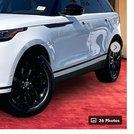
26 Photos