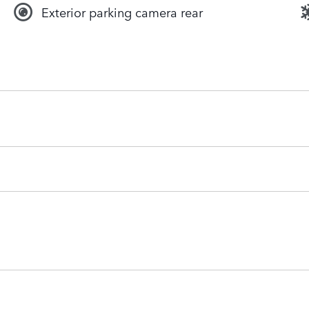
Exterior parking camera rear