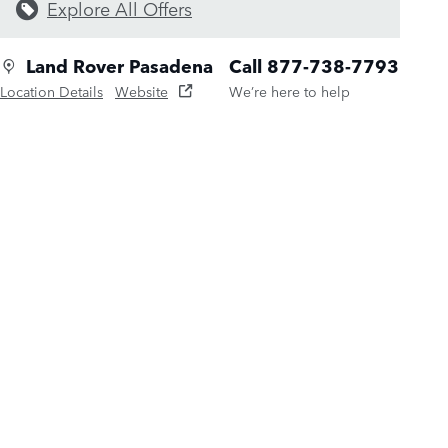
Explore All Offers
Land Rover Pasadena
Call 877-738-7793
Location Details
Website
We’re here to help