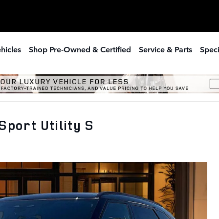
hicles
Shop Pre-Owned & Certified
Service & Parts
Speci
port Utility S