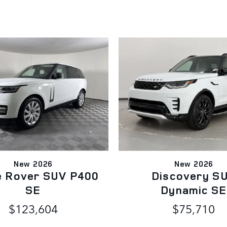
New 2026
New 2026
e Rover SUV P400
Discovery S
SE
Dynamic SE
$123,604
$75,710