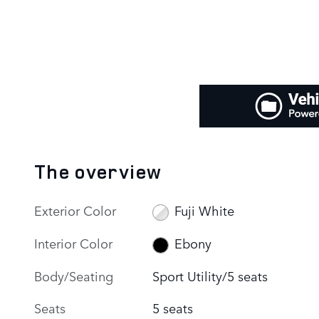
The overview
Exterior Color
Fuji White
Interior Color
Ebony
Body/Seating
Sport Utility/5 seats
Seats
5 seats