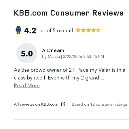
KBB.com Consumer Reviews
4.2
out of
5
overall
A Dream
5.0
on
by
Marcia
|
3/22/2026 3:53:45 PM
As the prowd owner of 2 F Pace my Velar is in a
class by itself. Even with my 2 grand
…
Read More
All reviews on KBB.com
Based on 12 consumer ratings