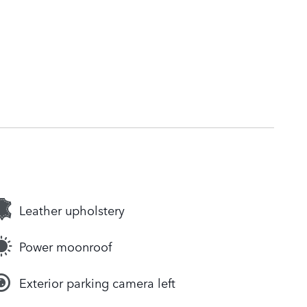
Leather upholstery
Power moonroof
Exterior parking camera left