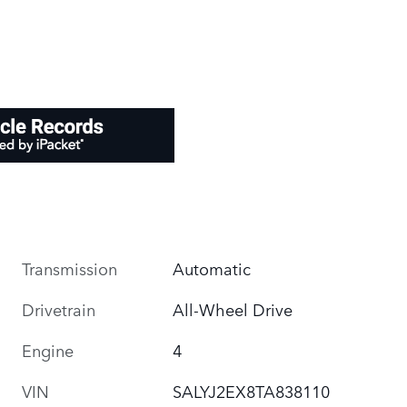
Transmission
Automatic
Drivetrain
All-Wheel Drive
Engine
4
VIN
SALYJ2EX8TA838110