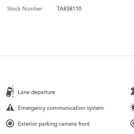
Stock Number
TA838110
Lane departure
Emergency communication system
Exterior parking camera front