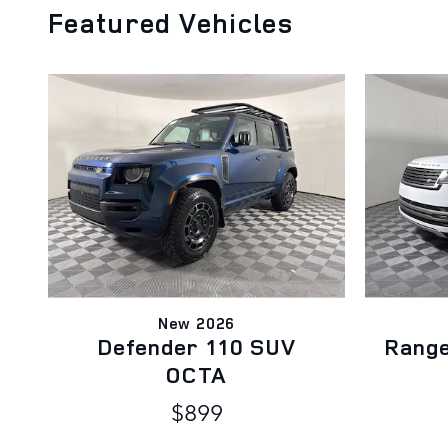
Featured Vehicles
New 2026
Defender 110 SUV
Rang
OCTA
$899