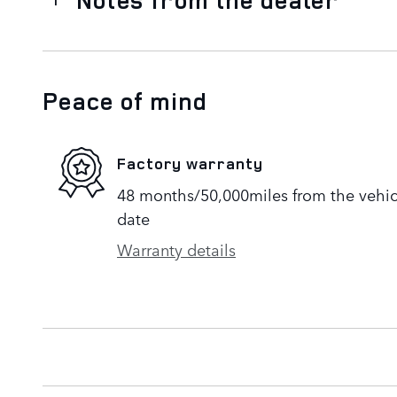
Peace of mind
Factory warranty
48 months/50,000miles from the vehicle
date
Warranty details