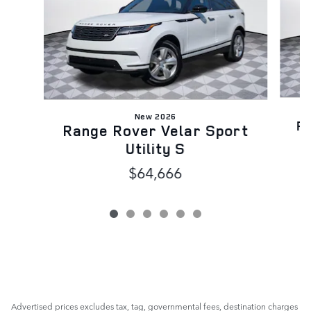
New 2026
Ra
Range Rover Velar Sport
Utility S
$64,666
Advertised prices excludes tax, tag, governmental fees, destination charges