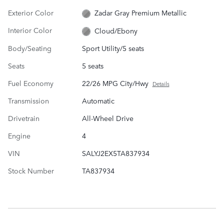
Exterior Color
Zadar Gray Premium Metallic
Interior Color
Cloud/Ebony
Body/Seating
Sport Utility/5 seats
Seats
5 seats
Fuel Economy
22/26 MPG City/Hwy
Details
Transmission
Automatic
Drivetrain
All-Wheel Drive
Engine
4
VIN
SALYJ2EX5TA837934
Stock Number
TA837934