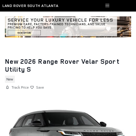
Skip to main content
LAND ROVER SOUTH ATLANTA
New 2026 Range Rover Velar Sport
Utility S
New
Track Price
Save