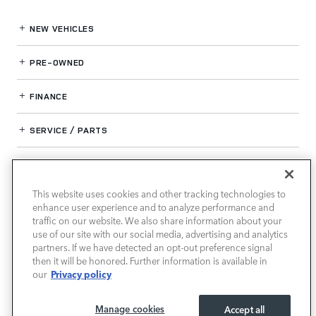
NEW VEHICLES
PRE-OWNED
FINANCE
SERVICE / PARTS
OUR DEALERSHIP
This website uses cookies and other tracking technologies to
enhance user experience and to analyze performance and
LAND ROVER SOUTH ATLANTA
traffic on our website. We also share information about your
use of our site with our social media, advertising and analytics
partners. If we have detected an opt-out preference signal
then it will be honored. Further information is available in
Privacy policy
our
Manage cookies
Accept all