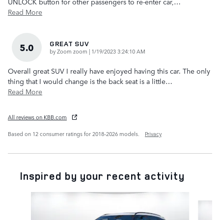
UNLOCK button for other passengers to re-enter car,
…
Read More
GREAT SUV
5.0
on
by
Zoom zoom
|
1/19/2023 3:24:10 AM
Overall great SUV I really have enjoyed having this car. The only
thing that I would change is the back seat is a little
…
Read More
All reviews on KBB.com
Based on 12 consumer ratings for 2018–2026 models.
Privacy
Inspired by your recent activity
Slide 1 of 6