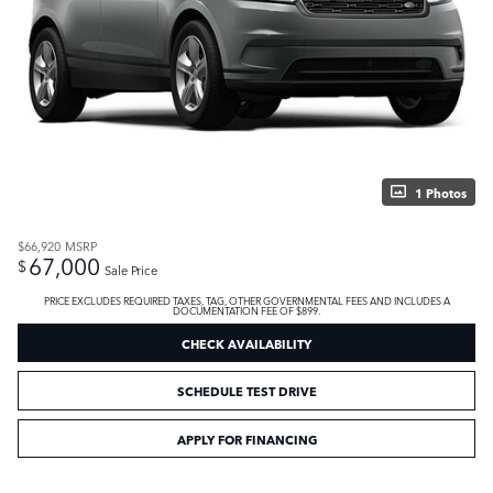
1 Photos
$66,920
MSRP
67,000
$
Sale Price
PRICE EXCLUDES REQUIRED TAXES, TAG, OTHER GOVERNMENTAL FEES AND INCLUDES A
DOCUMENTATION FEE OF $899.
CHECK AVAILABILITY
SCHEDULE TEST DRIVE
APPLY FOR FINANCING