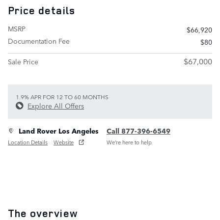
Price details
MSRP
$66,920
Documentation Fee
$80
$67,000
Sale Price
1.9% APR FOR 12 TO 60 MONTHS
Explore All Offers
Land Rover Los Angeles
Call 877-396-6549
Location Details
Website
We’re here to help
The overview