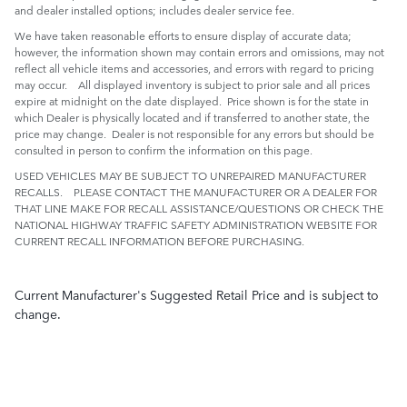
and dealer installed options; includes dealer service fee.
We have taken reasonable efforts to ensure display of accurate data;
however, the information shown may contain errors and omissions, may not
reflect all vehicle items and accessories, and errors with regard to pricing
may occur. All displayed inventory is subject to prior sale and all prices
expire at midnight on the date displayed. Price shown is for the state in
which Dealer is physically located and if transferred to another state, the
price may change. Dealer is not responsible for any errors but should be
consulted in person to confirm the information on this page.
USED VEHICLES MAY BE SUBJECT TO UNREPAIRED MANUFACTURER
RECALLS. PLEASE CONTACT THE MANUFACTURER OR A DEALER FOR
THAT LINE MAKE FOR RECALL ASSISTANCE/QUESTIONS OR CHECK THE
NATIONAL HIGHWAY TRAFFIC SAFETY ADMINISTRATION WEBSITE FOR
CURRENT RECALL INFORMATION BEFORE PURCHASING.
Current Manufacturer's Suggested Retail Price and is subject to
change.