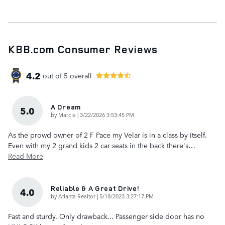
KBB.com Consumer Reviews
4.2
out of
5
overall
A Dream
5.0
on
by
Marcia
|
3/22/2026 3:53:45 PM
As the prowd owner of 2 F Pace my Velar is in a class by itself.
Even with my 2 grand kids 2 car seats in the back there's
…
Read More
Reliable & A Great Drive!
4.0
on
by
Atlanta Realtor
|
5/18/2023 3:27:17 PM
Fast and sturdy. Only drawback... Passenger side door has no