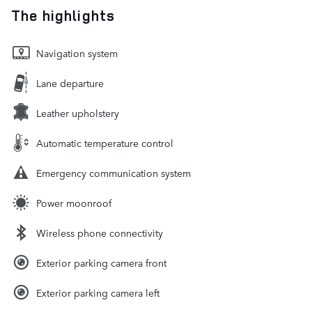
The highlights
Navigation system
Lane departure
Leather upholstery
Automatic temperature control
Emergency communication system
Power moonroof
Wireless phone connectivity
Exterior parking camera front
Exterior parking camera left