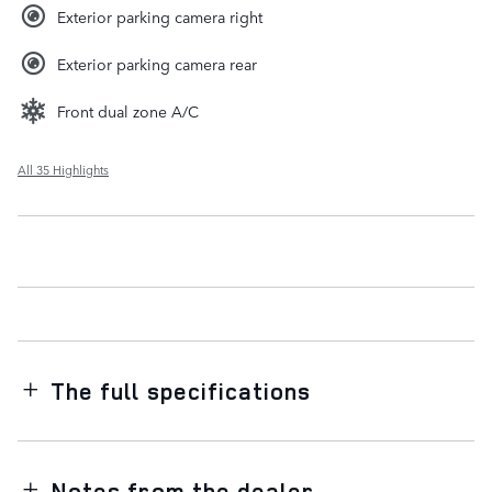
Exterior parking camera right
Exterior parking camera rear
Front dual zone A/C
All 35 Highlights
The full specifications
Notes from the dealer