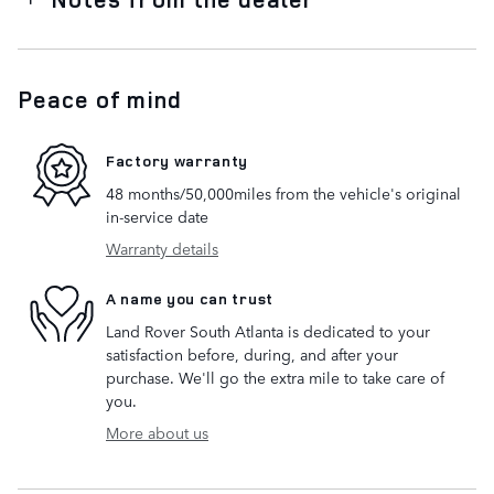
Peace of mind
Factory warranty
48 months/50,000miles from the vehicle's original
in-service date
Warranty details
A name you can trust
Land Rover South Atlanta is dedicated to your
satisfaction before, during, and after your
purchase. We'll go the extra mile to take care of
you.
More about us