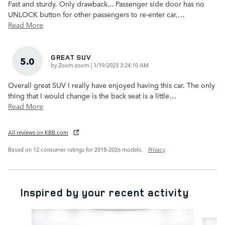
Fast and sturdy. Only drawback... Passenger side door has no
UNLOCK button for other passengers to re-enter car,
…
Read More
GREAT SUV
5.0
on
by
Zoom zoom
|
1/19/2023 3:24:10 AM
Overall great SUV I really have enjoyed having this car. The only
thing that I would change is the back seat is a little
…
Read More
All reviews on KBB.com
Based on 12 consumer ratings for 2018–2026 models.
Privacy
Inspired by your recent activity
Slide 1 of 6