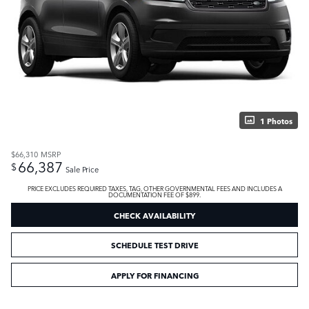
1 Photos
$66,310
MSRP
66,387
$
Sale Price
PRICE EXCLUDES REQUIRED TAXES, TAG, OTHER GOVERNMENTAL FEES AND INCLUDES A
DOCUMENTATION FEE OF $899.
CHECK AVAILABILITY
SCHEDULE TEST DRIVE
APPLY FOR FINANCING