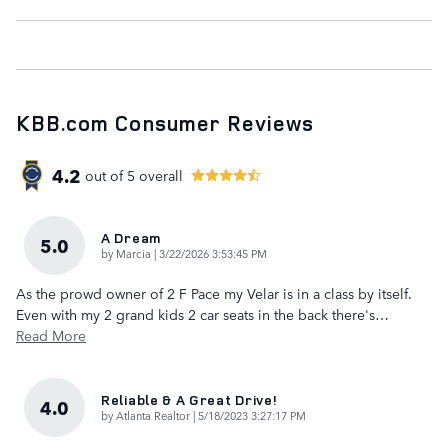
KBB.com Consumer Reviews
4.2
out of
5
overall
A Dream
5.0
on
by
Marcia
|
3/22/2026 3:53:45 PM
As the prowd owner of 2 F Pace my Velar is in a class by itself.
Even with my 2 grand kids 2 car seats in the back there's
…
Read More
Reliable & A Great Drive!
4.0
on
by
Atlanta Realtor
|
5/18/2023 3:27:17 PM