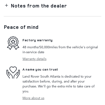
Notes from the dealer
Peace of mind
Factory warranty
48 months/50,000miles from the vehicle's original
in-service date
Warranty details
A name you can trust
Land Rover South Atlanta is dedicated to your
satisfaction before, during, and after your
purchase. We'll go the extra mile to take care of
you.
More about us