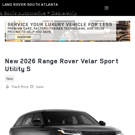
Skip to main content
LAND ROVER SOUTH ATLANTA
a Sonic Automotive ® Dealership
New 2026 Range Rover Velar Sport
Utility S
New
Track Price
Save