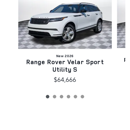
New 2026
Ra
Range Rover Velar Sport
Utility S
$64,666