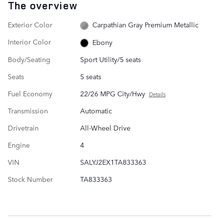
The overview
Exterior Color
Carpathian Gray Premium Metallic
Interior Color
Ebony
Body/Seating
Sport Utility/5 seats
Seats
5 seats
Fuel Economy
22/26 MPG City/Hwy
Details
Transmission
Automatic
Drivetrain
All-Wheel Drive
Engine
4
VIN
SALYJ2EX1TA833363
Stock Number
TA833363