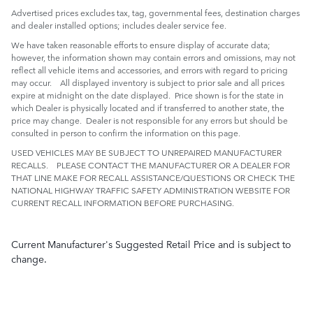
Advertised prices excludes tax, tag, governmental fees, destination charges
and dealer installed options; includes dealer service fee.
We have taken reasonable efforts to ensure display of accurate data;
however, the information shown may contain errors and omissions, may not
reflect all vehicle items and accessories, and errors with regard to pricing
may occur. All displayed inventory is subject to prior sale and all prices
expire at midnight on the date displayed. Price shown is for the state in
which Dealer is physically located and if transferred to another state, the
price may change. Dealer is not responsible for any errors but should be
consulted in person to confirm the information on this page.
USED VEHICLES MAY BE SUBJECT TO UNREPAIRED MANUFACTURER
RECALLS. PLEASE CONTACT THE MANUFACTURER OR A DEALER FOR
THAT LINE MAKE FOR RECALL ASSISTANCE/QUESTIONS OR CHECK THE
NATIONAL HIGHWAY TRAFFIC SAFETY ADMINISTRATION WEBSITE FOR
CURRENT RECALL INFORMATION BEFORE PURCHASING.
Current Manufacturer's Suggested Retail Price and is subject to
change.