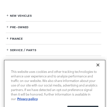
NEW VEHICLES
PRE-OWNED
FINANCE
SERVICE / PARTS
OUR DEALERSHIP
This website uses cookies and other tracking technologies to
enhance user experience and to analyze performance and
LAND ROVER SOUTH ATLANTA
traffic on our website. We also share information about your
use of our site with our social media, advertising and analytics
partners. If we have detected an opt-out preference signal
then it will be honored. Further information is available in
Privacy policy
our