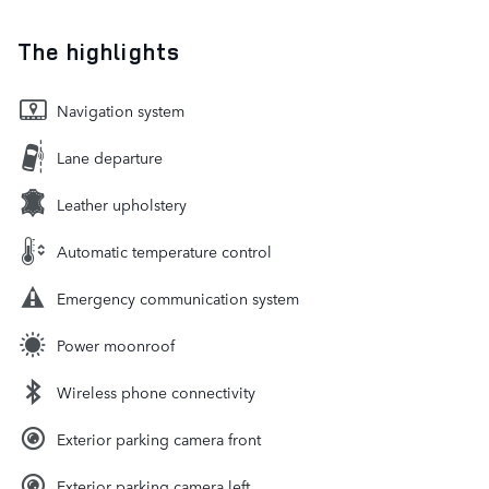
The highlights
Navigation system
Lane departure
Leather upholstery
Automatic temperature control
Emergency communication system
Power moonroof
Wireless phone connectivity
Exterior parking camera front
Exterior parking camera left