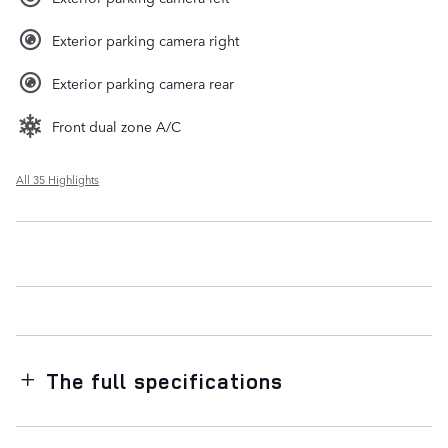
Exterior parking camera right
Exterior parking camera rear
Front dual zone A/C
All 35 Highlights
The full specifications