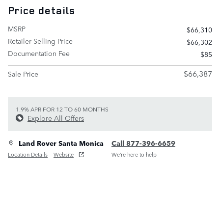
Price details
MSRP
$66,310
Retailer Selling Price
$66,302
Documentation Fee
$85
$66,387
Sale Price
1.9% APR FOR 12 TO 60 MONTHS
Explore All Offers
Land Rover Santa Monica
Call 877-396-6659
Location Details
Website
We’re here to help