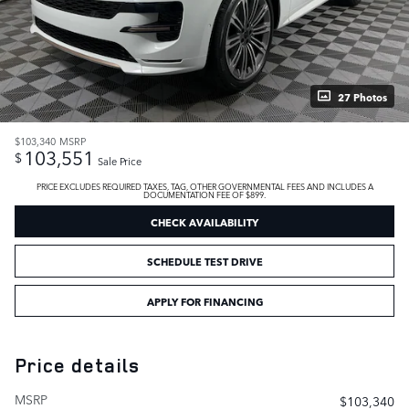
27 Photos
$103,340
MSRP
103,551
$
Sale Price
PRICE EXCLUDES REQUIRED TAXES, TAG, OTHER GOVERNMENTAL FEES AND INCLUDES A
DOCUMENTATION FEE OF $899.
CHECK AVAILABILITY
SCHEDULE TEST DRIVE
APPLY FOR FINANCING
Price details
MSRP
$103,340