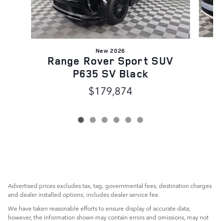
New 2026
R
Range Rover Sport SUV
P635 SV Black
$179,874
Advertised prices excludes tax, tag, governmental fees, destination charges
and dealer installed options; includes dealer service fee.
We have taken reasonable efforts to ensure display of accurate data;
however, the information shown may contain errors and omissions, may not