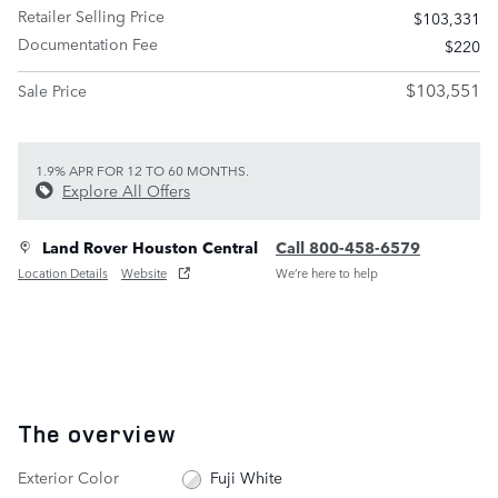
Retailer Selling Price
$103,331
Documentation Fee
$220
$103,551
Sale Price
1.9% APR FOR 12 TO 60 MONTHS.
Explore All Offers
Land Rover Houston Central
Call 800-458-6579
Location Details
Website
We’re here to help
The overview
Exterior Color
Fuji White