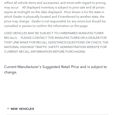
reflect all vehicle items and accessories, and errors with regard to pricing
may occur. All displayed inventory is subject to prior sale and all prices
expire at midnight on the date displayed. Price shown is for the state in
which Dealer is physically located and if transferred to another state, the
price may change. Dealer is not responsible for any errors but should be
consulted in person to confirm the information on this page.
USED VEHICLES MAY BE SUBJECT TO UNREPAIRED MANUFACTURER
RECALLS. PLEASE CONTACT THE MANUFACTURER OR A DEALER FOR
THAT LINE MAKE FOR RECALL ASSISTANCE/QUESTIONS OR CHECK THE
NATIONAL HIGHWAY TRAFFIC SAFETY ADMINISTRATION WEBSITE FOR
CURRENT RECALL INFORMATION BEFORE PURCHASING.
Current Manufacturer's Suggested Retail Price and is subject to
change.
NEW VEHICLES