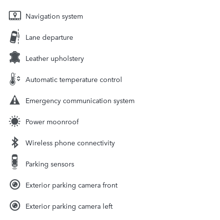
Navigation system
Lane departure
Leather upholstery
Automatic temperature control
Emergency communication system
Power moonroof
Wireless phone connectivity
Parking sensors
Exterior parking camera front
Exterior parking camera left