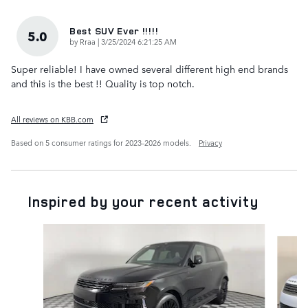
Best SUV Ever !!!!!
5.0
on
by
Rraa
|
3/25/2024 6:21:25 AM
Super reliable! I have owned several different high end brands
and this is the best !! Quality is top notch.
All reviews on KBB.com
Based on 5 consumer ratings for 2023–2026 models.
Privacy
Inspired by your recent activity
Slide 1 of 6