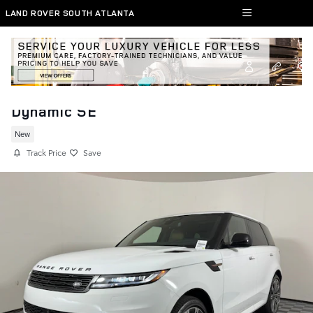
Skip to main content
LAND ROVER SOUTH ATLANTA
New 2026 Range Rover Sport SUV
Dynamic SE
New
Track Price
Save