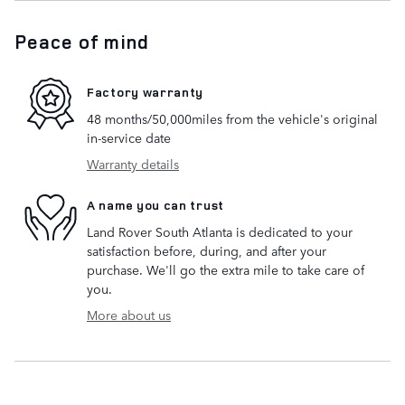
Peace of mind
Factory warranty
48 months/50,000miles from the vehicle's original
in-service date
Warranty details
A name you can trust
Land Rover South Atlanta is dedicated to your
satisfaction before, during, and after your
purchase. We'll go the extra mile to take care of
you.
More about us