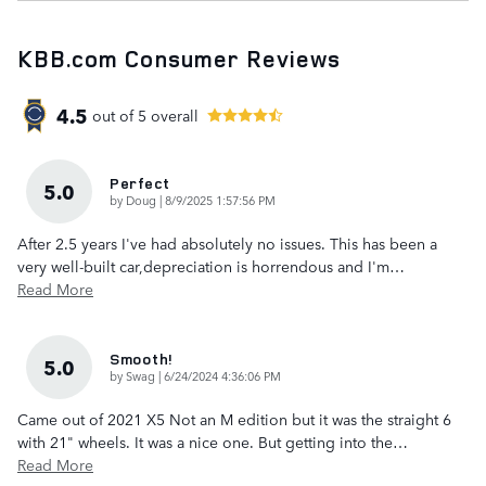
KBB.com Consumer Reviews
4.5
out of
5
overall
Perfect
5.0
on
by
Doug
|
8/9/2025 1:57:56 PM
After 2.5 years I've had absolutely no issues. This has been a
very well-built car,depreciation is horrendous and I'm
…
Read More
Smooth!
5.0
on
by
Swag
|
6/24/2024 4:36:06 PM
Came out of 2021 X5 Not an M edition but it was the straight 6
with 21" wheels. It was a nice one. But getting into the
…
Read More