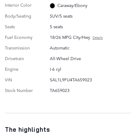
Interior Color
Caraway/Ebony
Body/Seating
SUV/5 seats
Seats
5 seats
Fuel Economy
18/26 MPG City/Hwy
Details
Transmission
Automatic
Drivetrain
All-Wheel Drive
Engine
I-6 cyl
VIN
SAL1L9FU4TA659023
Stock Number
TA659023
The highlights