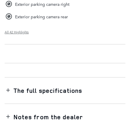
Exterior parking camera right
Exterior parking camera rear
All 42 Highlights
The full specifications
Notes from the dealer