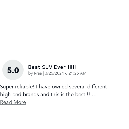
Best SUV Ever !!!!!
5.0
on
by
Rraa
|
3/25/2024 6:21:25 AM
Super reliable! I have owned several different
high end brands and this is the best !!
…
Read More