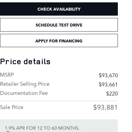
CHECK AVAILABILITY
SCHEDULE TEST DRIVE
APPLY FOR FINANCING
Price details
MSRP
$93,670
Retailer Selling Price
$93,661
Documentation Fee
$220
$93,881
Sale Price
1.9% APR FOR 12 TO 60 MONTHS.