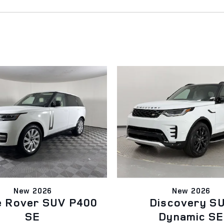
New 2026
New 2026
e Rover SUV P400
Discovery S
SE
Dynamic SE