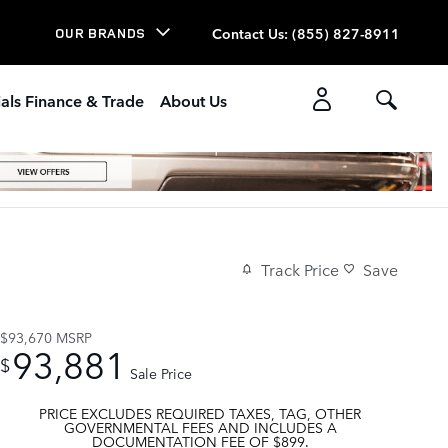
Contact Us
:
(855) 827-8911
OUR BRANDS
als Finance & Trade
About Us
Track Price
Save
$93,670
MSRP
93,881
$
Sale Price
PRICE EXCLUDES REQUIRED TAXES, TAG, OTHER
GOVERNMENTAL FEES AND INCLUDES A
DOCUMENTATION FEE OF $899.