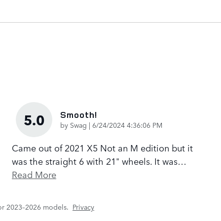
Smooth!
5.0
on
by
Swag
|
6/24/2024 4:36:06 PM
Came out of 2021 X5 Not an M edition but it
was the straight 6 with 21" wheels. It was
…
Read More
for 2023–2026 models.
Privacy