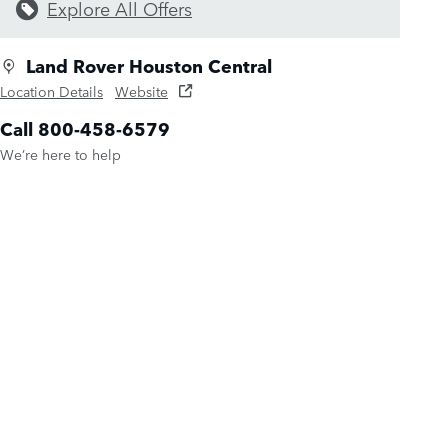
Explore All Offers
Land Rover Houston Central
Location Details
Website
Call 800-458-6579
We’re here to help