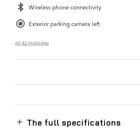
Wireless phone connectivity
Exterior parking camera left
All 42 Highlights
The full specifications