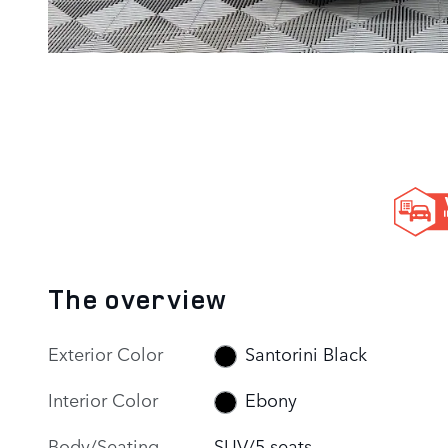
The overview
Exterior Color
Santorini Black
Interior Color
Ebony
Body/Seating
SUV/5 seats