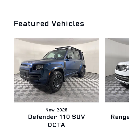
Featured Vehicles
New 2026
Defender 110 SUV
Rang
OCTA