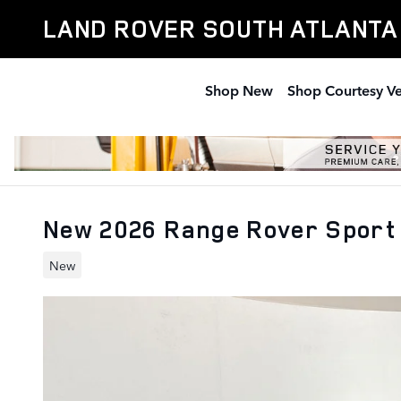
Skip to main content
LAND ROVER SOUTH ATLANTA
Shop New
Shop Courtesy Ve
New 2026 Range Rover Sport
New