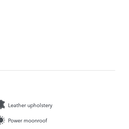
Leather upholstery
Power moonroof