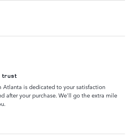
 trust
Atlanta is dedicated to your satisfaction
nd after your purchase. We'll go the extra mile
ou.