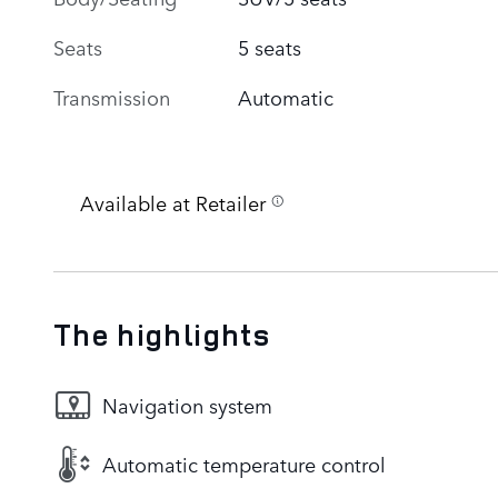
Seats
5 seats
Transmission
Automatic
Available at Retailer
The highlights
Navigation system
Automatic temperature control