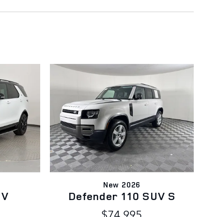
New 2026
UV
Defender 110 SUV S
$74,995