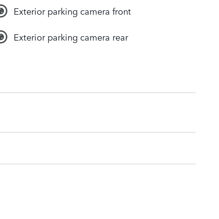
Exterior parking camera front
Exterior parking camera rear