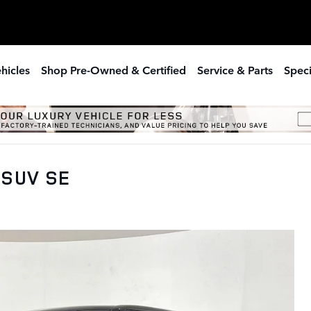
hicles
Shop Pre-Owned & Certified
Service & Parts
Speci
 SUV SE