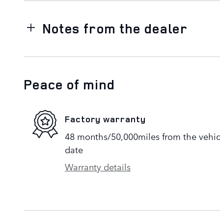
Notes from the dealer
Peace of mind
Factory warranty
48 months/50,000miles from the vehicle
date
Warranty details