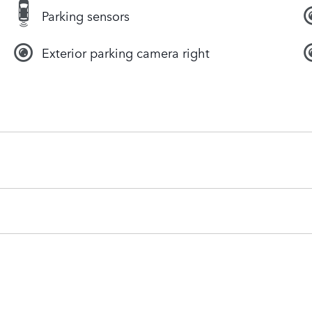
Parking sensors
Exterior parking camera right