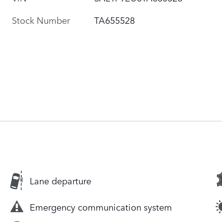
Stock Number
TA655528
Lane departure
Emergency communication system