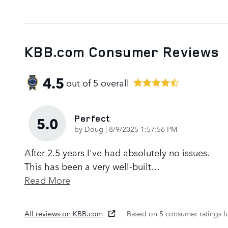
KBB.com Consumer Reviews
4.5
out of
5
overall
Perfect
5.0
on
by
Doug
|
8/9/2025 1:57:56 PM
After 2.5 years I've had absolutely no issues.
This has been a very well-built
…
Read More
All reviews on KBB.com
Based on 5 consumer ratings 