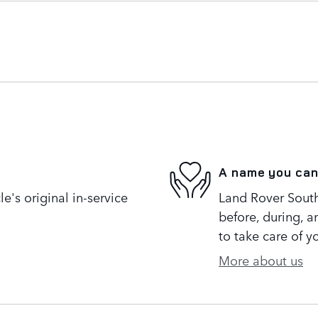
A name you can
's original in-service
Land Rover South 
before, during, a
to take care of y
More about us