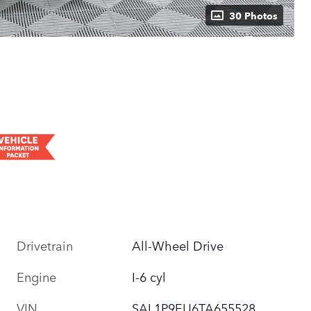
30 Photos
Drivetrain
All-Wheel Drive
Engine
I-6 cyl
VIN
SAL1P9EU6TA655528