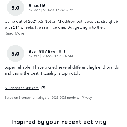
Smooth!
5.0
on
by
Swag
|
6/24/2024 4:36:06 PM
Came out of 2021 X5 Not an M edition but it was the straight 6
with 21" wheels. It was a nice one. But getting into the
…
Read More
Best SUV Ever !!!!!
5.0
on
by
Rraa
|
3/25/2024 6:21:25 AM
Super reliable! I have owned several different high end brands
and this is the best !! Quality is top notch.
All reviews on KBB.com
Based on 5 consumer ratings for 2023–2026 models.
Privacy
Inspired by your recent activity