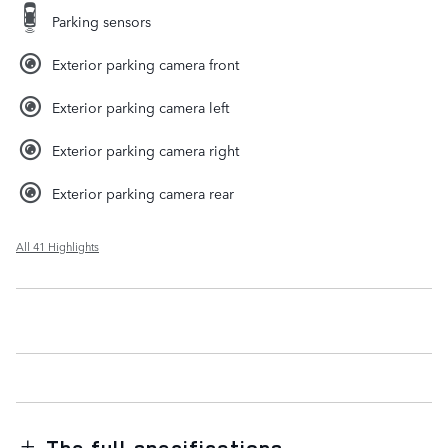
Parking sensors
Exterior parking camera front
Exterior parking camera left
Exterior parking camera right
Exterior parking camera rear
All 41 Highlights
The full specifications