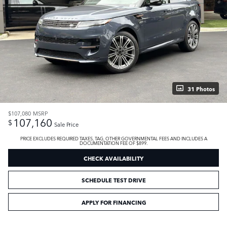
31 Photos
$107,080
MSRP
107,160
$
Sale Price
PRICE EXCLUDES REQUIRED TAXES, TAG, OTHER GOVERNMENTAL FEES AND INCLUDES A
DOCUMENTATION FEE OF $899.
CHECK AVAILABILITY
SCHEDULE TEST DRIVE
APPLY FOR FINANCING