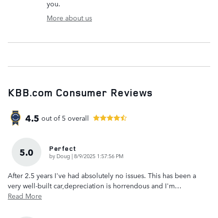
you.
More about us
KBB.com Consumer Reviews
4.5
out of
5
overall
Perfect
5.0
on
by
Doug
|
8/9/2025 1:57:56 PM
After 2.5 years I've had absolutely no issues. This has been a
very well-built car,depreciation is horrendous and I'm
…
Read More