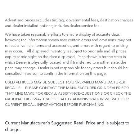
Advertised prices excludes tax, tag, governmental fees, destination charges
and dealer installed options; includes dealer service fee.
We have taken reasonable efforts to ensure display of accurate data;
however, the information shown may contain errors and omissions, may not
reflect all vehicle items and accessories, and errors with regard to pricing
may occur. All displayed inventory is subject to prior sale and all prices
expire at midnight on the date displayed. Price shown is for the state in
which Dealer is physically located and if transferred to another state, the
price may change. Dealer is not responsible for any errors but should be
consulted in person to confirm the information on this page.
USED VEHICLES MAY BE SUBJECT TO UNREPAIRED MANUFACTURER
RECALLS. PLEASE CONTACT THE MANUFACTURER OR A DEALER FOR
THAT LINE MAKE FOR RECALL ASSISTANCE/QUESTIONS OR CHECK THE
NATIONAL HIGHWAY TRAFFIC SAFETY ADMINISTRATION WEBSITE FOR
CURRENT RECALL INFORMATION BEFORE PURCHASING.
Current Manufacturer's Suggested Retail Price and is subject to
change.