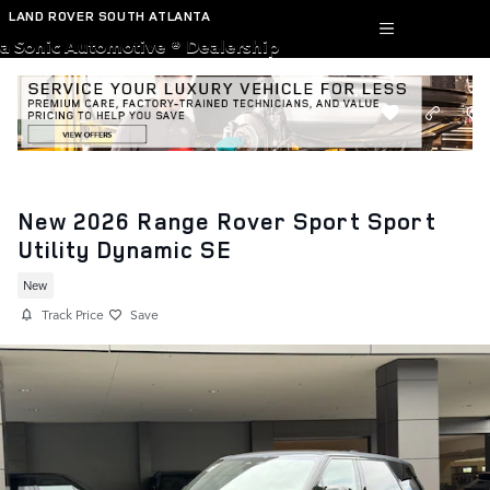
Skip to main content
LAND ROVER SOUTH ATLANTA
a Sonic Automotive ® Dealership
New 2026 Range Rover Sport Sport
Utility Dynamic SE
New
Track Price
Save