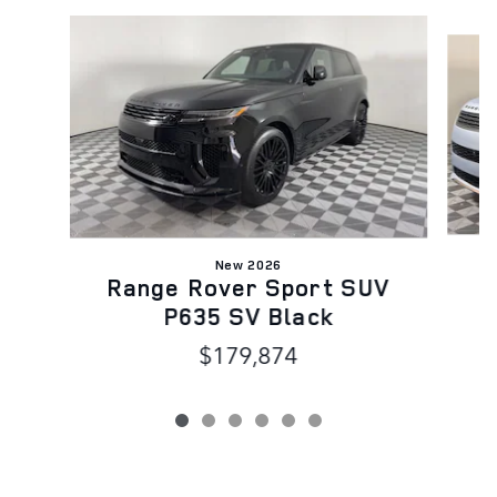
Slide 1 of 6
New 2026
R
Range Rover Sport SUV
P635 SV Black
$179,874