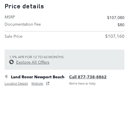
Price details
MSRP
$107,080
Documentation Fee
$80
$107,160
Sale Price
1.9% APR FOR 12 TO 60 MONTHS.
Explore All Offers
Land Rover Newport Beach
Call 877-738-8862
Location Details
Website
We’re here to help