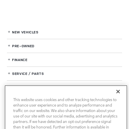
NEW VEHICLES
PRE-OWNED
FINANCE
SERVICE / PARTS
OUR DEALERSHIP
This website uses cookies and other tracking technologies to
enhance user experience and to analyze performance and
LAND ROVER SOUTH ATLANTA
traffic on our website. We also share information about your
use of our site with our social media, advertising and analytics
partners. If we have detected an opt-out preference signal
then it will be honored. Further information is available in