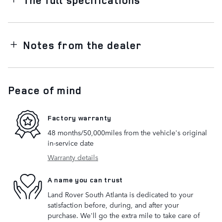
Notes from the dealer
Peace of mind
Factory warranty
48 months/50,000miles from the vehicle's original
in-service date
Warranty details
A name you can trust
Land Rover South Atlanta is dedicated to your
satisfaction before, during, and after your
purchase. We'll go the extra mile to take care of