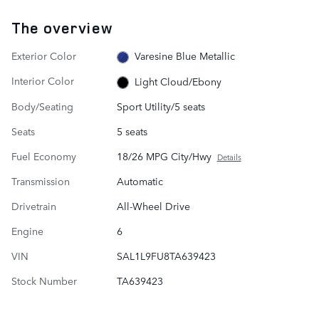
The overview
Exterior Color
Varesine Blue Metallic
Interior Color
Light Cloud/Ebony
Body/Seating
Sport Utility/5 seats
Seats
5 seats
Fuel Economy
18/26 MPG City/Hwy
Details
Transmission
Automatic
Drivetrain
All-Wheel Drive
Engine
6
VIN
SAL1L9FU8TA639423
Stock Number
TA639423