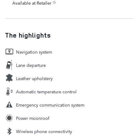
Available at Retailer
The highlights
Navigation system
Lane departure
Leather upholstery
Automatic temperature control
Emergency communication system
Power moonroof
Wireless phone connectivity