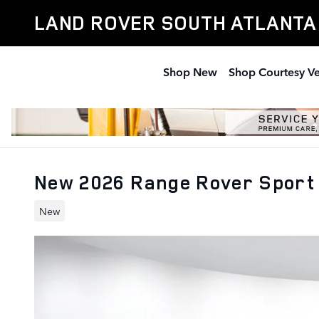
Skip to main content
LAND ROVER SOUTH ATLANTA
Shop New
Shop Courtesy Ve
New 2026 Range Rover Sport 
New