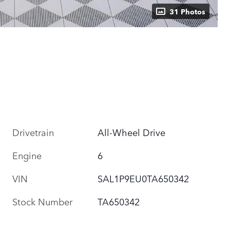
31 Photos
Drivetrain
All-Wheel Drive
Engine
6
VIN
SAL1P9EU0TA650342
Stock Number
TA650342