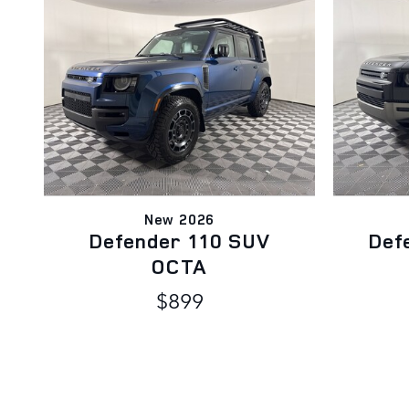
New 2026
Defender 110 SUV
Def
OCTA
$899