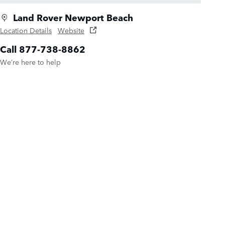
Land Rover Newport Beach
Location Details
Website
Call 877-738-8862
We’re here to help