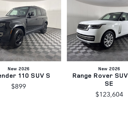
New 2026
New 2026
ender 110 SUV S
Range Rover SUV
SE
$899
$123,604