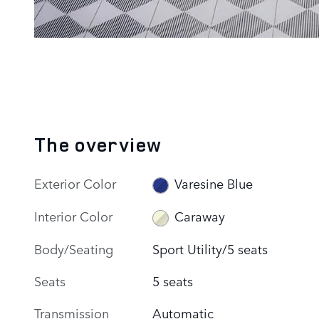
The overview
Exterior Color
Varesine Blue
Interior Color
Caraway
Body/Seating
Sport Utility/5 seats
Seats
5 seats
Transmission
Automatic