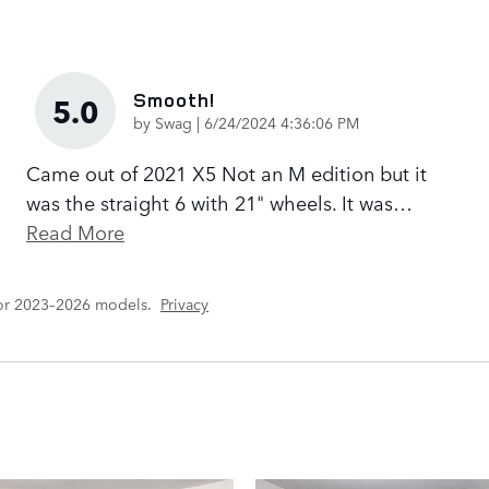
Smooth!
5.0
on
by
Swag
|
6/24/2024 4:36:06 PM
Came out of 2021 X5 Not an M edition but it
was the straight 6 with 21" wheels. It was
…
Read More
for 2023–2026 models.
Privacy