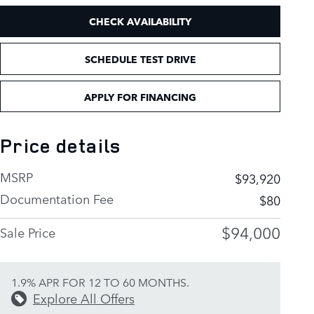
CHECK AVAILABILITY
SCHEDULE TEST DRIVE
APPLY FOR FINANCING
Price details
MSRP
$93,920
Documentation Fee
$80
$94,000
Sale Price
1.9% APR FOR 12 TO 60 MONTHS.
Explore All Offers