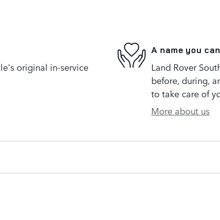
A name you can
's original in-service
Land Rover South 
before, during, a
to take care of y
More about us