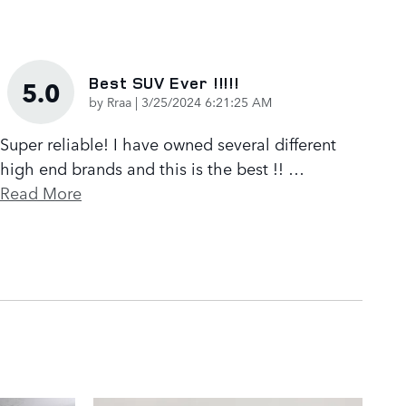
Best SUV Ever !!!!!
5.0
on
by
Rraa
|
3/25/2024 6:21:25 AM
Super reliable! I have owned several different
high end brands and this is the best !!
…
Read More