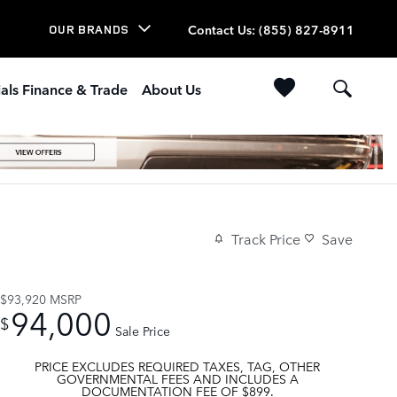
Contact Us
:
(855) 827-8911
OUR BRANDS
als Finance & Trade
About Us
Track Price
Save
$93,920
MSRP
94,000
$
Sale Price
PRICE EXCLUDES REQUIRED TAXES, TAG, OTHER
GOVERNMENTAL FEES AND INCLUDES A
DOCUMENTATION FEE OF $899.