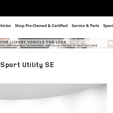
hicles
Shop Pre-Owned & Certified
Service & Parts
Speci
Sport Utility SE