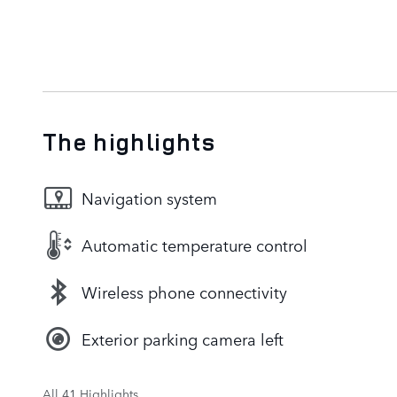
The highlights
Navigation system
Automatic temperature control
Wireless phone connectivity
Exterior parking camera left
All 41 Highlights