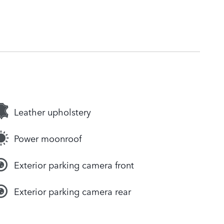
Leather upholstery
Power moonroof
Exterior parking camera front
Exterior parking camera rear