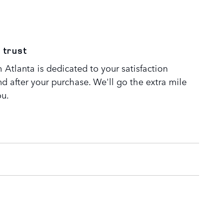
 trust
Atlanta is dedicated to your satisfaction
nd after your purchase. We'll go the extra mile
ou.