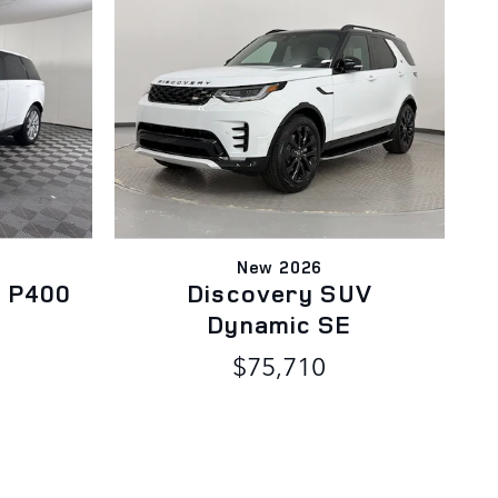
New 2026
 P400
Discovery SUV
Dynamic SE
$75,710