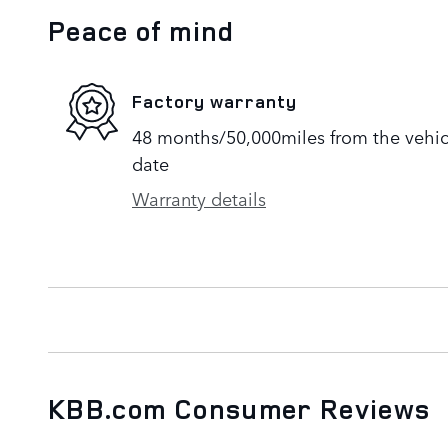
Peace of mind
Factory warranty
48 months/50,000miles from the vehicle
date
Warranty details
KBB.com Consumer Reviews