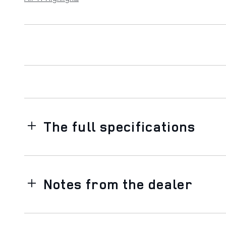
The full specifications
Notes from the dealer