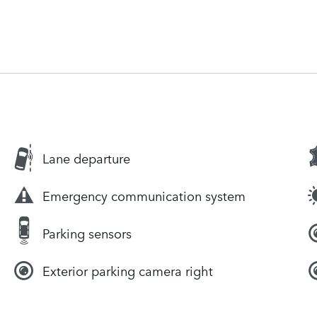
Lane departure
Emergency communication system
Parking sensors
Exterior parking camera right