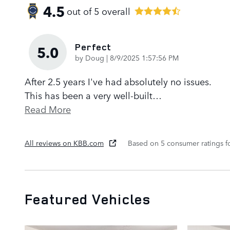
4.5
out of
5
overall
Perfect
5.0
on
by
Doug
|
8/9/2025 1:57:56 PM
After 2.5 years I've had absolutely no issues.
This has been a very well-built
…
Read More
All reviews on KBB.com
Based on 5 consumer ratings 
Featured Vehicles