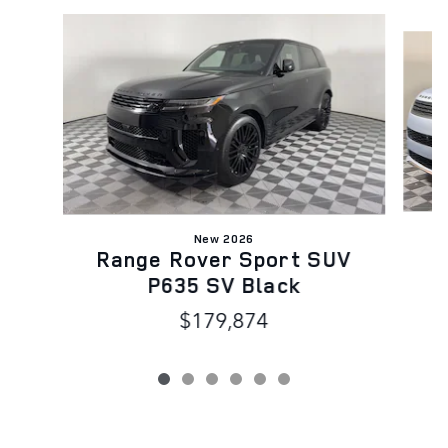
Slide 1 of 6
New 2026
R
Range Rover Sport SUV
P635 SV Black
$179,874