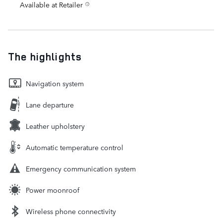
Available at Retailer
The highlights
Navigation system
Lane departure
Leather upholstery
Automatic temperature control
Emergency communication system
Power moonroof
Wireless phone connectivity