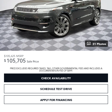
31 Photos
$105,625
MSRP
105,705
$
Sale Price
PRICE EXCLUDES REQUIRED TAXES, TAG, OTHER GOVERNMENTAL FEES AND INCLUDES A
DOCUMENTATION FEE OF $899.
CHECK AVAILABILITY
SCHEDULE TEST DRIVE
APPLY FOR FINANCING