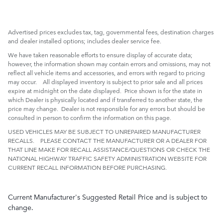
Advertised prices excludes tax, tag, governmental fees, destination charges
and dealer installed options; includes dealer service fee.
We have taken reasonable efforts to ensure display of accurate data;
however, the information shown may contain errors and omissions, may not
reflect all vehicle items and accessories, and errors with regard to pricing
may occur. All displayed inventory is subject to prior sale and all prices
expire at midnight on the date displayed. Price shown is for the state in
which Dealer is physically located and if transferred to another state, the
price may change. Dealer is not responsible for any errors but should be
consulted in person to confirm the information on this page.
USED VEHICLES MAY BE SUBJECT TO UNREPAIRED MANUFACTURER
RECALLS. PLEASE CONTACT THE MANUFACTURER OR A DEALER FOR
THAT LINE MAKE FOR RECALL ASSISTANCE/QUESTIONS OR CHECK THE
NATIONAL HIGHWAY TRAFFIC SAFETY ADMINISTRATION WEBSITE FOR
CURRENT RECALL INFORMATION BEFORE PURCHASING.
Current Manufacturer's Suggested Retail Price and is subject to
change.