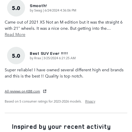
Smooth!
5.0
on
by
Swag
|
6/24/2024 4:36:06 PM
Came out of 2021 X5 Not an M edition but it was the straight 6
with 21" wheels. It was a nice one. But getting into the
…
Read More
Best SUV Ever !!!!!
5.0
on
by
Rraa
|
3/25/2024 6:21:25 AM
Super reliable! I have owned several different high end brands
and this is the best !! Quality is top notch.
All reviews on KBB.com
Based on 5 consumer ratings for 2023–2026 models.
Privacy
Inspired by your recent activity