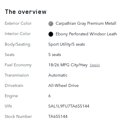
The overview
Exterior Color
Carpathian Gray Premium Metall
Interior Color
Ebony Perforated Windsor Leath
Body/Seating
Sport Utility/5 seats
Seats
5 seats
Fuel Economy
18/26 MPG City/Hwy
Details
Transmission
Automatic
Drivetrain
All-Wheel Drive
Engine
6
VIN
SAL1L9FU7TA655144
Stock Number
TA655144