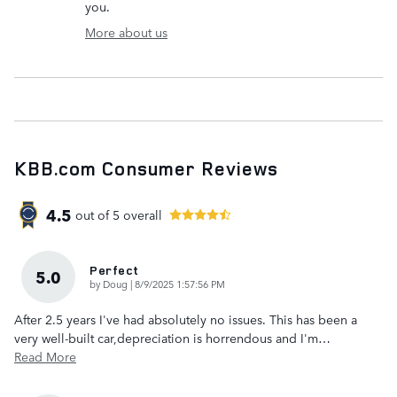
you.
More about us
KBB.com Consumer Reviews
4.5
out of
5
overall
Perfect
5.0
on
by
Doug
|
8/9/2025 1:57:56 PM
After 2.5 years I've had absolutely no issues. This has been a
very well-built car,depreciation is horrendous and I'm
…
Read More