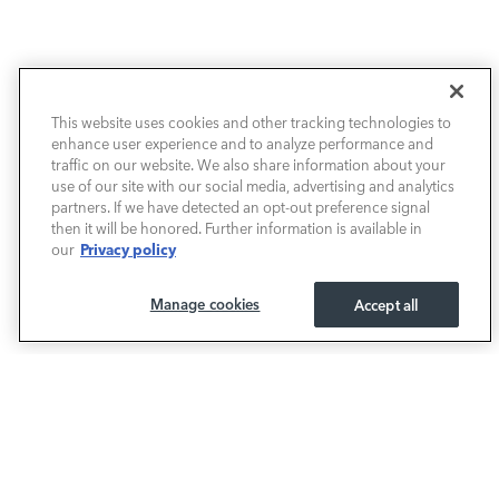
This website uses cookies and other tracking technologies to
NEW VEHICLES
enhance user experience and to analyze performance and
traffic on our website. We also share information about your
PRE-OWNED
use of our site with our social media, advertising and analytics
partners. If we have detected an opt-out preference signal
then it will be honored. Further information is available in
FINANCE
Privacy policy
our
SERVICE / PARTS
Manage cookies
Accept all
OUR DEALERSHIP
LAND ROVER SOUTH ATLANTA