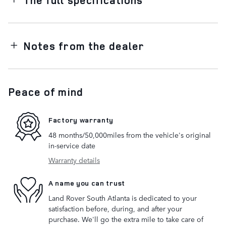
Notes from the dealer
Peace of mind
Factory warranty
48 months/50,000miles from the vehicle's original
in-service date
Warranty details
A name you can trust
Land Rover South Atlanta is dedicated to your
satisfaction before, during, and after your
purchase. We'll go the extra mile to take care of