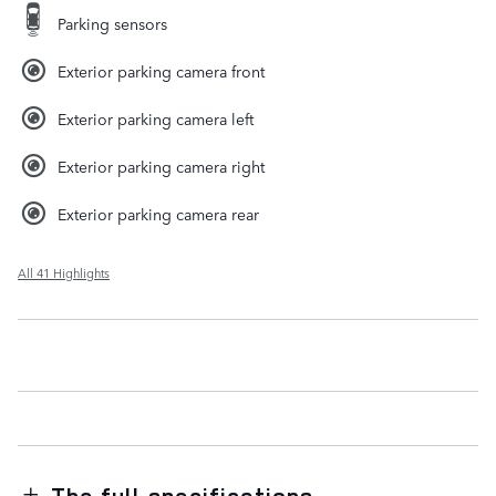
Parking sensors
Exterior parking camera front
Exterior parking camera left
Exterior parking camera right
Exterior parking camera rear
All 41 Highlights
The full specifications