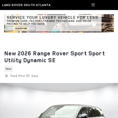
Skip to main content
LAND ROVER SOUTH ATLANTA
New 2026 Range Rover Sport Sport
Utility Dynamic SE
New
Track Price
Save