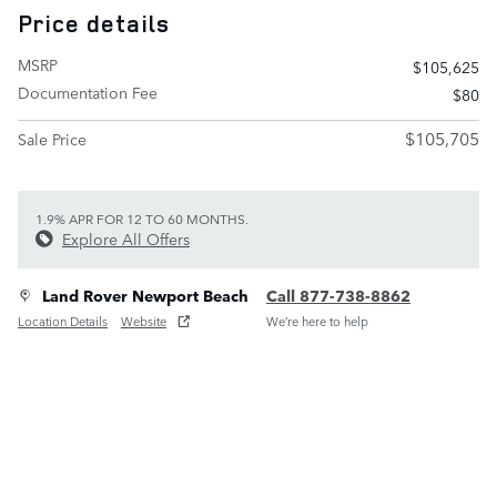
Price details
MSRP
$105,625
Documentation Fee
$80
$105,705
Sale Price
1.9% APR FOR 12 TO 60 MONTHS.
Explore All Offers
Land Rover Newport Beach
Call 877-738-8862
Location Details
Website
We’re here to help