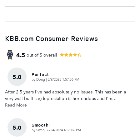
KBB.com Consumer Reviews
4.5
out of
5
overall
Perfect
5.0
on
by
Doug
|
8/9/2025 1:57:56 PM
After 2.5 years I've had absolutely no issues. This has been a
very well-built car,depreciation is horrendous and I'm
…
Read More
Smooth!
5.0
on
by
Swag
|
6/24/2024 4:36:06 PM