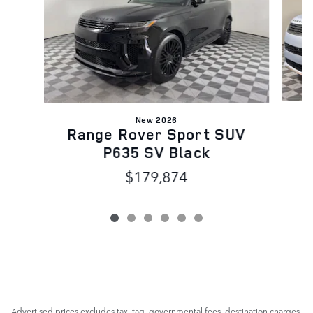
New 2026
R
Range Rover Sport SUV
P635 SV Black
$179,874
Advertised prices excludes tax, tag, governmental fees, destination charges