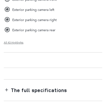
Exterior parking camera left
Exterior parking camera right
Exterior parking camera rear
All 43 Highlights
The full specifications