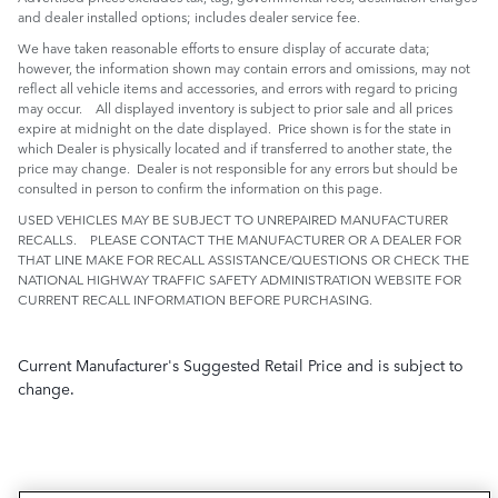
and dealer installed options; includes dealer service fee.
We have taken reasonable efforts to ensure display of accurate data;
however, the information shown may contain errors and omissions, may not
reflect all vehicle items and accessories, and errors with regard to pricing
may occur. All displayed inventory is subject to prior sale and all prices
expire at midnight on the date displayed. Price shown is for the state in
which Dealer is physically located and if transferred to another state, the
price may change. Dealer is not responsible for any errors but should be
consulted in person to confirm the information on this page.
USED VEHICLES MAY BE SUBJECT TO UNREPAIRED MANUFACTURER
RECALLS. PLEASE CONTACT THE MANUFACTURER OR A DEALER FOR
THAT LINE MAKE FOR RECALL ASSISTANCE/QUESTIONS OR CHECK THE
NATIONAL HIGHWAY TRAFFIC SAFETY ADMINISTRATION WEBSITE FOR
CURRENT RECALL INFORMATION BEFORE PURCHASING.
Current Manufacturer's Suggested Retail Price and is subject to
change.