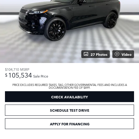
27 Photos
Video
$104,710
MSRP
105,534
$
Sale Price
PRICE EXCLUDES REQUIRED TAXES, TAG, OTHER GOVERNMENTAL FEES AND INCLUDES A
DOCUMENTATION FEE OF $899.
CHECK AVAILABILITY
SCHEDULE TEST DRIVE
APPLY FOR FINANCING