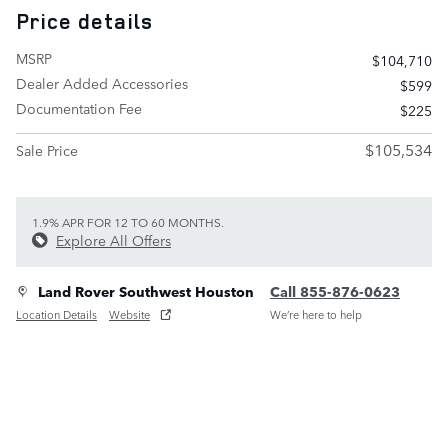
Price details
MSRP
$104,710
Dealer Added Accessories
$599
Documentation Fee
$225
$105,534
Sale Price
1.9% APR FOR 12 TO 60 MONTHS.
Explore All Offers
Land Rover Southwest Houston
Call 855-876-0623
Location Details
Website
We’re here to help