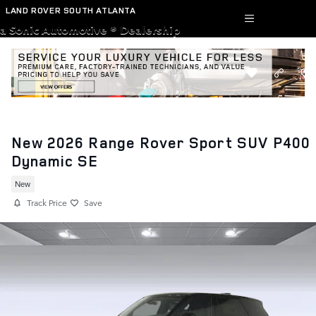
Skip to main content
LAND ROVER SOUTH ATLANTA
a Sonic Automotive ® Dealership
New 2026 Range Rover Sport SUV P400
Dynamic SE
New
Track Price
Save