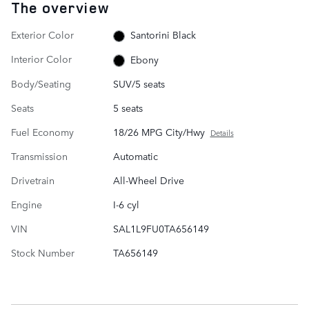
The overview
Exterior Color
Santorini Black
Interior Color
Ebony
Body/Seating
SUV/5 seats
Seats
5 seats
Fuel Economy
18/26 MPG City/Hwy
Details
Transmission
Automatic
Drivetrain
All-Wheel Drive
Engine
I-6 cyl
VIN
SAL1L9FU0TA656149
Stock Number
TA656149