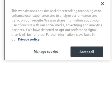
This website uses cookies and other tracking technologies to
NEW VEHICLES
enhance user experience and to analyze performance and
traffic on our website. We also share information about your
PRE-OWNED
use of our site with our social media, advertising and analytics
partners. If we have detected an opt-out preference signal
then it will be honored. Further information is available in
FINANCE
Privacy policy
our
SERVICE / PARTS
Manage cookies
Accept all
OUR DEALERSHIP
LAND ROVER SOUTH ATLANTA