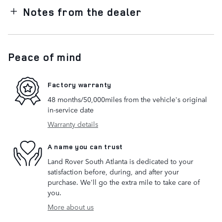
Notes from the dealer
Peace of mind
Factory warranty
48 months/50,000miles from the vehicle's original
in-service date
Warranty details
A name you can trust
Land Rover South Atlanta is dedicated to your
satisfaction before, during, and after your
purchase. We'll go the extra mile to take care of
you.
More about us