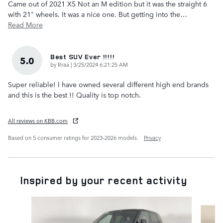
Came out of 2021 X5 Not an M edition but it was the straight 6
with 21" wheels. It was a nice one. But getting into the
…
Read More
Best SUV Ever !!!!!
5.0
on
by
Rraa
|
3/25/2024 6:21:25 AM
Super reliable! I have owned several different high end brands
and this is the best !! Quality is top notch.
All reviews on KBB.com
Based on 5 consumer ratings for 2023–2026 models.
Privacy
Inspired by your recent activity
Slide 1 of 6