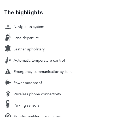
The highlights
Navigation system
Lane departure
Leather upholstery
Automatic temperature control
Emergency communication system
Power moonroof
Wireless phone connectivity
Parking sensors
Exterior parking camera front