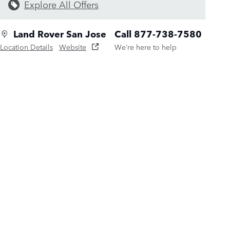
Explore All Offers
Land Rover San Jose
Call 877-738-7580
Location Details
Website
We’re here to help