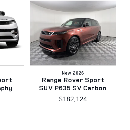
New 2026
port
Range Rover Sport
aphy
SUV P635 SV Carbon
$182,124