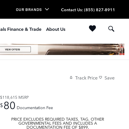
Contact Us
:
(855) 827-8911
OUR BRANDS
als Finance & Trade
About Us
Track Price
Save
$118,615
MSRP
80
$
Documentation Fee
PRICE EXCLUDES REQUIRED TAXES, TAG, OTHER
GOVERNMENTAL FEES AND INCLUDES A
DOCUMENTATION FEE OF $899.