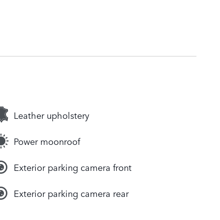
Leather upholstery
Power moonroof
Exterior parking camera front
Exterior parking camera rear