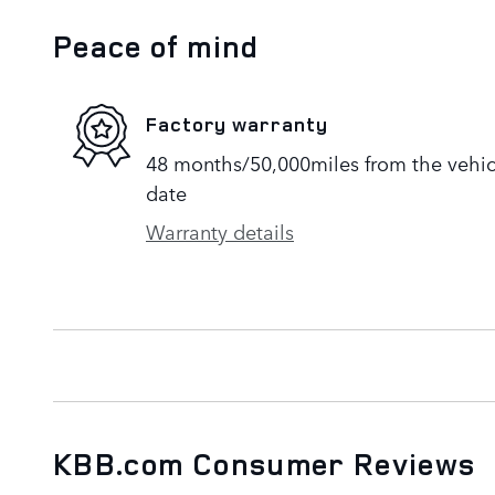
Peace of mind
Factory warranty
48 months/50,000miles from the vehicle
date
Warranty details
KBB.com Consumer Reviews