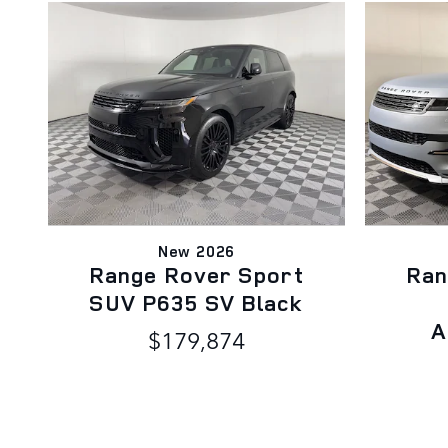
New 2026
Range Rover Sport
Ran
SUV P635 SV Black
A
$179,874