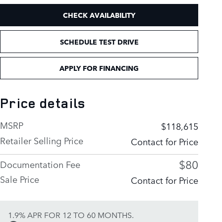
CHECK AVAILABILITY
SCHEDULE TEST DRIVE
APPLY FOR FINANCING
Price details
MSRP
$118,615
Retailer Selling Price
Contact for Price
$80
Documentation Fee
Sale Price
Contact for Price
1.9% APR FOR 12 TO 60 MONTHS.