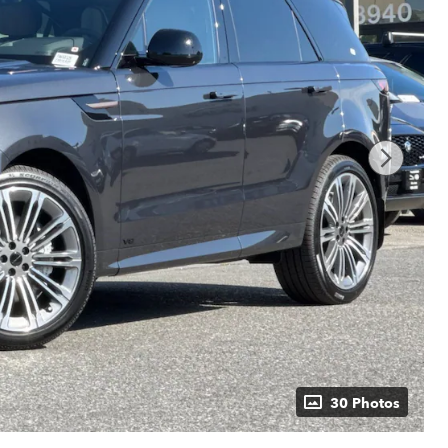
30 Photos