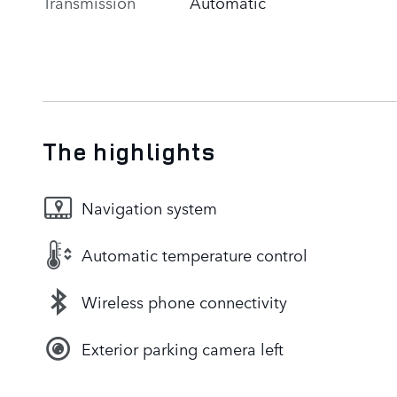
Transmission
Automatic
The highlights
Navigation system
Automatic temperature control
Wireless phone connectivity
Exterior parking camera left