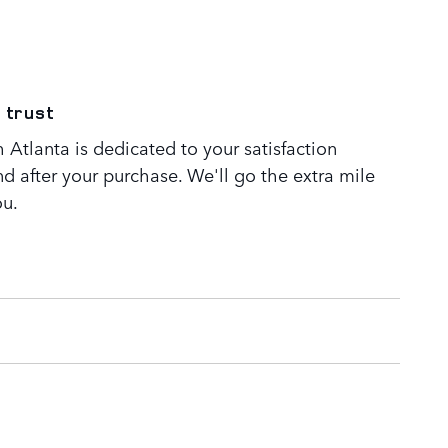
 trust
Atlanta is dedicated to your satisfaction
nd after your purchase. We'll go the extra mile
ou.