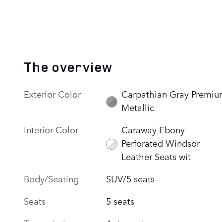
The overview
Exterior Color
Carpathian Gray Premi
Metallic
Interior Color
Caraway Ebony
Perforated Windsor
Leather Seats wit
Body/Seating
SUV/5 seats
Seats
5 seats