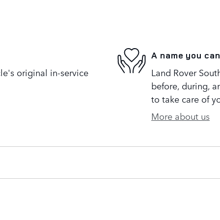
A name you can
's original in-service
Land Rover South 
before, during, a
to take care of y
More about us