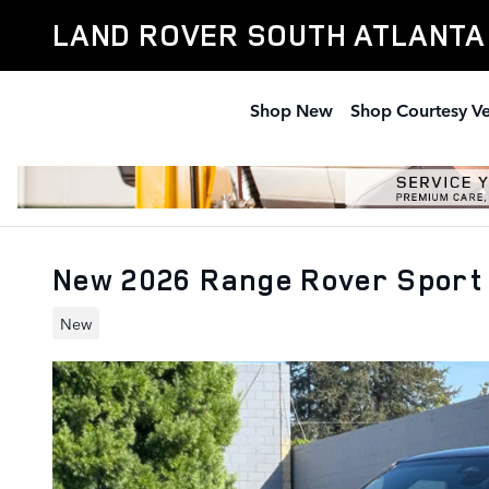
Skip to main content
LAND ROVER SOUTH ATLANTA
Shop New
Shop Courtesy Ve
New 2026 Range Rover Sport
New