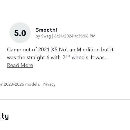
Smooth!
5.0
on
by
Swag
|
6/24/2024 4:36:06 PM
Came out of 2021 X5 Not an M edition but it
was the straight 6 with 21" wheels. It was
…
Read More
for 2023–2026 models.
Privacy
ity