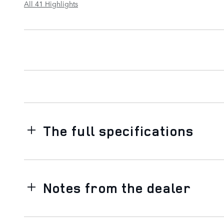
All 41 Highlights
The full specifications
Notes from the dealer