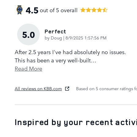
4.5
out of
5
overall
Perfect
5.0
on
by
Doug
|
8/9/2025 1:57:56 PM
After 2.5 years I've had absolutely no issues.
This has been a very well-built
…
Read More
All reviews on KBB.com
Based on 5 consumer ratings 
Inspired by your recent activ