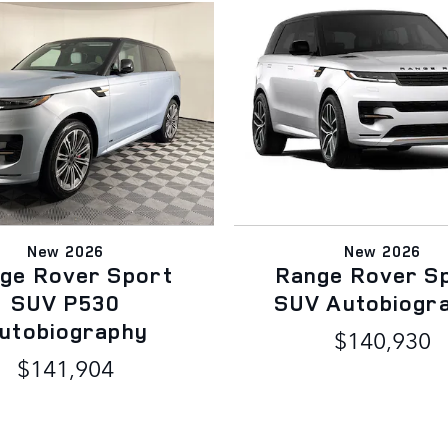
New 2026
New 2026
ge Rover Sport
Range Rover S
SUV P530
SUV Autobiogr
utobiography
$140,930
$141,904