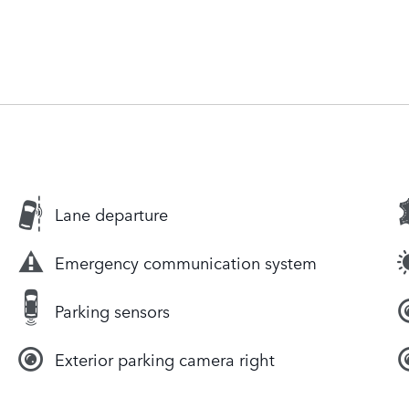
Lane departure
Emergency communication system
Parking sensors
Exterior parking camera right