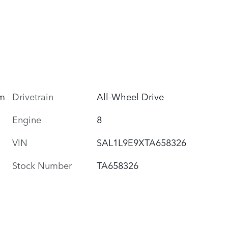
um
Drivetrain
All-Wheel Drive
Engine
8
VIN
SAL1L9E9XTA658326
Stock Number
TA658326