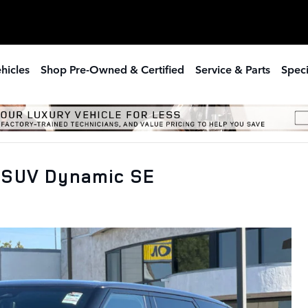
hicles
Shop Pre-Owned & Certified
Service & Parts
Speci
 SUV Dynamic SE