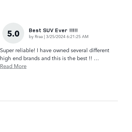
Best SUV Ever !!!!!
5.0
on
by
Rraa
|
3/25/2024 6:21:25 AM
Super reliable! I have owned several different
high end brands and this is the best !!
…
Read More