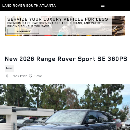
Skip to main content
LAND ROVER SOUTH ATLANTA
New 2026 Range Rover Sport SE 360PS
New
Track Price
Save