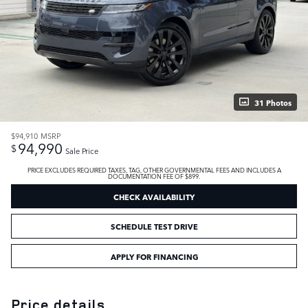
31 Photos
$94,910
MSRP
94,990
$
Sale Price
PRICE EXCLUDES REQUIRED TAXES, TAG, OTHER GOVERNMENTAL FEES AND INCLUDES A
DOCUMENTATION FEE OF $899.
CHECK AVAILABILITY
SCHEDULE TEST DRIVE
APPLY FOR FINANCING
Price details