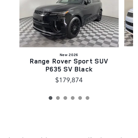
New 2026
R
Range Rover Sport SUV
P635 SV Black
$179,874