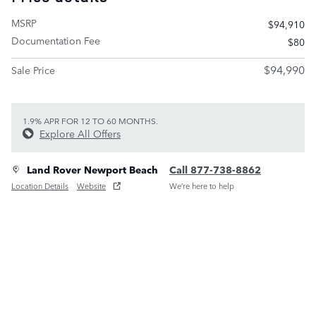
MSRP
$94,910
Documentation Fee
$80
$94,990
Sale Price
1.9% APR FOR 12 TO 60 MONTHS.
Explore All Offers
Land Rover Newport Beach
Call 877-738-8862
Location Details
Website
We’re here to help