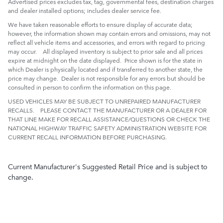
Advertised prices excludes tax, tag, governmental fees, destination charges
and dealer installed options; includes dealer service fee.
We have taken reasonable efforts to ensure display of accurate data;
however, the information shown may contain errors and omissions, may not
reflect all vehicle items and accessories, and errors with regard to pricing
may occur. All displayed inventory is subject to prior sale and all prices
expire at midnight on the date displayed. Price shown is for the state in
which Dealer is physically located and if transferred to another state, the
price may change. Dealer is not responsible for any errors but should be
consulted in person to confirm the information on this page.
USED VEHICLES MAY BE SUBJECT TO UNREPAIRED MANUFACTURER
RECALLS. PLEASE CONTACT THE MANUFACTURER OR A DEALER FOR
THAT LINE MAKE FOR RECALL ASSISTANCE/QUESTIONS OR CHECK THE
NATIONAL HIGHWAY TRAFFIC SAFETY ADMINISTRATION WEBSITE FOR
CURRENT RECALL INFORMATION BEFORE PURCHASING.
Current Manufacturer's Suggested Retail Price and is subject to
change.