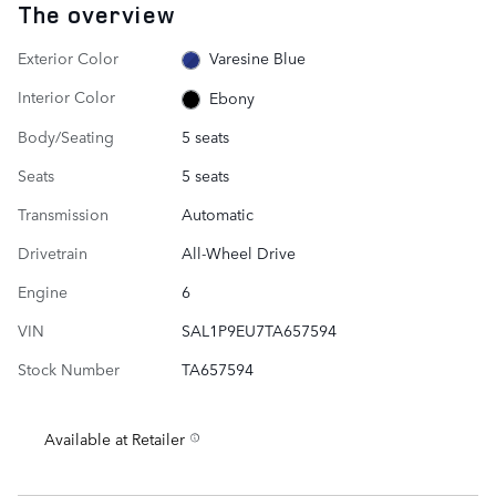
The overview
Exterior Color
Varesine Blue
Interior Color
Ebony
Body/Seating
5 seats
Seats
5 seats
Transmission
Automatic
Drivetrain
All-Wheel Drive
Engine
6
VIN
SAL1P9EU7TA657594
Stock Number
TA657594
Available at Retailer