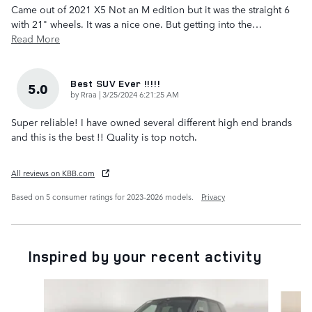
Came out of 2021 X5 Not an M edition but it was the straight 6
with 21" wheels. It was a nice one. But getting into the
…
Read More
Best SUV Ever !!!!!
5.0
on
by
Rraa
|
3/25/2024 6:21:25 AM
Super reliable! I have owned several different high end brands
and this is the best !! Quality is top notch.
All reviews on KBB.com
Based on 5 consumer ratings for 2023–2026 models.
Privacy
Inspired by your recent activity
Slide 1 of 6