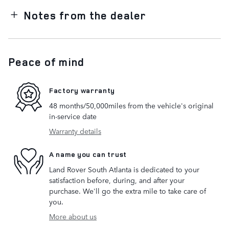
Notes from the dealer
Peace of mind
Factory warranty
48 months/50,000miles from the vehicle's original
in-service date
Warranty details
A name you can trust
Land Rover South Atlanta is dedicated to your
satisfaction before, during, and after your
purchase. We'll go the extra mile to take care of
you.
More about us