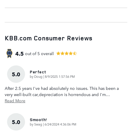
KBB.com Consumer Reviews
4.5
out of
5
overall
Perfect
5.0
on
by
Doug
|
8/9/2025 1:57:56 PM
After 2.5 years I've had absolutely no issues. This has been a
very well-built car,depreciation is horrendous and I'm
…
Read More
Smooth!
5.0
on
by
Swag
|
6/24/2024 4:36:06 PM