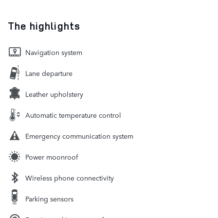
The highlights
Navigation system
Lane departure
Leather upholstery
Automatic temperature control
Emergency communication system
Power moonroof
Wireless phone connectivity
Parking sensors