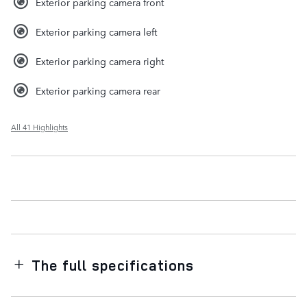
Exterior parking camera front
Exterior parking camera left
Exterior parking camera right
Exterior parking camera rear
All 41 Highlights
The full specifications