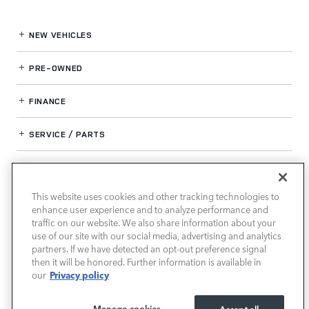
NEW VEHICLES
PRE-OWNED
FINANCE
SERVICE / PARTS
OUR DEALERSHIP
This website uses cookies and other tracking technologies to
enhance user experience and to analyze performance and
LAND ROVER SOUTH ATLANTA
traffic on our website. We also share information about your
use of our site with our social media, advertising and analytics
partners. If we have detected an opt-out preference signal
then it will be honored. Further information is available in
Privacy policy
our
Manage cookies