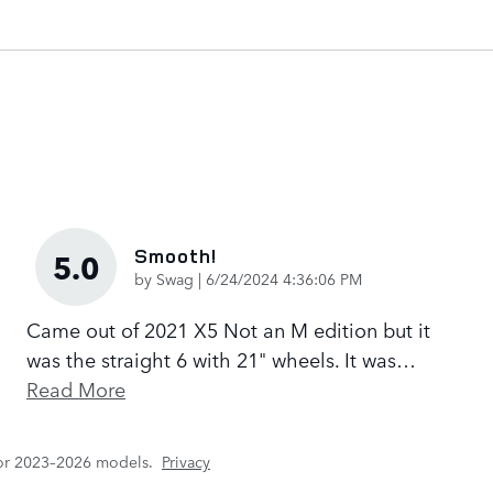
Smooth!
5.0
on
by
Swag
|
6/24/2024 4:36:06 PM
Came out of 2021 X5 Not an M edition but it
was the straight 6 with 21" wheels. It was
…
Read More
for 2023–2026 models.
Privacy