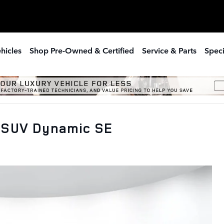
hicles
Shop Pre-Owned & Certified
Service & Parts
Speci
 SUV Dynamic SE