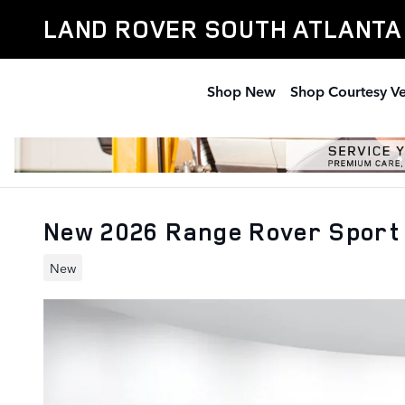
Skip to main content
LAND ROVER SOUTH ATLANTA
Shop New
Shop Courtesy Ve
New 2026 Range Rover Sport
New