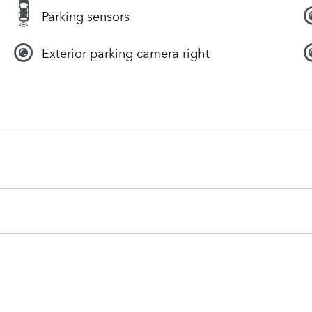
Parking sensors
Exterior parking camera right