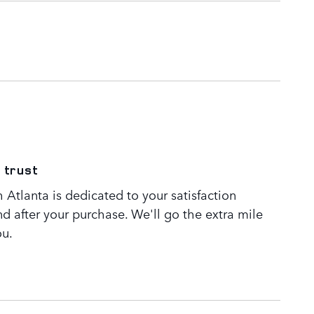
 trust
Atlanta is dedicated to your satisfaction
nd after your purchase. We'll go the extra mile
ou.