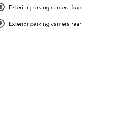
Exterior parking camera front
Exterior parking camera rear