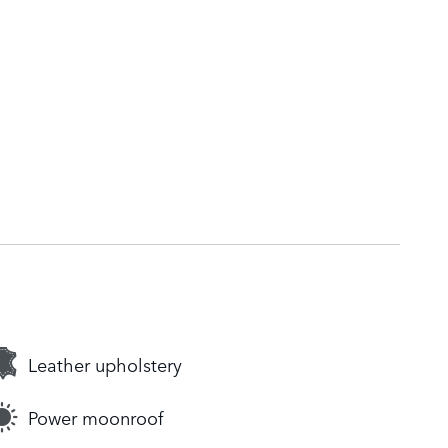
Leather upholstery
Power moonroof