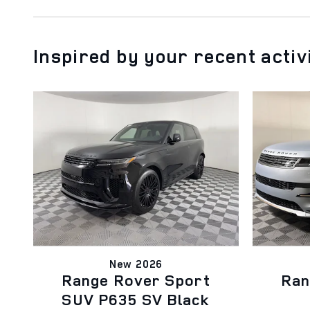
Inspired by your recent activ
New 2026
Range Rover Sport
Ran
SUV P635 SV Black