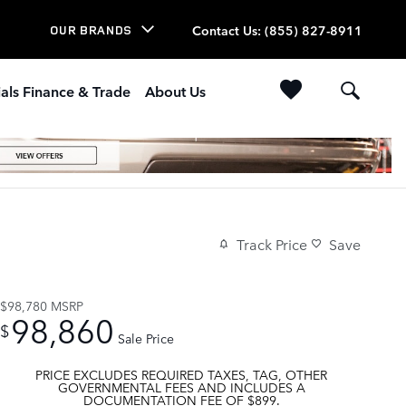
Contact Us
:
(855) 827-8911
OUR BRANDS
als Finance & Trade
About Us
Track Price
Save
$98,780
MSRP
98,860
$
Sale Price
PRICE EXCLUDES REQUIRED TAXES, TAG, OTHER
GOVERNMENTAL FEES AND INCLUDES A
DOCUMENTATION FEE OF $899.