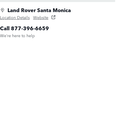
Land Rover Santa Monica
Location Details
Website
Call 877-396-6659
We’re here to help