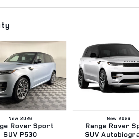
ity
New 2026
New 2026
ge Rover Sport
Range Rover S
SUV P530
SUV Autobiogr