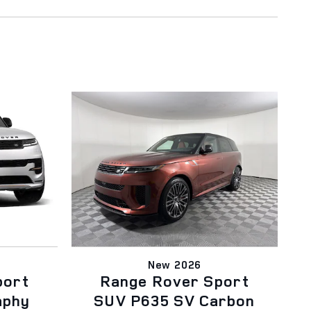
New 2026
port
Range Rover Sport
aphy
SUV P635 SV Carbon