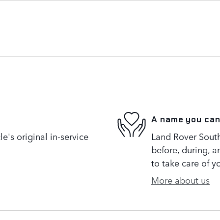
A name you can
's original in-service
Land Rover South 
before, during, a
to take care of y
More about us