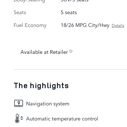
Seats
5 seats
Fuel Economy
18/26 MPG City/Hwy
Details
Available at Retailer
The highlights
Navigation system
Automatic temperature control