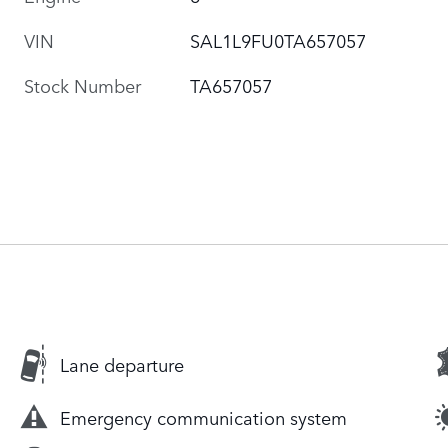
VIN
SAL1L9FU0TA657057
Stock Number
TA657057
Lane departure
Emergency communication system