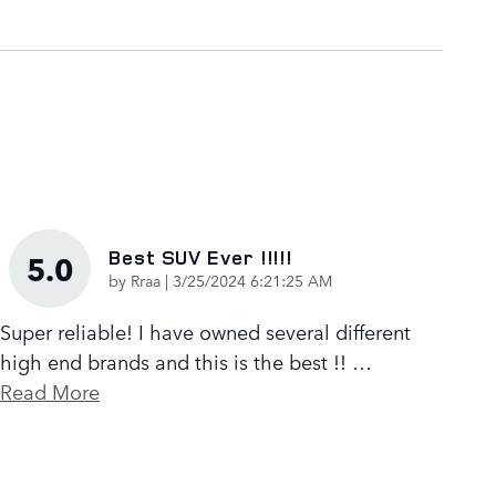
Best SUV Ever !!!!!
5.0
on
by
Rraa
|
3/25/2024 6:21:25 AM
Super reliable! I have owned several different
high end brands and this is the best !!
…
Read More