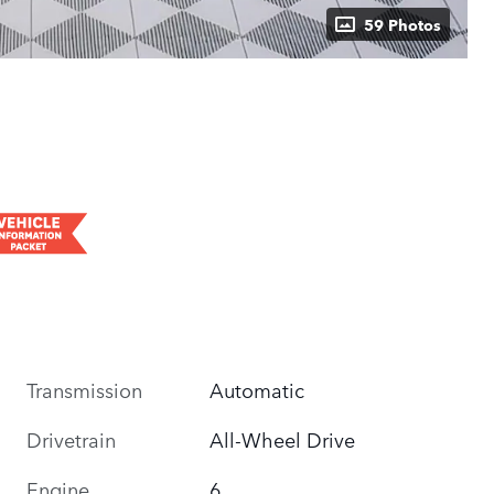
59 Photos
Transmission
Automatic
Drivetrain
All-Wheel Drive
Engine
6