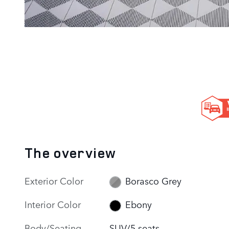
The overview
Exterior Color
Borasco Grey
Interior Color
Ebony
Body/Seating
SUV/5 seats