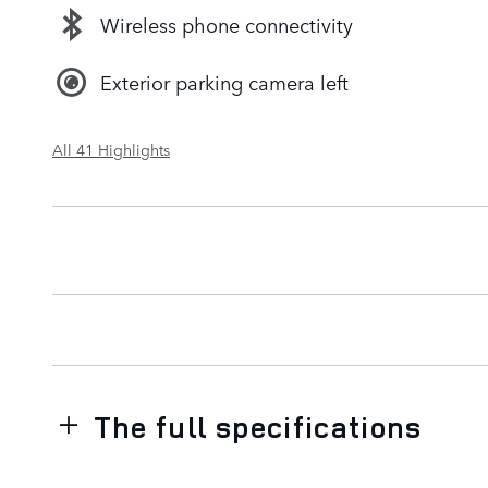
Wireless phone connectivity
Exterior parking camera left
All 41 Highlights
The full specifications