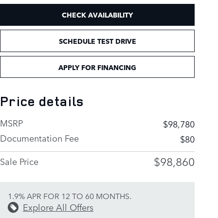
CHECK AVAILABILITY
SCHEDULE TEST DRIVE
APPLY FOR FINANCING
Price details
MSRP
$98,780
Documentation Fee
$80
$98,860
Sale Price
1.9% APR FOR 12 TO 60 MONTHS.
Explore All Offers