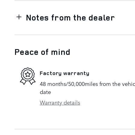
Notes from the dealer
Peace of mind
Factory warranty
48 months/50,000miles from the vehicle
date
Warranty details