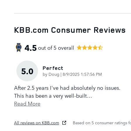
KBB.com Consumer Reviews
4.5
out of
5
overall
Perfect
5.0
on
by
Doug
|
8/9/2025 1:57:56 PM
After 2.5 years I've had absolutely no issues.
This has been a very well-built
…
Read More
All reviews on KBB.com
Based on 5 consumer ratings 