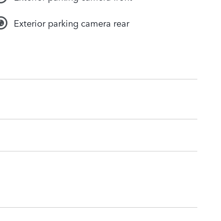
Exterior parking camera rear