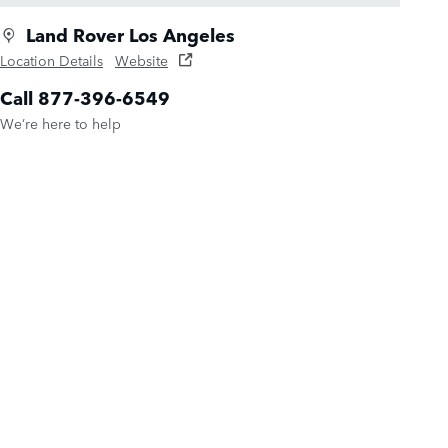
Land Rover Los Angeles
Location Details
Website
Call 877-396-6549
We’re here to help