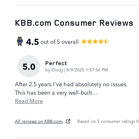
KBB.com Consumer Reviews
4.5
out of
5
overall
Perfect
5.0
on
by
Doug
|
8/9/2025 1:57:56 PM
After 2.5 years I've had absolutely no issues.
This has been a very well-built
…
Read More
All reviews on KBB.com
Based on 5 consumer ratings 