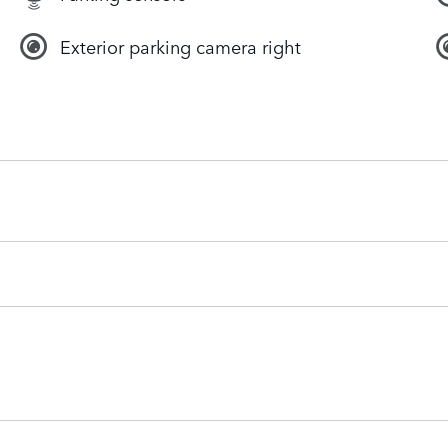
Exterior parking camera right