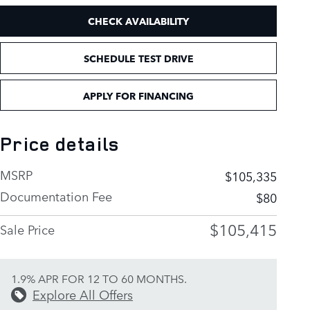
CHECK AVAILABILITY
SCHEDULE TEST DRIVE
APPLY FOR FINANCING
Price details
MSRP
$105,335
Documentation Fee
$80
$105,415
Sale Price
1.9% APR FOR 12 TO 60 MONTHS.
Explore All Offers