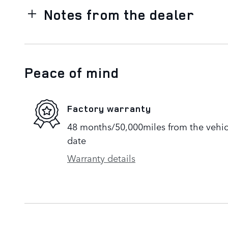
Notes from the dealer
Peace of mind
Factory warranty
48 months/50,000miles from the vehicle
date
Warranty details