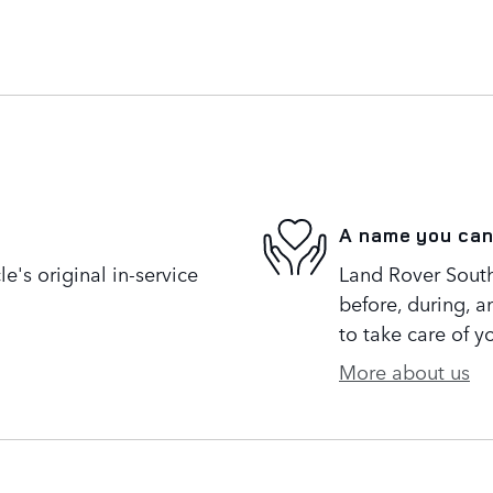
A name you can
's original in-service
Land Rover South 
before, during, a
to take care of y
More about us