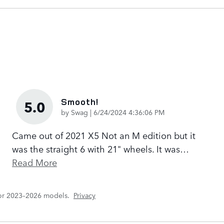
Smooth!
5.0
on
by
Swag
|
6/24/2024 4:36:06 PM
Came out of 2021 X5 Not an M edition but it
was the straight 6 with 21" wheels. It was
…
Read More
for 2023–2026 models.
Privacy