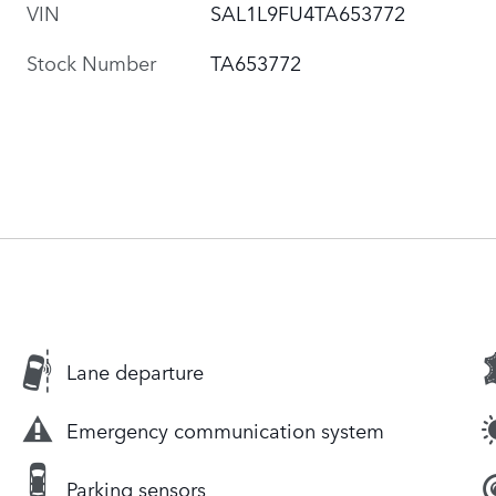
VIN
SAL1L9FU4TA653772
Stock Number
TA653772
Lane departure
Emergency communication system
Parking sensors