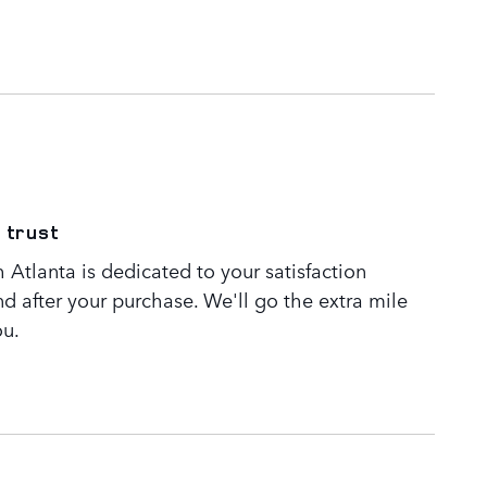
 trust
Atlanta is dedicated to your satisfaction
nd after your purchase. We'll go the extra mile
ou.