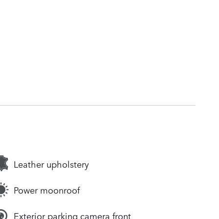
Leather upholstery
Power moonroof
Exterior parking camera front