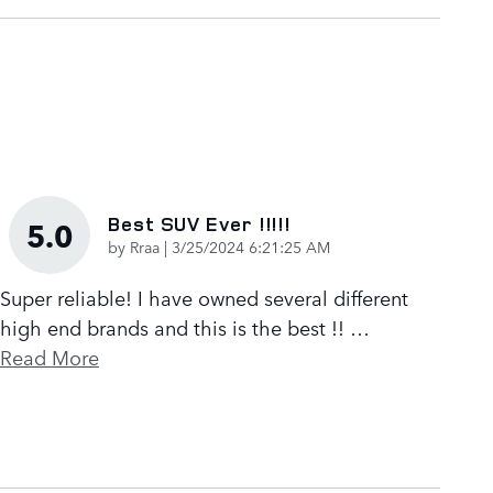
Best SUV Ever !!!!!
5.0
on
by
Rraa
|
3/25/2024 6:21:25 AM
Super reliable! I have owned several different
high end brands and this is the best !!
…
Read More