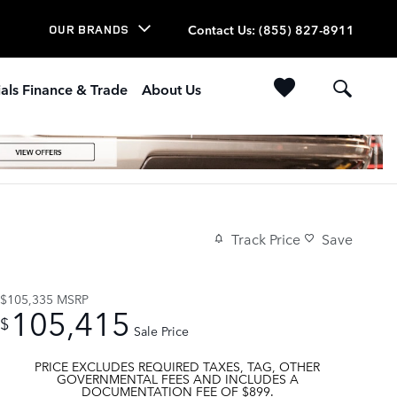
Contact Us
:
(855) 827-8911
OUR BRANDS
als Finance & Trade
About Us
Track Price
Save
$105,335
MSRP
105,415
$
Sale Price
PRICE EXCLUDES REQUIRED TAXES, TAG, OTHER
GOVERNMENTAL FEES AND INCLUDES A
DOCUMENTATION FEE OF $899.