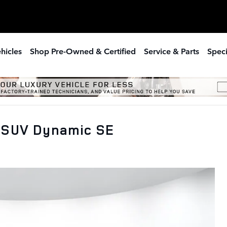
hicles
Shop Pre-Owned & Certified
Service & Parts
Speci
 SUV Dynamic SE