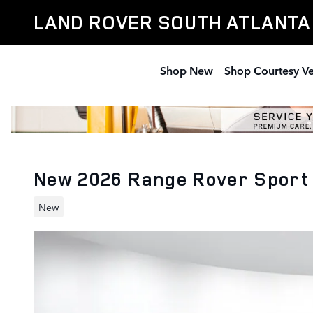
Skip to main content
LAND ROVER SOUTH ATLANTA
Shop New
Shop Courtesy Ve
New 2026 Range Rover Sport
New