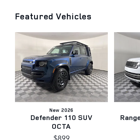
Featured Vehicles
New 2026
Defender 110 SUV
Rang
OCTA
$899