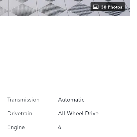
30 Photos
Transmission
Automatic
Drivetrain
All-Wheel Drive
Engine
6