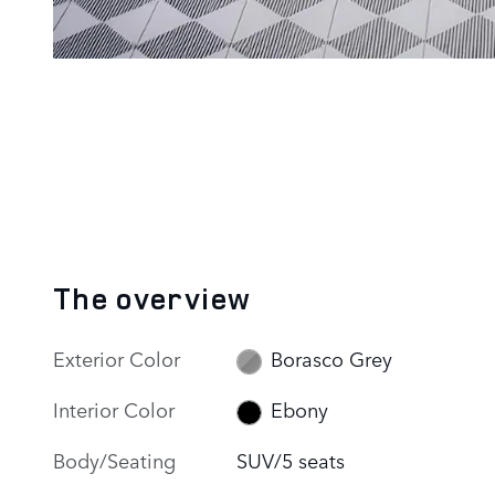
The overview
Exterior Color
Borasco Grey
Interior Color
Ebony
Body/Seating
SUV/5 seats