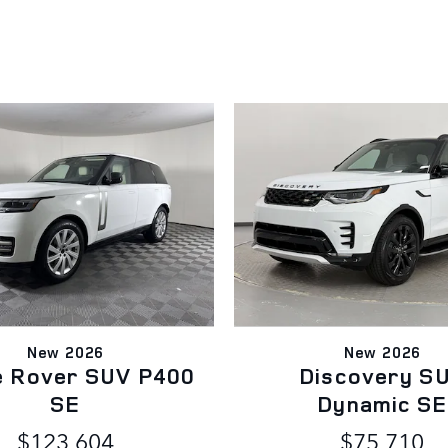
New 2026
New 2026
e Rover SUV P400
Discovery S
SE
Dynamic SE
$123,604
$75,710