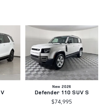
New 2026
UV
Defender 110 SUV S
$74,995