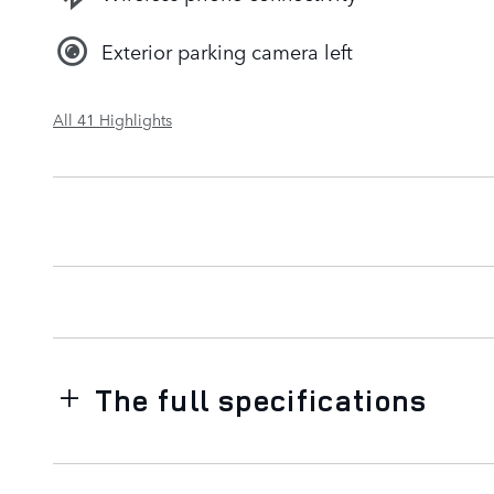
Exterior parking camera left
All 41 Highlights
The full specifications