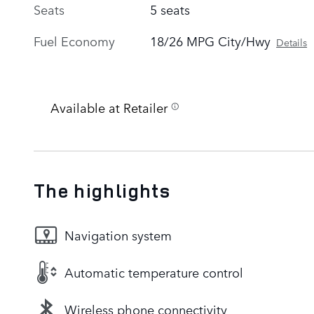
Seats
5 seats
Fuel Economy
18/26 MPG City/Hwy
Details
Available at Retailer
The highlights
Navigation system
Automatic temperature control
Wireless phone connectivity