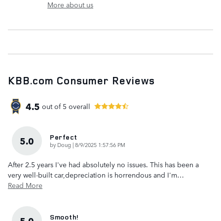
More about us
KBB.com Consumer Reviews
4.5
out of
5
overall
Perfect
5.0
on
by
Doug
|
8/9/2025 1:57:56 PM
After 2.5 years I've had absolutely no issues. This has been a
very well-built car,depreciation is horrendous and I'm
…
Read More
Smooth!
5.0