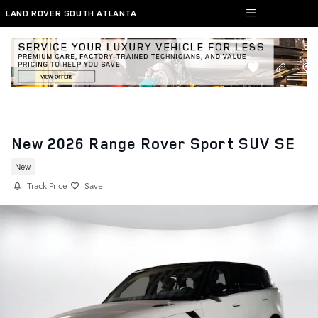
Skip to main content
LAND ROVER SOUTH ATLANTA
New 2026 Range Rover Sport SUV SE
New
Track Price
Save