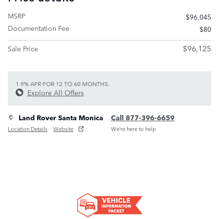
MSRP
$96,045
Documentation Fee
$80
$96,125
Sale Price
1.9% APR FOR 12 TO 60 MONTHS.
Explore All Offers
Land Rover Santa Monica
Call 877-396-6659
Location Details
Website
We’re here to help