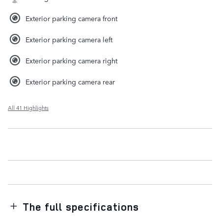
Exterior parking camera front
Exterior parking camera left
Exterior parking camera right
Exterior parking camera rear
All 41 Highlights
The full specifications