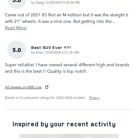
on
by
Swag
|
6/24/2024 4:36:06 PM
Came out of 2021 X5 Not an M edition but it was the straight 6
with 21" wheels. It was a nice one. But getting into the
…
Read More
Best SUV Ever !!!!!
5.0
on
by
Rraa
|
3/25/2024 6:21:25 AM
Super reliable! I have owned several different high end brands
and this is the best !! Quality is top notch.
All reviews on KBB.com
Based on 5 consumer ratings for 2023–2026 models.
Privacy
Inspired by your recent activity
Slide 1 of 6