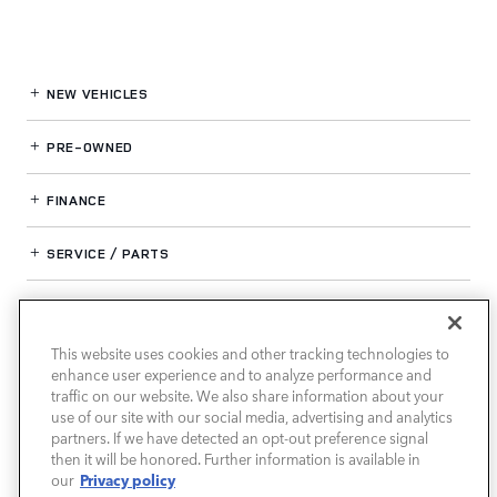
NEW VEHICLES
PRE-OWNED
FINANCE
SERVICE / PARTS
OUR DEALERSHIP
This website uses cookies and other tracking technologies to
enhance user experience and to analyze performance and
LAND ROVER SOUTH ATLANTA
traffic on our website. We also share information about your
use of our site with our social media, advertising and analytics
partners. If we have detected an opt-out preference signal
then it will be honored. Further information is available in
Privacy policy
our