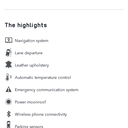
The highlights
Navigation system
Lane departure
Leather upholstery
Automatic temperature control
Emergency communication system
Power moonroof
Wireless phone connectivity
Parking sensors