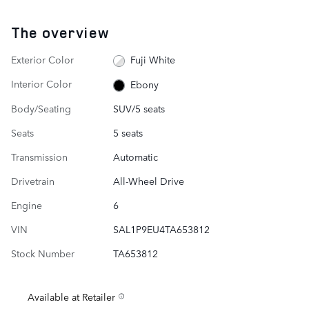
The overview
Exterior Color
Fuji White
Interior Color
Ebony
Body/Seating
SUV/5 seats
Seats
5 seats
Transmission
Automatic
Drivetrain
All-Wheel Drive
Engine
6
VIN
SAL1P9EU4TA653812
Stock Number
TA653812
Available at Retailer