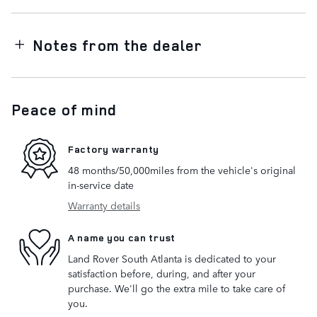
Notes from the dealer
Peace of mind
Factory warranty
48 months/50,000miles from the vehicle's original
in-service date
Warranty details
A name you can trust
Land Rover South Atlanta is dedicated to your
satisfaction before, during, and after your
purchase. We'll go the extra mile to take care of
you.