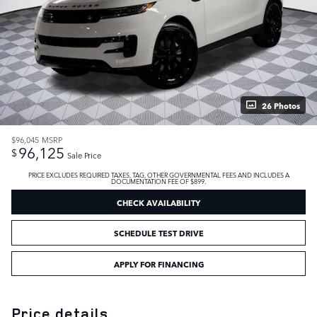
26 Photos
$96,045
MSRP
96,125
$
Sale Price
PRICE EXCLUDES REQUIRED TAXES, TAG, OTHER GOVERNMENTAL FEES AND INCLUDES A
DOCUMENTATION FEE OF $899.
CHECK AVAILABILITY
SCHEDULE TEST DRIVE
APPLY FOR FINANCING
Price details