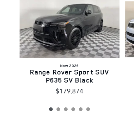
New 2026
R
Range Rover Sport SUV
P635 SV Black
$179,874