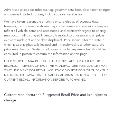
Advertised prices excludes tax, tag, governmental fees, destination charges
and dealer installed options; includes dealer service fee.
We have taken reasonable efforts to ensure display of accurate data;
however, the information shown may contain errors and omissions, may not
reflect all vehicle items and accessories, and errors with regard to pricing
may occur. All displayed inventory is subject to prior sale and all prices
expire at midnight on the date displayed. Price shown is for the state in
which Dealer is physically located and if transferred to another state, the
price may change. Dealer is not responsible for any errors but should be
consulted in person to confirm the information on this page.
USED VEHICLES MAY BE SUBJECT TO UNREPAIRED MANUFACTURER
RECALLS. PLEASE CONTACT THE MANUFACTURER OR A DEALER FOR
THAT LINE MAKE FOR RECALL ASSISTANCE/QUESTIONS OR CHECK THE
NATIONAL HIGHWAY TRAFFIC SAFETY ADMINISTRATION WEBSITE FOR
CURRENT RECALL INFORMATION BEFORE PURCHASING.
Current Manufacturer's Suggested Retail Price and is subject to
change.