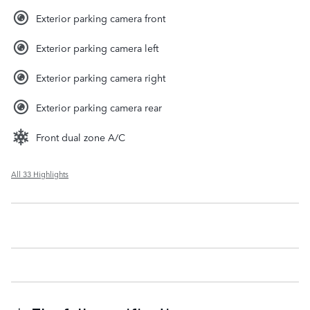
Exterior parking camera front
Exterior parking camera left
Exterior parking camera right
Exterior parking camera rear
Front dual zone A/C
All 33 Highlights