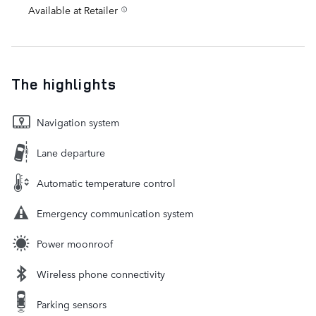
Available at Retailer
The highlights
Navigation system
Lane departure
Automatic temperature control
Emergency communication system
Power moonroof
Wireless phone connectivity
Parking sensors