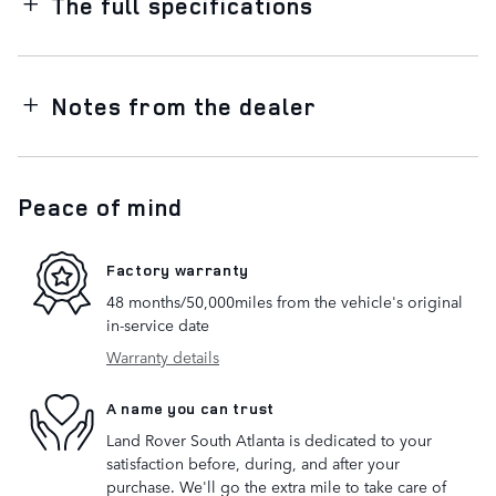
The full specifications
Notes from the dealer
Peace of mind
Factory warranty
48 months/50,000miles from the vehicle's original
in-service date
Warranty details
A name you can trust
Land Rover South Atlanta is dedicated to your
satisfaction before, during, and after your
purchase. We'll go the extra mile to take care of