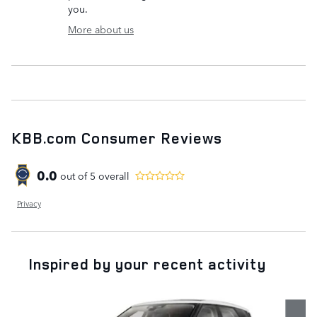
you.
More about us
KBB.com Consumer Reviews
0.0
out of
5
overall
Privacy
Inspired by your recent activity
Slide 1 of 6