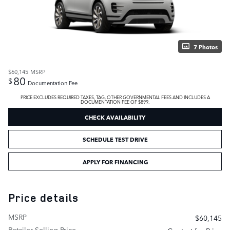
7 Photos
$60,145
MSRP
80
$
Documentation Fee
PRICE EXCLUDES REQUIRED TAXES, TAG, OTHER GOVERNMENTAL FEES AND INCLUDES A
DOCUMENTATION FEE OF $899.
CHECK AVAILABILITY
SCHEDULE TEST DRIVE
APPLY FOR FINANCING
Price details
MSRP
$60,145
Retailer Selling Price