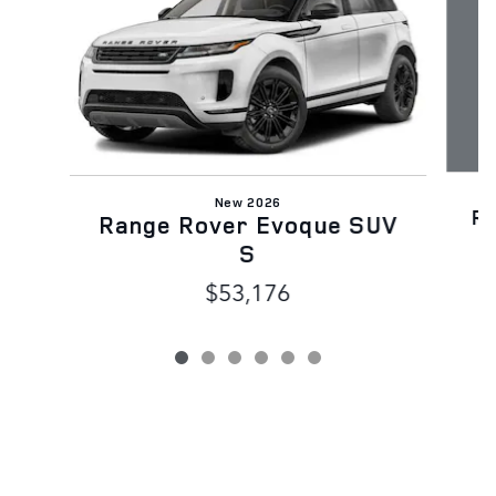
New 2026
R
Range Rover Evoque SUV
S
$53,176