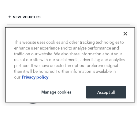
NEW VEHICLES
PRE-OWNED
This website uses cookies and other tracking technologies to
FINANCE
enhance user experience and to analyze performance and
traffic on our website. We also share information about your
use of our site with our social media, advertising and analytics
SERVICE / PARTS
partners. If we have detected an opt-out preference signal
then it will be honored. Further information is available in
OUR DEALERSHIP
Privacy policy
our
Manage cookies
Accept all
LAND ROVER SOUTH ATLANTA