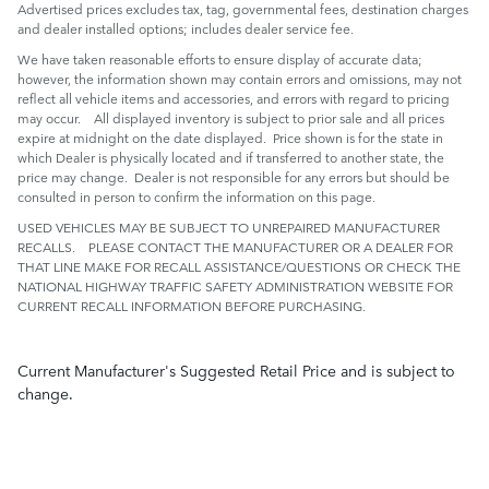
Advertised prices excludes tax, tag, governmental fees, destination charges
and dealer installed options; includes dealer service fee.
We have taken reasonable efforts to ensure display of accurate data;
however, the information shown may contain errors and omissions, may not
reflect all vehicle items and accessories, and errors with regard to pricing
may occur. All displayed inventory is subject to prior sale and all prices
expire at midnight on the date displayed. Price shown is for the state in
which Dealer is physically located and if transferred to another state, the
price may change. Dealer is not responsible for any errors but should be
consulted in person to confirm the information on this page.
USED VEHICLES MAY BE SUBJECT TO UNREPAIRED MANUFACTURER
RECALLS. PLEASE CONTACT THE MANUFACTURER OR A DEALER FOR
THAT LINE MAKE FOR RECALL ASSISTANCE/QUESTIONS OR CHECK THE
NATIONAL HIGHWAY TRAFFIC SAFETY ADMINISTRATION WEBSITE FOR
CURRENT RECALL INFORMATION BEFORE PURCHASING.
Current Manufacturer's Suggested Retail Price and is subject to
change.