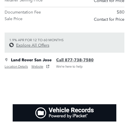
Contact for Price
$80
Documentation Fee
Sale Price
Contact for Price
1.9% APR FOR 12 TO 60 MONTHS
Explore All Offers
Land Rover San Jose
Call 877-738-7580
Location Details
Website
We’re here to help