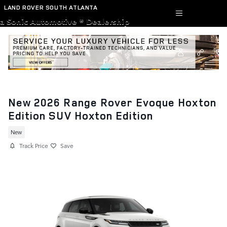
Skip to main content
LAND ROVER SOUTH ATLANTA
a Sonic Automotive ® Dealership
New 2026 Range Rover Evoque Hoxton
Edition SUV Hoxton Edition
New
Track Price
Save