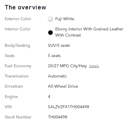
The overview
Exterior Color
Fuji White
Interior Color
Ebony Interior With Grained Leather
With Contrast
Body/Seating
SUV/5 seats
Seats
5 seats
Fuel Economy
20/27 MPG City/Hwy
Details
Transmission
Automatic
Drivetrain
All-Wheel Drive
Engine
4
VIN
SALZV2FX1TH004498
Stock Number
TH004498