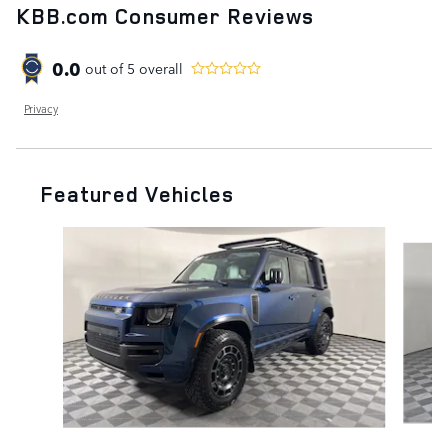
KBB.com Consumer Reviews
0.0
out of
5
overall
Privacy
Featured Vehicles
Slide 1 of 6