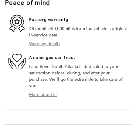
Peace of mind
Factory warranty
48 months/50,000miles from the vehicle's original
in-service date
Warranty details
A name you can trust
Land Rover South Atlanta is dedicated to your
satisfaction before, during, and after your
purchase. We'll go the extra mile to take care of
you.
More about us