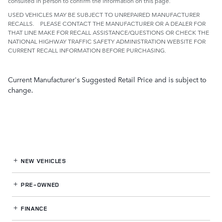
consulted in person to confirm the information on this page.
USED VEHICLES MAY BE SUBJECT TO UNREPAIRED MANUFACTURER
RECALLS. PLEASE CONTACT THE MANUFACTURER OR A DEALER FOR
THAT LINE MAKE FOR RECALL ASSISTANCE/QUESTIONS OR CHECK THE
NATIONAL HIGHWAY TRAFFIC SAFETY ADMINISTRATION WEBSITE FOR
CURRENT RECALL INFORMATION BEFORE PURCHASING.
Current Manufacturer's Suggested Retail Price and is subject to
change.
NEW VEHICLES
PRE-OWNED
FINANCE