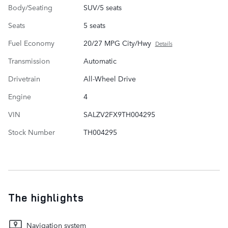
Body/Seating
SUV/5 seats
Seats
5 seats
Fuel Economy
20/27 MPG City/Hwy
Details
Transmission
Automatic
Drivetrain
All-Wheel Drive
Engine
4
VIN
SALZV2FX9TH004295
Stock Number
TH004295
The highlights
Navigation system