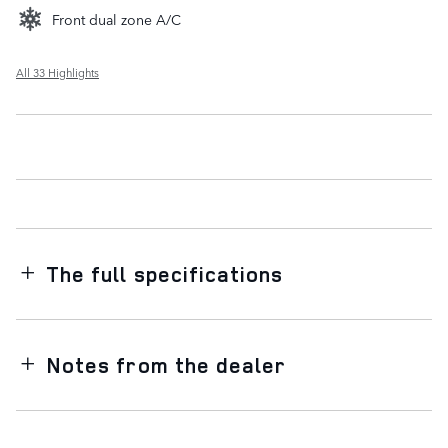
Front dual zone A/C
All 33 Highlights
The full specifications
Notes from the dealer