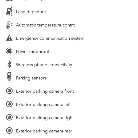
Lane departure
Automatic temperature control
Emergency communication system
Power moonroof
Wireless phone connectivity
Parking sensors
Exterior parking camera front
Exterior parking camera left
Exterior parking camera right
Exterior parking camera rear