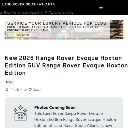
Skip to main content
LAND ROVER SOUTH ATLANTA
a Sonic Automotive ® Dealership
New 2026 Range Rover Evoque Hoxton
Edition SUV Range Rover Evoque Hoxton
Edition
New
Track Price
Save
Photos Coming Soon
This Land Rover Range Rover Evoque
Hoxton Edition Range Rover Evoque Hoxton
Edition of Land Rover South Atlanta is new