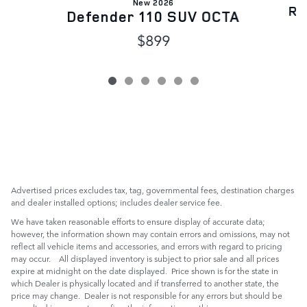
New 2026
Ra
Defender 110 SUV OCTA
$899
Advertised prices excludes tax, tag, governmental fees, destination charges
and dealer installed options; includes dealer service fee.
We have taken reasonable efforts to ensure display of accurate data;
however, the information shown may contain errors and omissions, may not
reflect all vehicle items and accessories, and errors with regard to pricing
may occur. All displayed inventory is subject to prior sale and all prices
expire at midnight on the date displayed. Price shown is for the state in
which Dealer is physically located and if transferred to another state, the
price may change. Dealer is not responsible for any errors but should be