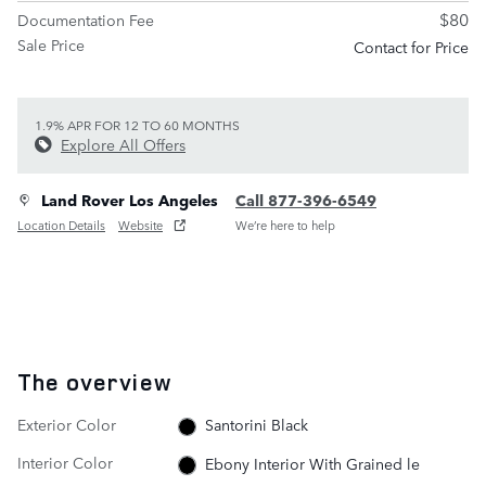
$80
Documentation Fee
Sale Price
Contact for Price
1.9% APR FOR 12 TO 60 MONTHS
Explore All Offers
Land Rover Los Angeles
Call 877-396-6549
Location Details
Website
We’re here to help
The overview
Exterior Color
Santorini Black
Interior Color
Ebony Interior With Grained le