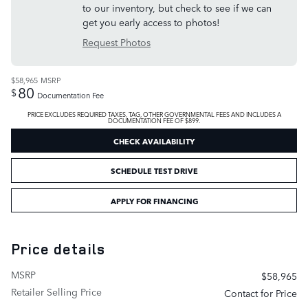
to our inventory, but check to see if we can
get you early access to photos!
Request Photos
$58,965
MSRP
80
$
Documentation Fee
PRICE EXCLUDES REQUIRED TAXES, TAG, OTHER GOVERNMENTAL FEES AND INCLUDES A
DOCUMENTATION FEE OF $899.
CHECK AVAILABILITY
SCHEDULE TEST DRIVE
APPLY FOR FINANCING
Price details
MSRP
$58,965
Retailer Selling Price
Contact for Price