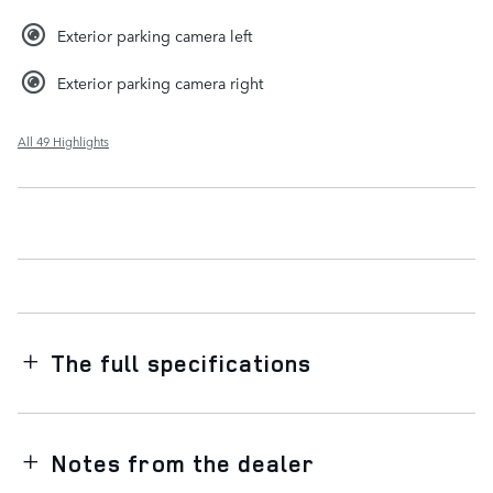
Exterior parking camera left
Exterior parking camera right
All 49 Highlights
The full specifications
Notes from the dealer