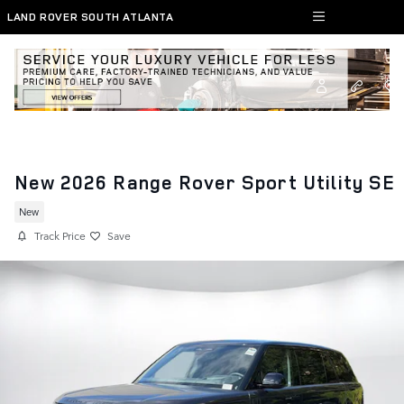
Skip to main content
LAND ROVER SOUTH ATLANTA
New 2026 Range Rover Sport Utility SE
New
Track Price
Save