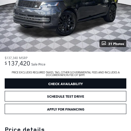
31 Photos
$137,340
MSRP
137,420
$
Sale Price
PRICE EXCLUDES REQUIRED TAXES, TAG, OTHER GOVERNMENTAL FEES AND INCLUDES A
DOCUMENTATION FEE OF $899.
CHECK AVAILABILITY
SCHEDULE TEST DRIVE
APPLY FOR FINANCING
Price details