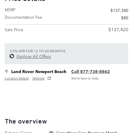
MSRP
$137,340
Documentation Fee
$80
$137,420
Sale Price
3.9% APR FOR 12 TO 60 MONTHS
Explore All Offers
Land Rover Newport Beach
Call 877-738-8862
Location Details
Website
We’re here to help
The overview
Exterior Color
Carpathian Gray Premium Metall