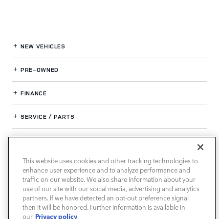
NEW VEHICLES
PRE-OWNED
FINANCE
SERVICE / PARTS
OUR DEALERSHIP
This website uses cookies and other tracking technologies to
enhance user experience and to analyze performance and
LAND ROVER SOUTH ATLANTA
traffic on our website. We also share information about your
use of our site with our social media, advertising and analytics
partners. If we have detected an opt-out preference signal
then it will be honored. Further information is available in
Privacy policy
our