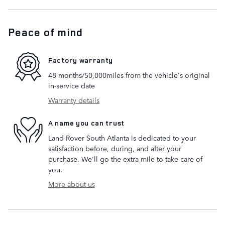
Peace of mind
Factory warranty
48 months/50,000miles from the vehicle's original
in-service date
Warranty details
A name you can trust
Land Rover South Atlanta is dedicated to your
satisfaction before, during, and after your
purchase. We'll go the extra mile to take care of
you.
More about us