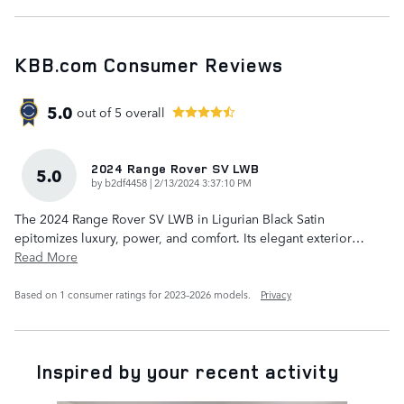
KBB.com Consumer Reviews
5.0
out of
5
overall
2024 Range Rover SV LWB
5.0
on
by
b2df4458
|
2/13/2024 3:37:10 PM
The 2024 Range Rover SV LWB in Ligurian Black Satin
epitomizes luxury, power, and comfort. Its elegant exterior
…
Read More
Based on 1 consumer ratings for 2023–2026 models.
Privacy
Inspired by your recent activity