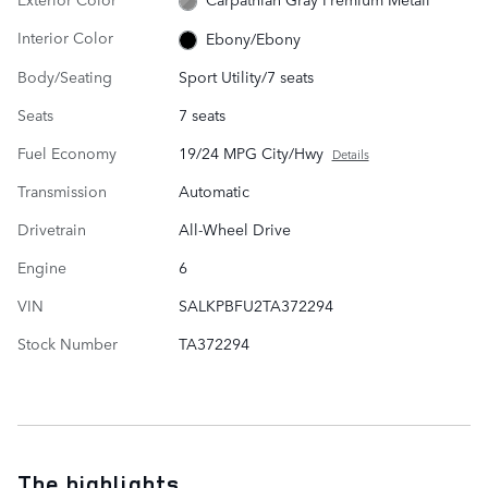
Interior Color
Ebony/Ebony
Body/Seating
Sport Utility/7 seats
Seats
7 seats
Fuel Economy
19/24 MPG City/Hwy
Details
Transmission
Automatic
Drivetrain
All-Wheel Drive
Engine
6
VIN
SALKPBFU2TA372294
Stock Number
TA372294
The highlights