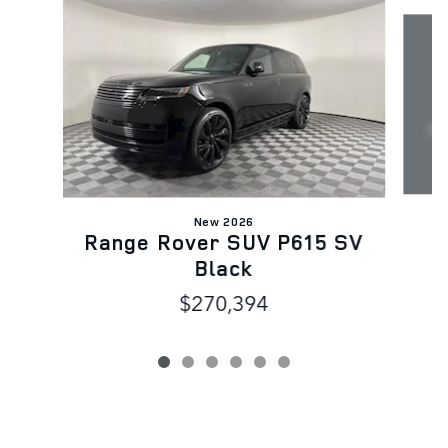
Slide 1 of 6
New 2026
Range Rover SUV P615 SV
Black
$270,394