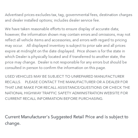
Advertised prices excludes tax, tag, governmental fees, destination charges
and dealer installed options; includes dealer service fee.
We have taken reasonable efforts to ensure display of accurate data;
however, the information shown may contain errors and omissions, may not
reflect all vehicle items and accessories, and errors with regard to pricing
may occur. All displayed inventory is subject to prior sale and all prices
expire at midnight on the date displayed. Price shown is for the state in
which Dealer is physically located and if transferred to another state, the
price may change. Dealer is not responsible for any errors but should be
consulted in person to confirm the information on this page.
USED VEHICLES MAY BE SUBJECT TO UNREPAIRED MANUFACTURER
RECALLS. PLEASE CONTACT THE MANUFACTURER OR A DEALER FOR
THAT LINE MAKE FOR RECALL ASSISTANCE/QUESTIONS OR CHECK THE
NATIONAL HIGHWAY TRAFFIC SAFETY ADMINISTRATION WEBSITE FOR
CURRENT RECALL INFORMATION BEFORE PURCHASING.
Current Manufacturer's Suggested Retail Price and is subject to
change.