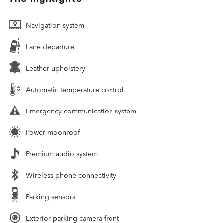
Navigation system
Lane departure
Leather upholstery
Automatic temperature control
Emergency communication system
Power moonroof
Premium audio system
Wireless phone connectivity
Parking sensors
Exterior parking camera front