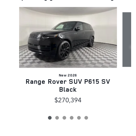
Slide 1 of 6
New 2026
Range Rover SUV P615 SV
Black
$270,394