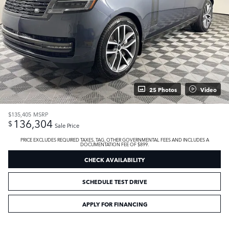
25 Photos
Video
$135,405
MSRP
136,304
$
Sale Price
PRICE EXCLUDES REQUIRED TAXES, TAG, OTHER GOVERNMENTAL FEES AND INCLUDES A
DOCUMENTATION FEE OF $899.
CHECK AVAILABILITY
SCHEDULE TEST DRIVE
APPLY FOR FINANCING