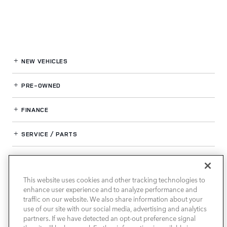
NEW VEHICLES
PRE-OWNED
FINANCE
SERVICE / PARTS
OUR DEALERSHIP
This website uses cookies and other tracking technologies to
enhance user experience and to analyze performance and
LAND ROVER SOUTH ATLANTA
traffic on our website. We also share information about your
use of our site with our social media, advertising and analytics
partners. If we have detected an opt-out preference signal