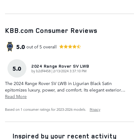
KBB.com Consumer Reviews
5.0
out of
5
overall
2024 Range Rover SV LWB
5.0
on
by
b2df4458
|
2/13/2024 3:37:10 PM
The 2024 Range Rover SV LWB in Ligurian Black Satin
epitomizes luxury, power, and comfort. Its elegant exterior
…
Read More
Based on 1 consumer ratings for 2023–2026 models.
Privacy
Inspired by your recent activity