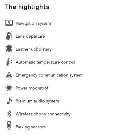
The highlights
Navigation system
Lane departure
Leather upholstery
Automatic temperature control
Emergency communication system
Power moonroof
Premium audio system
Wireless phone connectivity
Parking sensors