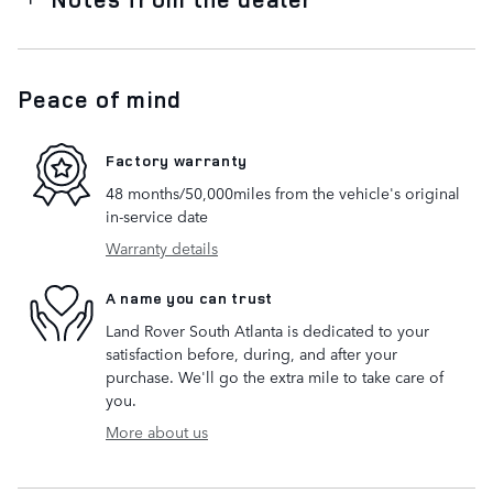
Peace of mind
Factory warranty
48 months/50,000miles from the vehicle's original
in-service date
Warranty details
A name you can trust
Land Rover South Atlanta is dedicated to your
satisfaction before, during, and after your
purchase. We'll go the extra mile to take care of
you.
More about us