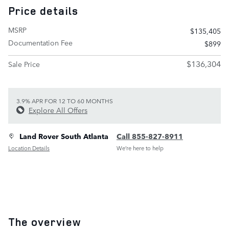
Price details
MSRP
$135,405
Documentation Fee
$899
$136,304
Sale Price
3.9% APR FOR 12 TO 60 MONTHS
Explore All Offers
Land Rover South Atlanta
Call 855-827-8911
Location Details
We’re here to help
The overview