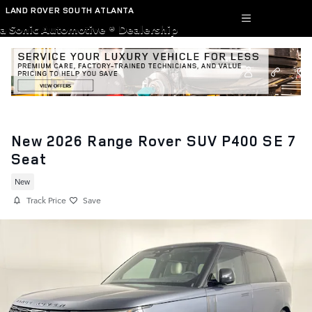
Skip to main content
LAND ROVER SOUTH ATLANTA
a Sonic Automotive ® Dealership
New 2026 Range Rover SUV P400 SE 7
Seat
New
Track Price
Save