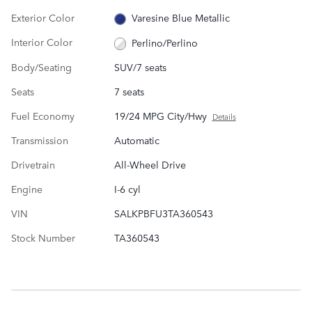
Exterior Color
Varesine Blue Metallic
Interior Color
Perlino/Perlino
Body/Seating
SUV/7 seats
Seats
7 seats
Fuel Economy
19/24 MPG City/Hwy
Details
Transmission
Automatic
Drivetrain
All-Wheel Drive
Engine
I-6 cyl
VIN
SALKPBFU3TA360543
Stock Number
TA360543