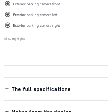
Exterior parking camera front
Exterior parking camera left
Exterior parking camera right
All 50 Highlights
The full specifications
Notes from the dealer