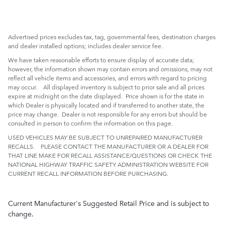
Advertised prices excludes tax, tag, governmental fees, destination charges
and dealer installed options; includes dealer service fee.
We have taken reasonable efforts to ensure display of accurate data;
however, the information shown may contain errors and omissions, may not
reflect all vehicle items and accessories, and errors with regard to pricing
may occur. All displayed inventory is subject to prior sale and all prices
expire at midnight on the date displayed. Price shown is for the state in
which Dealer is physically located and if transferred to another state, the
price may change. Dealer is not responsible for any errors but should be
consulted in person to confirm the information on this page.
USED VEHICLES MAY BE SUBJECT TO UNREPAIRED MANUFACTURER
RECALLS. PLEASE CONTACT THE MANUFACTURER OR A DEALER FOR
THAT LINE MAKE FOR RECALL ASSISTANCE/QUESTIONS OR CHECK THE
NATIONAL HIGHWAY TRAFFIC SAFETY ADMINISTRATION WEBSITE FOR
CURRENT RECALL INFORMATION BEFORE PURCHASING.
Current Manufacturer's Suggested Retail Price and is subject to
change.