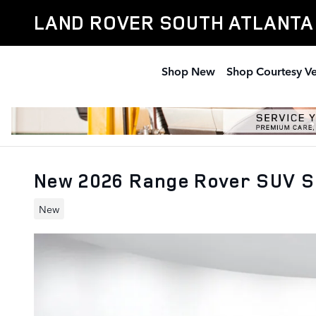
Skip to main content
LAND ROVER SOUTH ATLANTA
Shop New
Shop Courtesy Ve
New 2026 Range Rover SUV S
New