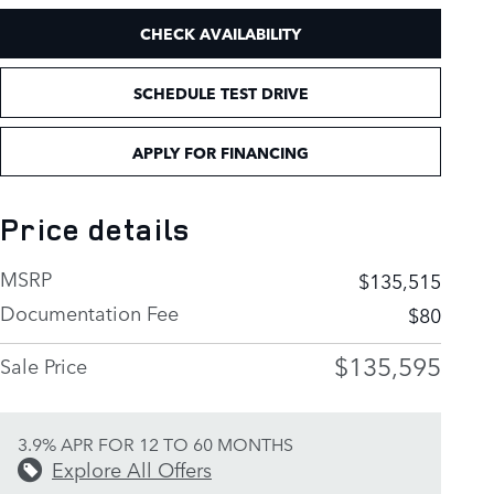
CHECK AVAILABILITY
SCHEDULE TEST DRIVE
APPLY FOR FINANCING
Price details
MSRP
$135,515
Documentation Fee
$80
$135,595
Sale Price
3.9% APR FOR 12 TO 60 MONTHS
Explore All Offers