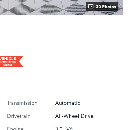
30 Photos
Transmission
Automatic
Drivetrain
All-Wheel Drive
Engine
3.0L V6