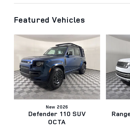
Featured Vehicles
New 2026
Defender 110 SUV
Rang
OCTA