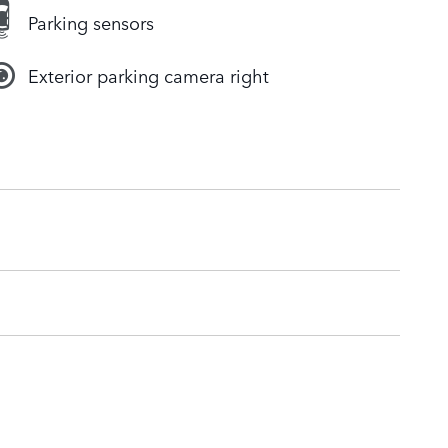
Parking sensors
Exterior parking camera right