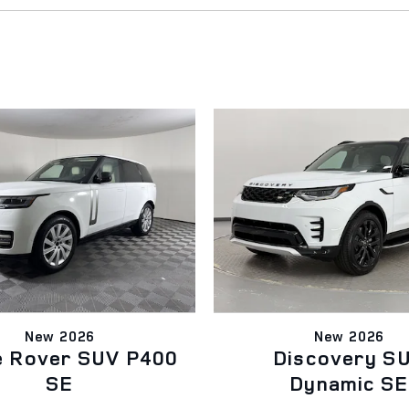
New 2026
New 2026
e Rover SUV P400
Discovery S
SE
Dynamic SE