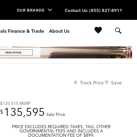
Contact Us
:
(855) 827-8911
OUR BRANDS
als Finance & Trade
About Us
Track Price
Save
$135,515
MSRP
135,595
$
Sale Price
PRICE EXCLUDES REQUIRED TAXES, TAG, OTHER
GOVERNMENTAL FEES AND INCLUDES A
DOCUMENTATION FEE OF $899.