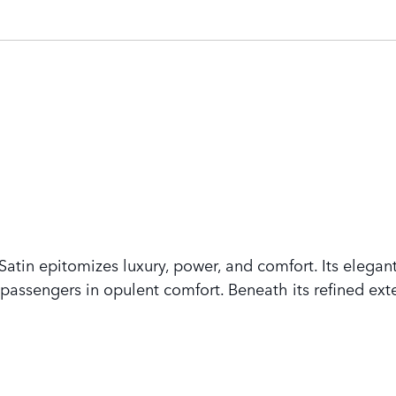
tin epitomizes luxury, power, and comfort. Its elegant
assengers in opulent comfort. Beneath its refined exte