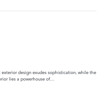
 exterior design exudes sophistication, while the
rior lies a powerhouse of
…