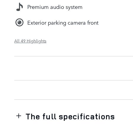
Premium audio system
Exterior parking camera front
All 49 Highlights
The full specifications