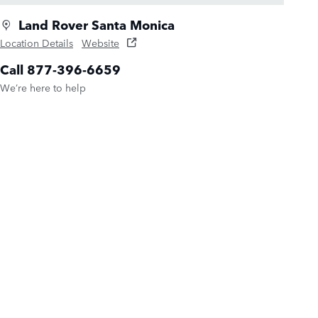
Land Rover Santa Monica
Location Details
Website
Call 877-396-6659
We’re here to help