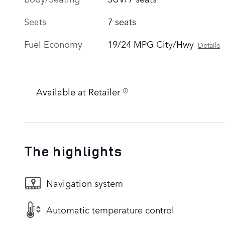
Seats
7 seats
Fuel Economy
19/24 MPG City/Hwy
Details
Available at Retailer
The highlights
Navigation system
Automatic temperature control