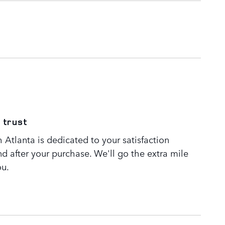
 trust
Atlanta is dedicated to your satisfaction
nd after your purchase. We'll go the extra mile
ou.