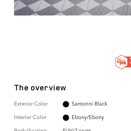
The overview
Exterior Color
Santorini Black
Interior Color
Ebony/Ebony
Body/Seating
SUV/7 seats