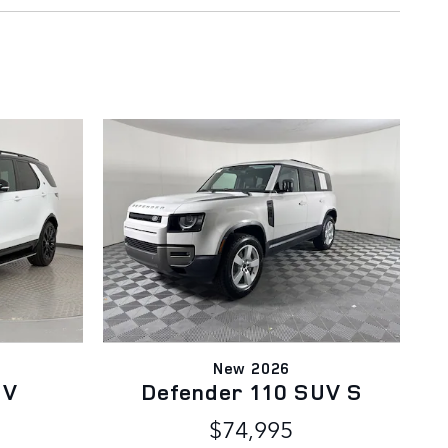
New 2026
UV
Defender 110 SUV S
$74,995