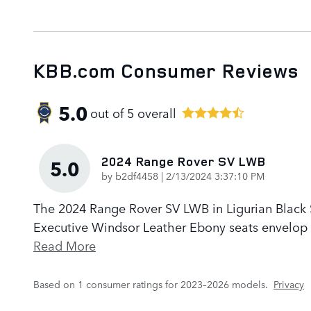
KBB.com Consumer Reviews
5.0
out of
5
overall
2024 Range Rover SV LWB
5.0
on
by
b2df4458
|
2/13/2024 3:37:10 PM
The 2024 Range Rover SV LWB in Ligurian Black Sa
Executive Windsor Leather Ebony seats envelop p
Read More
Based on 1 consumer ratings for 2023–2026 models.
Privacy