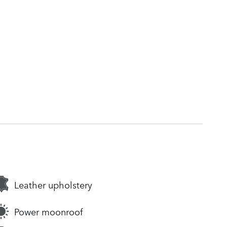
Leather upholstery
Power moonroof