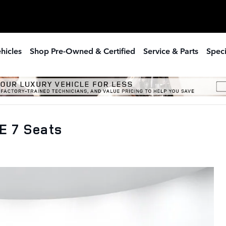
hicles
Shop Pre-Owned & Certified
Service & Parts
Speci
E 7 Seats