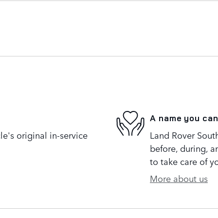
A name you can
's original in-service
Land Rover South 
before, during, a
to take care of y
More about us