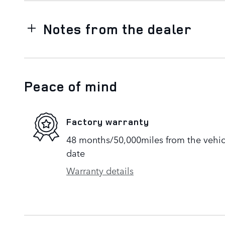
Notes from the dealer
Peace of mind
Factory warranty
48 months/50,000miles from the vehicle
date
Warranty details