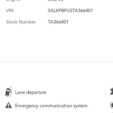
VIN
SALKPBFU2TA366401
Stock Number
TA366401
Lane departure
Emergency communication system