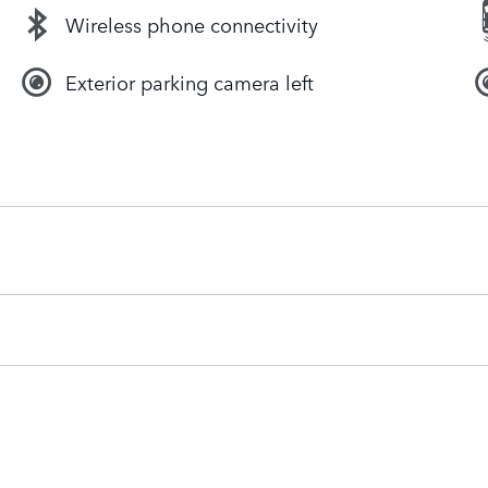
Wireless phone connectivity
Exterior parking camera left