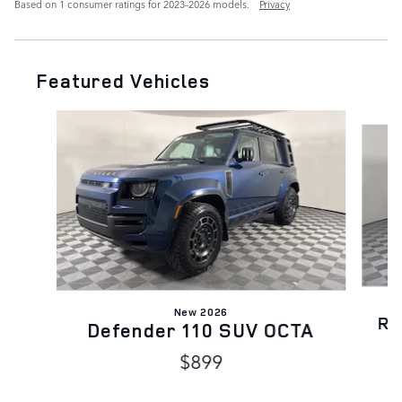
Based on 1 consumer ratings for 2023–2026 models.
Privacy
Featured Vehicles
Slide 1 of 6
New 2026
Ra
Defender 110 SUV OCTA
$899