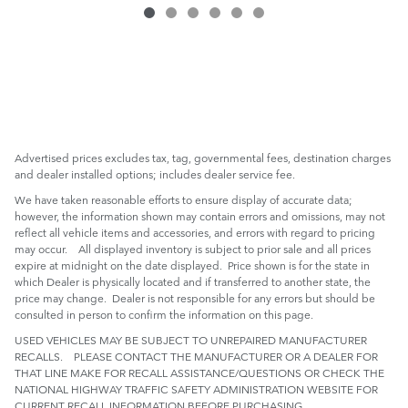
Advertised prices excludes tax, tag, governmental fees, destination charges
and dealer installed options; includes dealer service fee.
We have taken reasonable efforts to ensure display of accurate data;
however, the information shown may contain errors and omissions, may not
reflect all vehicle items and accessories, and errors with regard to pricing
may occur. All displayed inventory is subject to prior sale and all prices
expire at midnight on the date displayed. Price shown is for the state in
which Dealer is physically located and if transferred to another state, the
price may change. Dealer is not responsible for any errors but should be
consulted in person to confirm the information on this page.
USED VEHICLES MAY BE SUBJECT TO UNREPAIRED MANUFACTURER
RECALLS. PLEASE CONTACT THE MANUFACTURER OR A DEALER FOR
THAT LINE MAKE FOR RECALL ASSISTANCE/QUESTIONS OR CHECK THE
NATIONAL HIGHWAY TRAFFIC SAFETY ADMINISTRATION WEBSITE FOR
CURRENT RECALL INFORMATION BEFORE PURCHASING.