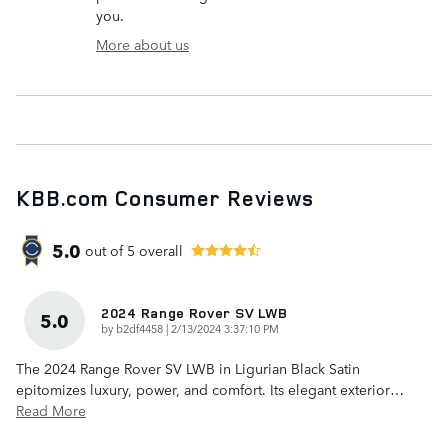
you.
More about us
KBB.com Consumer Reviews
5.0
out of
5
overall
2024 Range Rover SV LWB
5.0
on
by
b2df4458
|
2/13/2024 3:37:10 PM
The 2024 Range Rover SV LWB in Ligurian Black Satin
epitomizes luxury, power, and comfort. Its elegant exterior
…
Read More