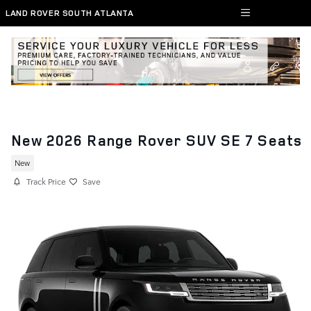
Skip to main content
LAND ROVER SOUTH ATLANTA
New 2026 Range Rover SUV SE 7 Seats
New
Track Price
Save