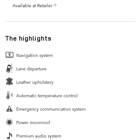
Available at Retailer
The highlights
Navigation system
Lane departure
Leather upholstery
Automatic temperature control
Emergency communication system
Power moonroof
Premium audio system