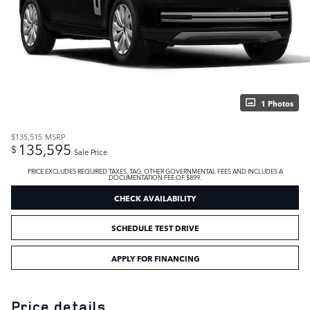
1 Photos
$135,515
MSRP
135,595
$
Sale Price
PRICE EXCLUDES REQUIRED TAXES, TAG, OTHER GOVERNMENTAL FEES AND INCLUDES A
DOCUMENTATION FEE OF $899.
CHECK AVAILABILITY
SCHEDULE TEST DRIVE
APPLY FOR FINANCING
Price details