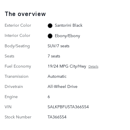
The overview
Exterior Color
Santorini Black
Interior Color
Ebony/Ebony
Body/Seating
SUV/7 seats
Seats
7 seats
Fuel Economy
19/24 MPG City/Hwy
Details
Transmission
Automatic
Drivetrain
All-Wheel Drive
Engine
6
VIN
SALKPBFU5TA366554
Stock Number
TA366554