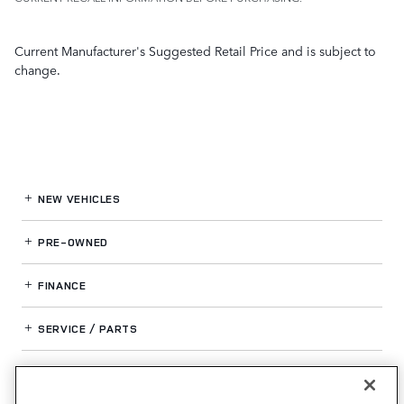
Current Manufacturer's Suggested Retail Price and is subject to
change.
NEW VEHICLES
PRE-OWNED
FINANCE
SERVICE / PARTS
OUR DEALERSHIP