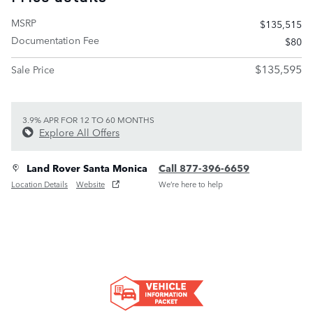
MSRP
$135,515
Documentation Fee
$80
$135,595
Sale Price
3.9% APR FOR 12 TO 60 MONTHS
Explore All Offers
Land Rover Santa Monica
Call 877-396-6659
Location Details
Website
We’re here to help