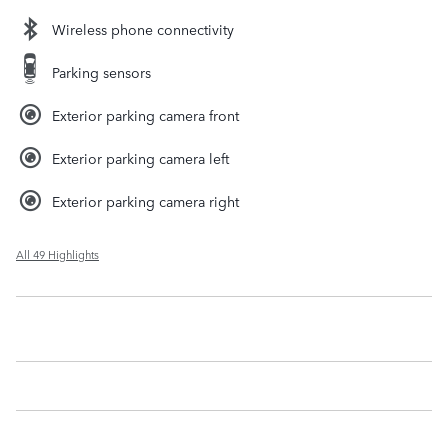
Wireless phone connectivity
Parking sensors
Exterior parking camera front
Exterior parking camera left
Exterior parking camera right
All 49 Highlights