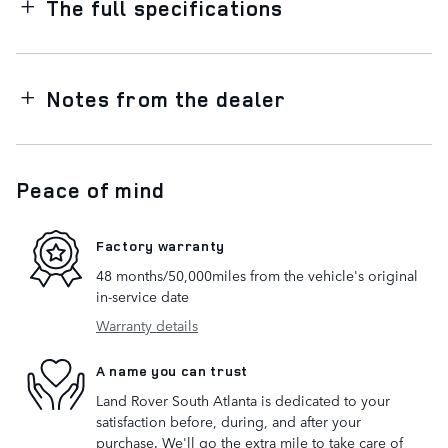
The full specifications
Notes from the dealer
Peace of mind
Factory warranty
48 months/50,000miles from the vehicle's original
in-service date
Warranty details
A name you can trust
Land Rover South Atlanta is dedicated to your
satisfaction before, during, and after your
purchase. We'll go the extra mile to take care of