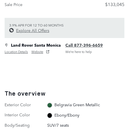
$133,045
Sale Price
3.9% APR FOR 12 TO 60 MONTHS
Explore All Offers
Land Rover Santa Monica
Call 877-396-6659
Location Details
Website
We’re here to help
The overview
Exterior Color
Belgravia Green Metallic
Interior Color
Ebony/Ebony
Body/Seating
SUV/7 seats