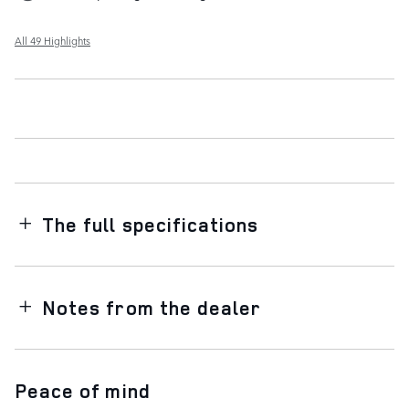
All 49 Highlights
The full specifications
Notes from the dealer
Peace of mind