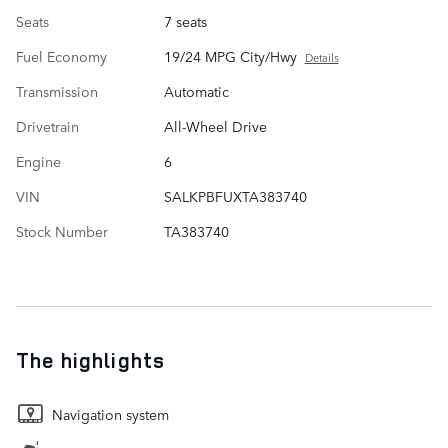
Seats
7 seats
Fuel Economy
19/24 MPG City/Hwy
Details
Transmission
Automatic
Drivetrain
All-Wheel Drive
Engine
6
VIN
SALKPBFUXTA383740
Stock Number
TA383740
The highlights
Navigation system