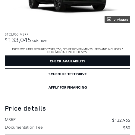
7 Photos
$132,965
MSRP
133,045
$
Sale Price
PRICE EXCLUDES REQUIRED TAXES, TAG, OTHER GOVERNMENTAL FEES AND INCLUDES A
DOCUMENTATION FEE OF $899.
CHECK AVAILABILITY
SCHEDULE TEST DRIVE
APPLY FOR FINANCING
Price details
MSRP
$132,965
Documentation Fee
$80