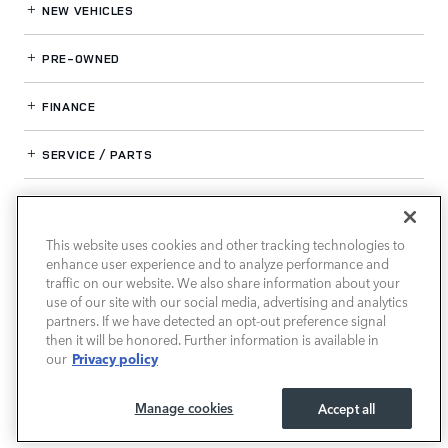
NEW VEHICLES
PRE-OWNED
FINANCE
SERVICE / PARTS
OUR DEALERSHIP
This website uses cookies and other tracking technologies to
enhance user experience and to analyze performance and
LAND ROVER SOUTH ATLANTA
traffic on our website. We also share information about your
use of our site with our social media, advertising and analytics
partners. If we have detected an opt-out preference signal
then it will be honored. Further information is available in
Privacy policy
our
Manage cookies
Accept all