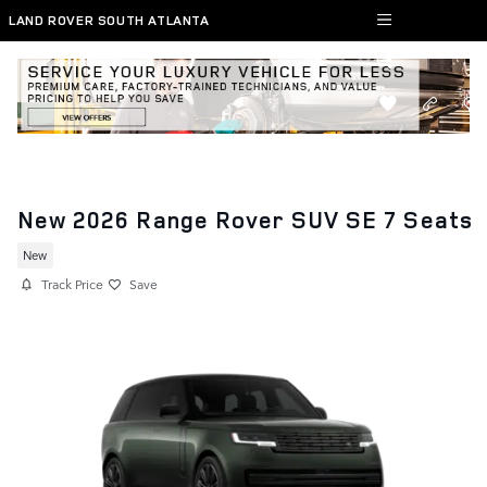
Skip to main content
LAND ROVER SOUTH ATLANTA
New 2026 Range Rover SUV SE 7 Seats
New
Track Price
Save