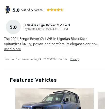
5.0
out of
5
overall
2024 Range Rover SV LWB
5.0
on
by
b2df4458
|
2/13/2024 3:37:10 PM
The 2024 Range Rover SV LWB in Ligurian Black Satin
epitomizes luxury, power, and comfort. Its elegant exterior
…
Read More
Based on 1 consumer ratings for 2023–2026 models.
Privacy
Featured Vehicles
Slide 1 of 6