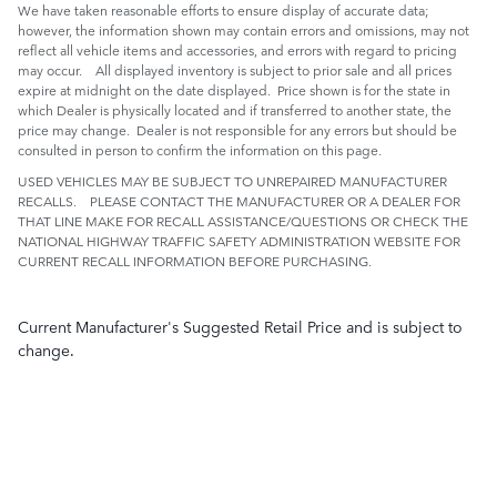
We have taken reasonable efforts to ensure display of accurate data;
however, the information shown may contain errors and omissions, may not
reflect all vehicle items and accessories, and errors with regard to pricing
may occur. All displayed inventory is subject to prior sale and all prices
expire at midnight on the date displayed. Price shown is for the state in
which Dealer is physically located and if transferred to another state, the
price may change. Dealer is not responsible for any errors but should be
consulted in person to confirm the information on this page.
USED VEHICLES MAY BE SUBJECT TO UNREPAIRED MANUFACTURER
RECALLS. PLEASE CONTACT THE MANUFACTURER OR A DEALER FOR
THAT LINE MAKE FOR RECALL ASSISTANCE/QUESTIONS OR CHECK THE
NATIONAL HIGHWAY TRAFFIC SAFETY ADMINISTRATION WEBSITE FOR
CURRENT RECALL INFORMATION BEFORE PURCHASING.
Current Manufacturer's Suggested Retail Price and is subject to
change.