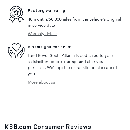
Factory warranty
48 months/50,000miles from the vehicle's original
in-service date
Warranty details
A name you can trust
Land Rover South Atlanta is dedicated to your
satisfaction before, during, and after your
purchase. We'll go the extra mile to take care of
you.
More about us
KBB.com Consumer Reviews