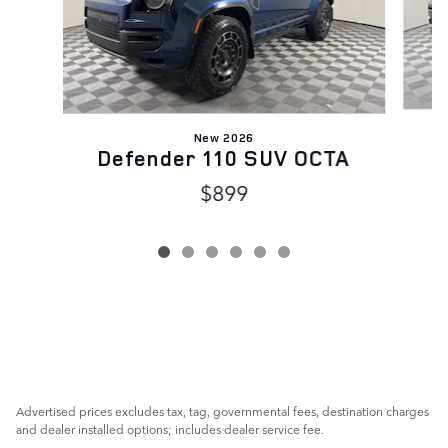
New 2026
Defender 110 SUV OCTA
$899
Advertised prices excludes tax, tag, governmental fees, destination charges
and dealer installed options; includes dealer service fee.