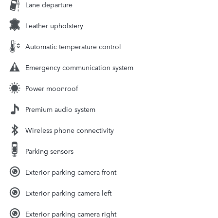
Lane departure
Leather upholstery
Automatic temperature control
Emergency communication system
Power moonroof
Premium audio system
Wireless phone connectivity
Parking sensors
Exterior parking camera front
Exterior parking camera left
Exterior parking camera right