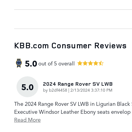
KBB.com Consumer Reviews
5.0
out of
5
overall
2024 Range Rover SV LWB
5.0
on
by
b2df4458
|
2/13/2024 3:37:10 PM
The 2024 Range Rover SV LWB in Ligurian Black Sa
Executive Windsor Leather Ebony seats envelop p
Read More