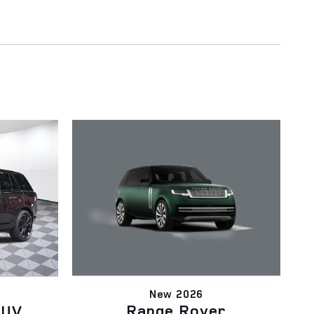
New 2026
Range Rover
SUV