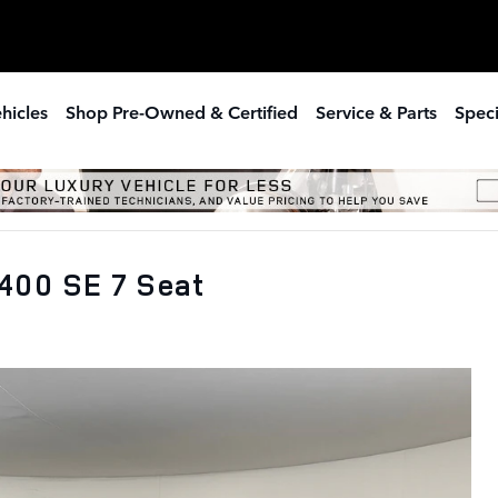
hicles
Shop Pre-Owned & Certified
Service & Parts
Speci
400 SE 7 Seat