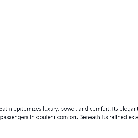
tin epitomizes luxury, power, and comfort. Its elegant
assengers in opulent comfort. Beneath its refined exte