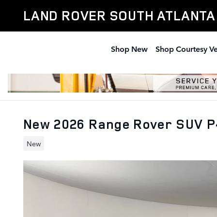
Skip to main content
LAND ROVER SOUTH ATLANTA
Shop New
Shop Courtesy Ve
New 2026 Range Rover SUV P
New