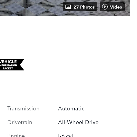
27 Photos
Video
Transmission
Automatic
Drivetrain
All-Wheel Drive
Engine
I-6 cyl