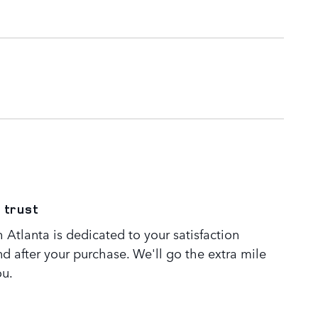
 trust
Atlanta is dedicated to your satisfaction
nd after your purchase. We'll go the extra mile
ou.