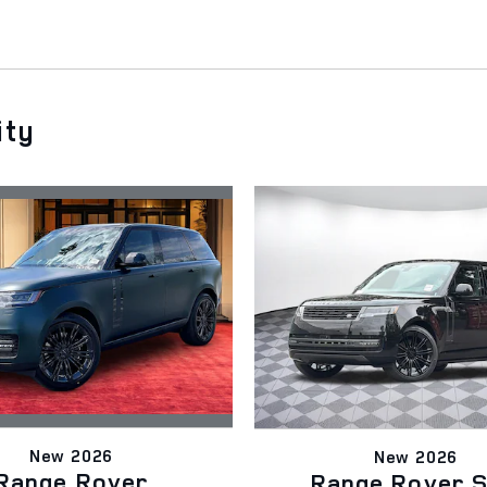
ity
New 2026
New 2026
Range Rover
Range Rover 