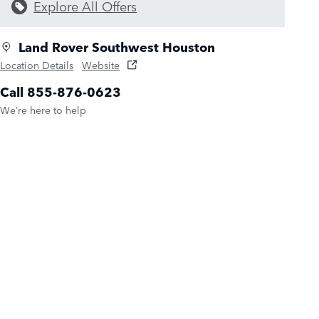
Explore All Offers
Land Rover Southwest Houston
Location Details
Website
Call 855-876-0623
We’re here to help