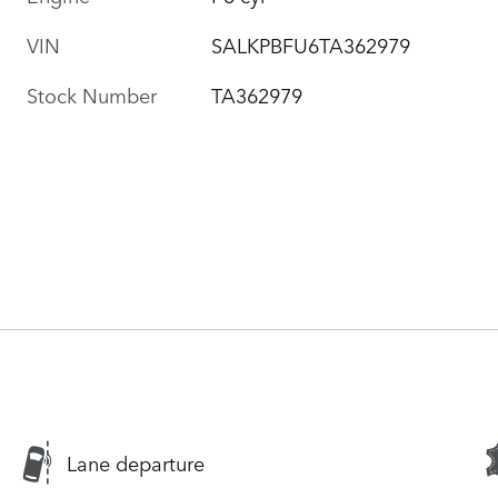
VIN
SALKPBFU6TA362979
Stock Number
TA362979
Lane departure