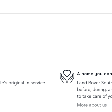
A name you can
's original in-service
Land Rover South 
before, during, a
to take care of y
More about us