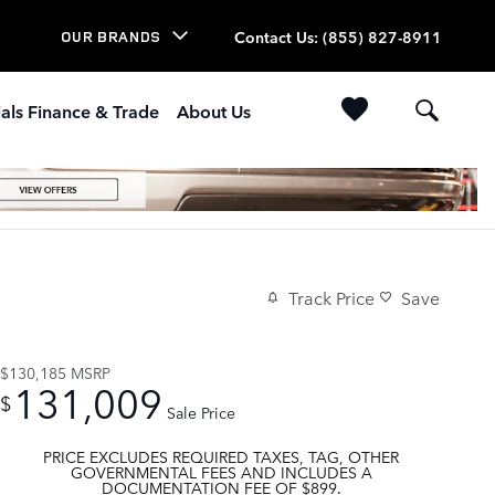
Contact Us
:
(855) 827-8911
OUR BRANDS
als Finance & Trade
About Us
Track Price
Save
$130,185
MSRP
131,009
$
Sale Price
PRICE EXCLUDES REQUIRED TAXES, TAG, OTHER
GOVERNMENTAL FEES AND INCLUDES A
DOCUMENTATION FEE OF $899.