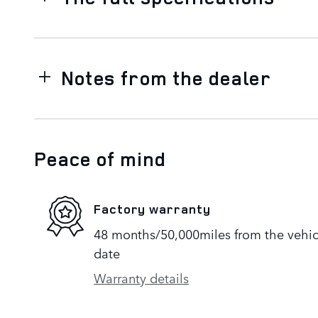
Notes from the dealer
Peace of mind
Factory warranty
48 months/50,000miles from the vehicle
date
Warranty details