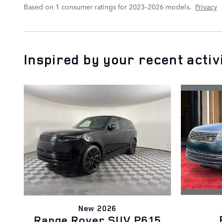
Based on 1 consumer ratings for 2023–2026 models.
Privacy
Inspired by your recent activ
New 2026
Range Rover SUV P615