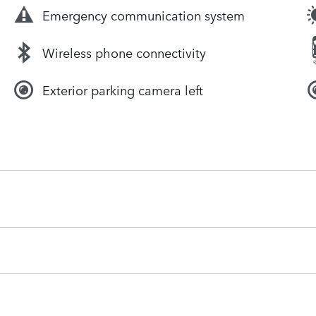
Emergency communication system
Wireless phone connectivity
Exterior parking camera left