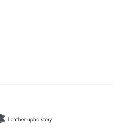
Leather upholstery