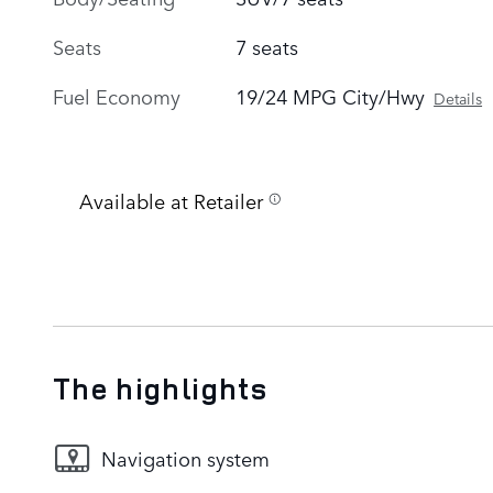
Seats
7 seats
Fuel Economy
19/24 MPG City/Hwy
Details
Available at Retailer
The highlights
Navigation system