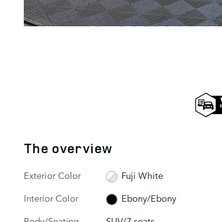
The overview
Exterior Color
Fuji White
Interior Color
Ebony/Ebony
Body/Seating
SUV/7 seats