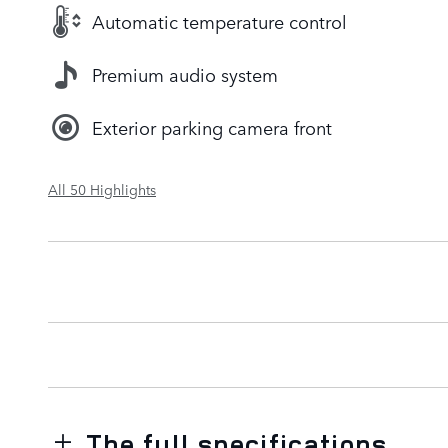
Automatic temperature control
Premium audio system
Exterior parking camera front
All 50 Highlights
The full specifications