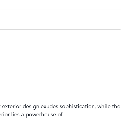
 exterior design exudes sophistication, while the
rior lies a powerhouse of
…