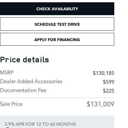
CHECK AVAILABILITY
SCHEDULE TEST DRIVE
APPLY FOR FINANCING
Price details
MSRP
$130,185
Dealer Added Accessories
$599
Documentation Fee
$225
$131,009
Sale Price
3.9% APR FOR 12 TO 60 MONTHS