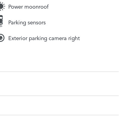
Power moonroof
Parking sensors
Exterior parking camera right