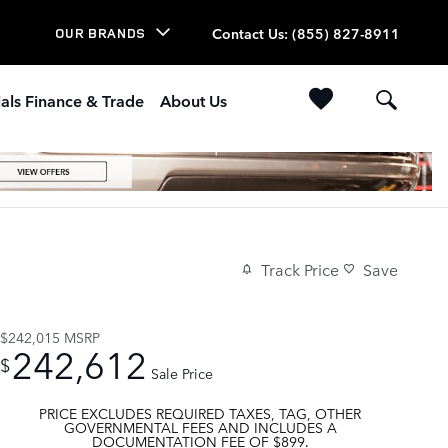
Contact Us
:
(855) 827-8911
OUR BRANDS
als Finance & Trade
About Us
Track Price
Save
$242,015
MSRP
242,612
$
Sale Price
PRICE EXCLUDES REQUIRED TAXES, TAG, OTHER
GOVERNMENTAL FEES AND INCLUDES A
DOCUMENTATION FEE OF $899.