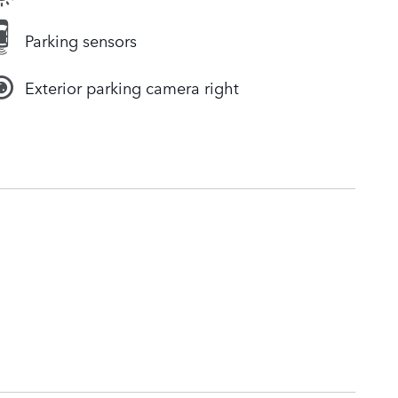
Parking sensors
Exterior parking camera right