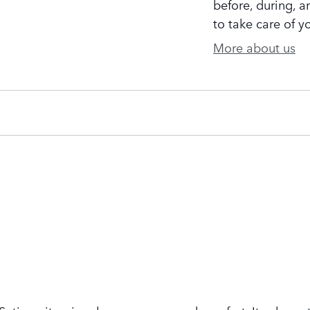
before, during, a
to take care of y
More about us