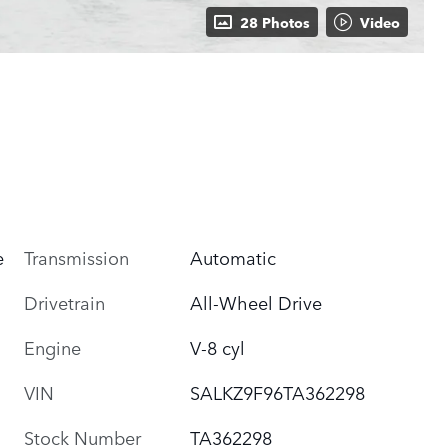
28 Photos
Video
e
Transmission
Automatic
Drivetrain
All-Wheel Drive
Engine
V-8 cyl
VIN
SALKZ9F96TA362298
Stock Number
TA362298