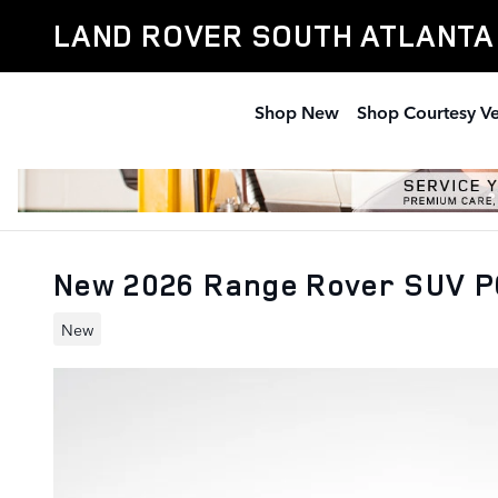
Skip to main content
LAND ROVER SOUTH ATLANTA
Shop New
Shop Courtesy Ve
New 2026 Range Rover SUV P
New