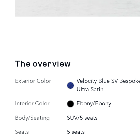
The overview
Exterior Color
Velocity Blue SV Bespok
Ultra Satin
Interior Color
Ebony/Ebony
Body/Seating
SUV/5 seats
Seats
5 seats