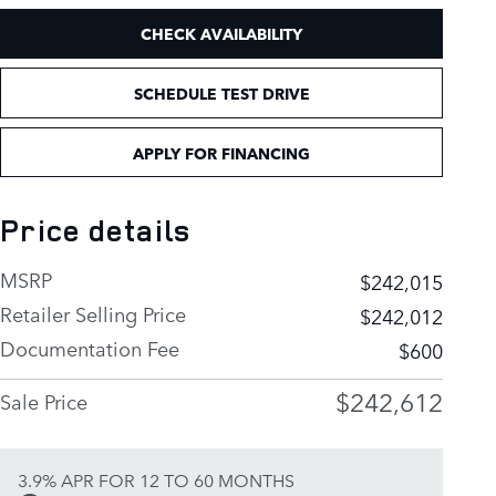
CHECK AVAILABILITY
SCHEDULE TEST DRIVE
APPLY FOR FINANCING
Price details
MSRP
$242,015
Retailer Selling Price
$242,012
Documentation Fee
$600
$242,612
Sale Price
3.9% APR FOR 12 TO 60 MONTHS