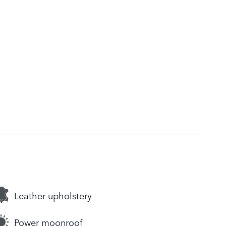
Leather upholstery
Power moonroof