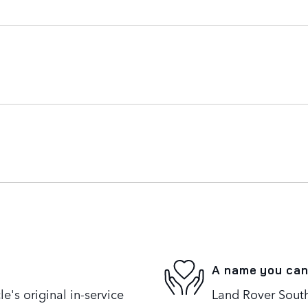
A name you can
's original in-service
Land Rover South 