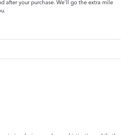
nd after your purchase. We'll go the extra mile
ou.