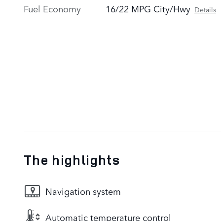
Fuel Economy
16/22 MPG City/Hwy
Details
The highlights
Navigation system
Automatic temperature control