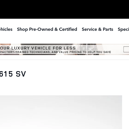
hicles
Shop Pre-Owned & Certified
Service & Parts
Speci
615 SV