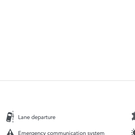
Lane departure
Emergency communication system