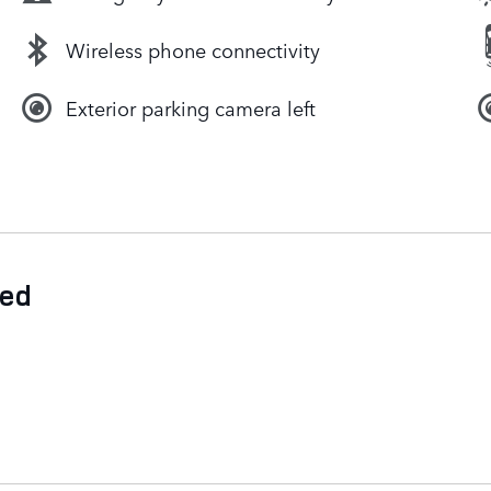
Wireless phone connectivity
Exterior parking camera left
ded