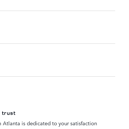
 trust
Atlanta is dedicated to your satisfaction