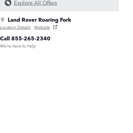
Explore All Offers
Land Rover Roaring Fork
Location Details
Website
Call 855-265-2340
We’re here to help