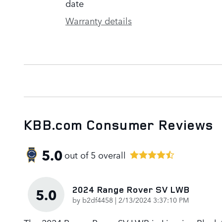
date
Warranty details
KBB.com Consumer Reviews
5.0
out of
5
overall
2024 Range Rover SV LWB
5.0
on
by
b2df4458
|
2/13/2024 3:37:10 PM