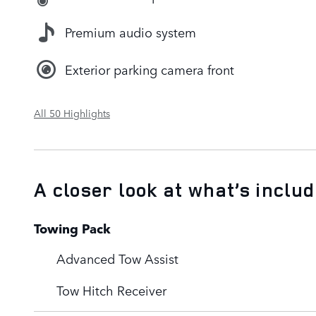
Premium audio system
Exterior parking camera front
All 50 Highlights
A closer look at what’s inclu
Towing Pack
Advanced Tow Assist
Tow Hitch Receiver