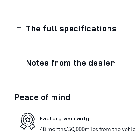
The full specifications
Notes from the dealer
Peace of mind
Factory warranty
48 months/50,000miles from the vehicle