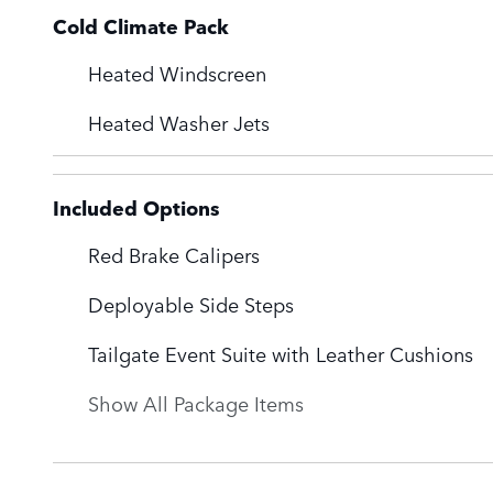
Cold Climate Pack
Heated Windscreen
Heated Washer Jets
Included Options
Red Brake Calipers
Deployable Side Steps
Tailgate Event Suite with Leather Cushions
Show All Package Items