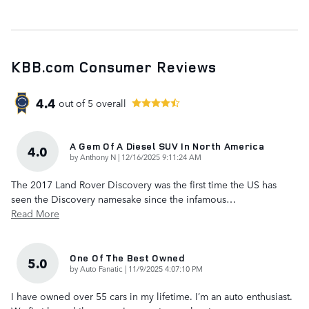
KBB.com Consumer Reviews
4.4
out of
5
overall
A Gem Of A Diesel SUV In North America
4.0
on
by
Anthony N
|
12/16/2025 9:11:24 AM
The 2017 Land Rover Discovery was the first time the US has
seen the Discovery namesake since the infamous
…
Read More
One Of The Best Owned
5.0
on
by
Auto Fanatic
|
11/9/2025 4:07:10 PM
I have owned over 55 cars in my lifetime. I’m an auto enthusiast.