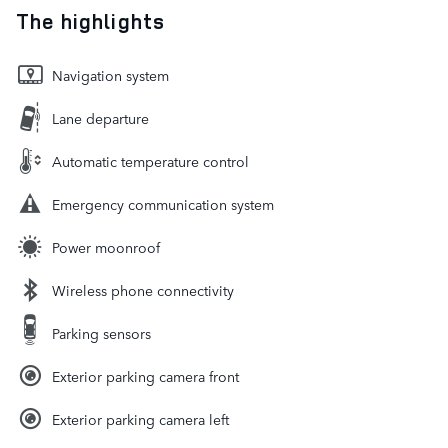
The highlights
Navigation system
Lane departure
Automatic temperature control
Emergency communication system
Power moonroof
Wireless phone connectivity
Parking sensors
Exterior parking camera front
Exterior parking camera left