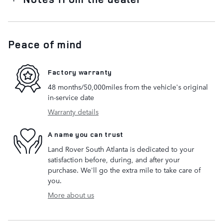
Peace of mind
Factory warranty
48 months/50,000miles from the vehicle's original
in-service date
Warranty details
A name you can trust
Land Rover South Atlanta is dedicated to your
satisfaction before, during, and after your
purchase. We'll go the extra mile to take care of
you.
More about us