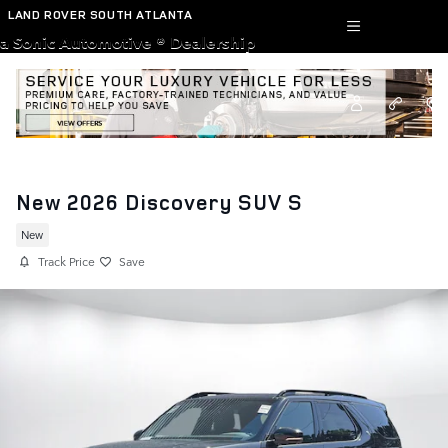
Skip to main content
LAND ROVER SOUTH ATLANTA
a Sonic Automotive ® Dealership
New 2026 Discovery SUV S
New
Track Price
Save