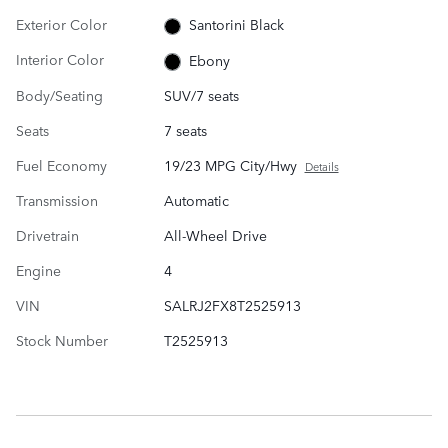
Exterior Color
Santorini Black
Interior Color
Ebony
Body/Seating
SUV/7 seats
Seats
7 seats
Fuel Economy
19/23 MPG City/Hwy
Details
Transmission
Automatic
Drivetrain
All-Wheel Drive
Engine
4
VIN
SALRJ2FX8T2525913
Stock Number
T2525913