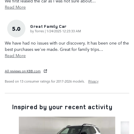
We first leased the car as I was not sure about
…
Read More
Great Family Car
5.0
on
by
Torres
|
1/24/2025 12:23:33 AM
We have had no issues with our discovery. It has been one of the
best purchases we've made. Great for family trips
…
Read More
All reviews on KBB.com
Based on 13 consumer ratings for 2017–2026 models.
Privacy
Inspired by your recent activity
Slide 1 of 6