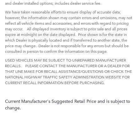
and dealer installed options; includes dealer service fee.
We have taken reasonable efforts to ensure display of accurate data;
however, the information shown may contain errors and omissions, may not
reflect all vehicle items and accessories, and errors with regard to pricing
may occur. All displayed inventory is subject to prior sale and all prices
expire at midnight on the date displayed. Price shown is for the state in
which Dealer is physically located and if transferred to another state, the
price may change. Dealer is not responsible for any errors but should be
consulted in person to confirm the information on this page.
USED VEHICLES MAY BE SUBJECT TO UNREPAIRED MANUFACTURER
RECALLS. PLEASE CONTACT THE MANUFACTURER OR A DEALER FOR
THAT LINE MAKE FOR RECALL ASSISTANCE/QUESTIONS OR CHECK THE
NATIONAL HIGHWAY TRAFFIC SAFETY ADMINISTRATION WEBSITE FOR
CURRENT RECALL INFORMATION BEFORE PURCHASING.
Current Manufacturer's Suggested Retail Price and is subject to
change.