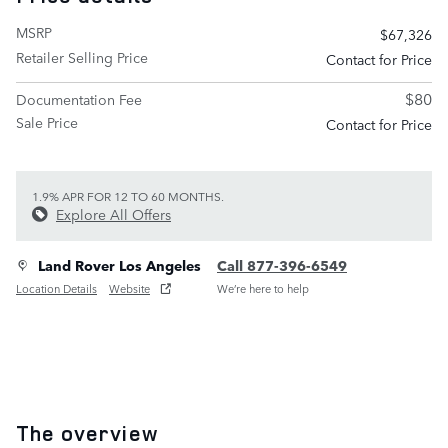
MSRP
$67,326
Retailer Selling Price
Contact for Price
$80
Documentation Fee
Sale Price
Contact for Price
1.9% APR FOR 12 TO 60 MONTHS.
Explore All Offers
Land Rover Los Angeles
Call 877-396-6549
Location Details
Website
We’re here to help
The overview