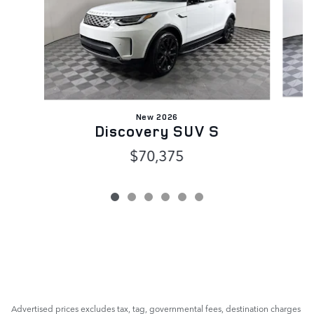
New 2026
Discovery SUV S
$70,375
Advertised prices excludes tax, tag, governmental fees, destination charges