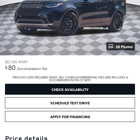
28 Photos
$67,326
MSRP
80
$
Documentation Fee
PRICE EXCLUDES REQUIRED TAXES, TAG, OTHER GOVERNMENTAL FEES AND INCLUDES A
DOCUMENTATION FEE OF $899.
CHECK AVAILABILITY
SCHEDULE TEST DRIVE
APPLY FOR FINANCING
Price details