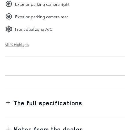
Exterior parking camera right
Exterior parking camera rear
Front dual zone A/C
All 40 Highlights
The full specifications
Notes from the dealer