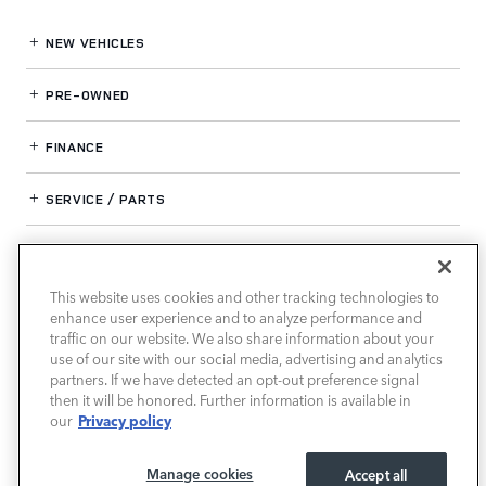
NEW VEHICLES
PRE-OWNED
FINANCE
SERVICE / PARTS
OUR DEALERSHIP
This website uses cookies and other tracking technologies to
enhance user experience and to analyze performance and
LAND ROVER SOUTH ATLANTA
traffic on our website. We also share information about your
use of our site with our social media, advertising and analytics
partners. If we have detected an opt-out preference signal
then it will be honored. Further information is available in
Privacy policy
our
Manage cookies
Accept all