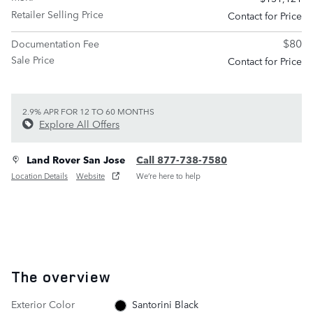
Retailer Selling Price
Contact for Price
$80
Documentation Fee
Sale Price
Contact for Price
2.9% APR FOR 12 TO 60 MONTHS
Explore All Offers
Land Rover San Jose
Call 877-738-7580
Location Details
Website
We’re here to help
The overview
Exterior Color
Santorini Black