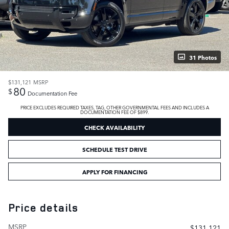
31 Photos
$131,121
MSRP
80
$
Documentation Fee
PRICE EXCLUDES REQUIRED TAXES, TAG, OTHER GOVERNMENTAL FEES AND INCLUDES A
DOCUMENTATION FEE OF $899.
CHECK AVAILABILITY
SCHEDULE TEST DRIVE
APPLY FOR FINANCING
Price details
MSRP
$131,121