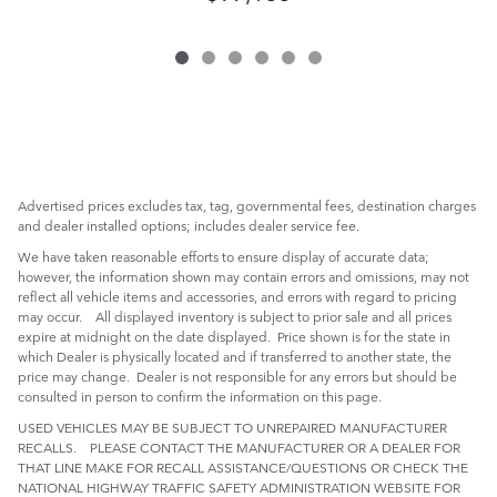
Advertised prices excludes tax, tag, governmental fees, destination charges
and dealer installed options; includes dealer service fee.
We have taken reasonable efforts to ensure display of accurate data;
however, the information shown may contain errors and omissions, may not
reflect all vehicle items and accessories, and errors with regard to pricing
may occur. All displayed inventory is subject to prior sale and all prices
expire at midnight on the date displayed. Price shown is for the state in
which Dealer is physically located and if transferred to another state, the
price may change. Dealer is not responsible for any errors but should be
consulted in person to confirm the information on this page.
USED VEHICLES MAY BE SUBJECT TO UNREPAIRED MANUFACTURER
RECALLS. PLEASE CONTACT THE MANUFACTURER OR A DEALER FOR
THAT LINE MAKE FOR RECALL ASSISTANCE/QUESTIONS OR CHECK THE
NATIONAL HIGHWAY TRAFFIC SAFETY ADMINISTRATION WEBSITE FOR