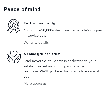
Peace of mind
Factory warranty
48 months/50,000miles from the vehicle's original
in-service date
Warranty details
A name you can trust
Land Rover South Atlanta is dedicated to your
satisfaction before, during, and after your
purchase. We'll go the extra mile to take care of
you.
More about us