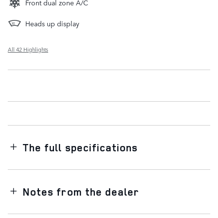
Front dual zone A/C
Heads up display
All 42 Highlights
The full specifications
Notes from the dealer