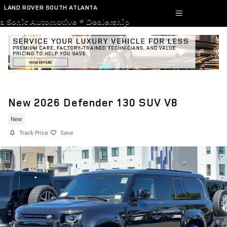
Skip to main content
LAND ROVER SOUTH ATLANTA
a Sonic Automotive ® Dealership
New 2026 Defender 130 SUV V8
New
Track Price
Save