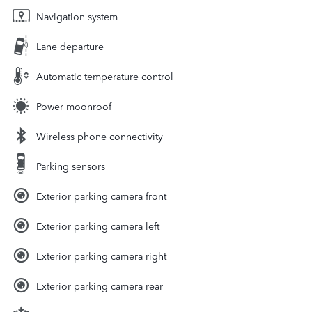
Navigation system
Lane departure
Automatic temperature control
Power moonroof
Wireless phone connectivity
Parking sensors
Exterior parking camera front
Exterior parking camera left
Exterior parking camera right
Exterior parking camera rear