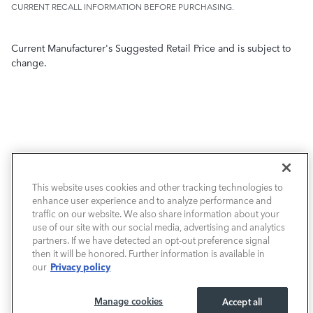
CURRENT RECALL INFORMATION BEFORE PURCHASING.
Current Manufacturer's Suggested Retail Price and is subject to
change.
NEW VEHICLES
This website uses cookies and other tracking technologies to
PRE-OWNED
enhance user experience and to analyze performance and
traffic on our website. We also share information about your
use of our site with our social media, advertising and analytics
FINANCE
partners. If we have detected an opt-out preference signal
then it will be honored. Further information is available in
SERVICE / PARTS
Privacy policy
our
OUR DEALERSHIP
Manage cookies
Accept all