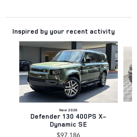
Inspired by your recent activity
Slide 1 of 6
New 2026
Defender 130 400PS X-
Dynamic SE
$97,186