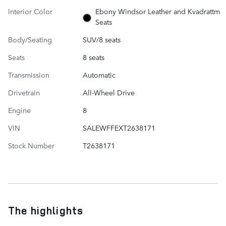
Interior Color
Ebony Windsor Leather and Kvadrattm
Seats
Body/Seating
SUV/8 seats
Seats
8 seats
Transmission
Automatic
Drivetrain
All-Wheel Drive
Engine
8
VIN
SALEWFFEXT2638171
Stock Number
T2638171
The highlights