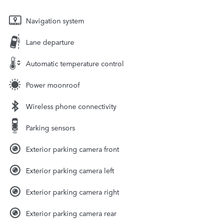
Navigation system
Lane departure
Automatic temperature control
Power moonroof
Wireless phone connectivity
Parking sensors
Exterior parking camera front
Exterior parking camera left
Exterior parking camera right
Exterior parking camera rear