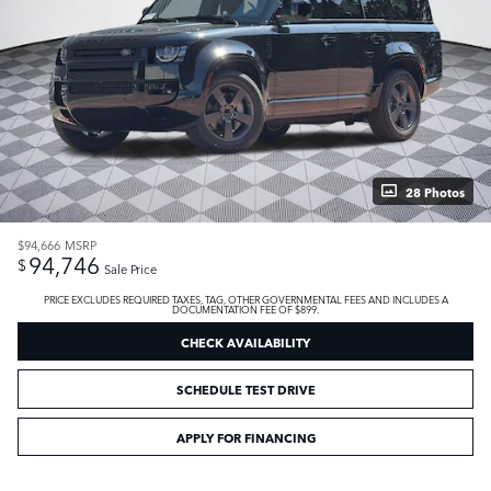
28 Photos
$94,666
MSRP
94,746
$
Sale Price
PRICE EXCLUDES REQUIRED TAXES, TAG, OTHER GOVERNMENTAL FEES AND INCLUDES A
DOCUMENTATION FEE OF $899.
CHECK AVAILABILITY
SCHEDULE TEST DRIVE
APPLY FOR FINANCING