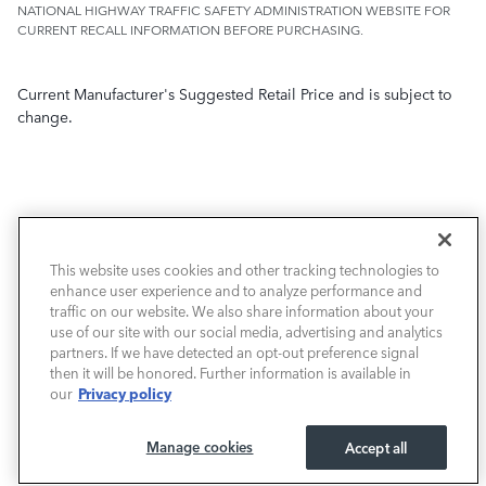
NATIONAL HIGHWAY TRAFFIC SAFETY ADMINISTRATION WEBSITE FOR
CURRENT RECALL INFORMATION BEFORE PURCHASING.
Current Manufacturer's Suggested Retail Price and is subject to
change.
This website uses cookies and other tracking technologies to
NEW VEHICLES
enhance user experience and to analyze performance and
traffic on our website. We also share information about your
PRE-OWNED
use of our site with our social media, advertising and analytics
partners. If we have detected an opt-out preference signal
then it will be honored. Further information is available in
FINANCE
Privacy policy
our
SERVICE / PARTS
Manage cookies
Accept all
OUR DEALERSHIP