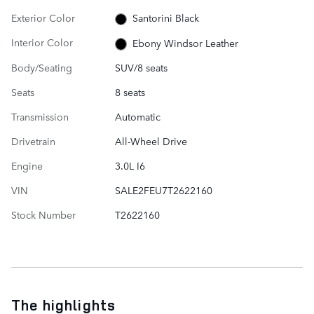
Exterior Color
Santorini Black
Interior Color
Ebony Windsor Leather
Body/Seating
SUV/8 seats
Seats
8 seats
Transmission
Automatic
Drivetrain
All-Wheel Drive
Engine
3.0L I6
VIN
SALE2FEU7T2622160
Stock Number
T2622160
The highlights