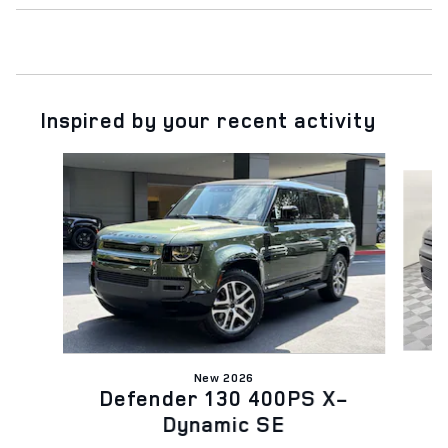
Inspired by your recent activity
Slide 1 of 6
New 2026
Defender 130 400PS X-
Dynamic SE