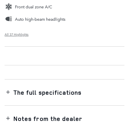
Front dual zone A/C
Auto high-beam headlights
All 37 Highlights
The full specifications
Notes from the dealer