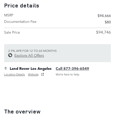
Price details
MSRP
$94,666
Documentation Fee
$80
$94,746
Sale Price
2.9% APR FOR 12 TO 60 MONTHS
Explore All Offers
Land Rover Los Angeles
Call 877-396-6549
Location Details
Website
We’re here to help
The overview