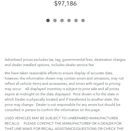
$97,186
Advertised prices excludes tax, tag, governmental fees, destination charges
and dealer installed options; includes dealer service fee.
We have taken reasonable efforts to ensure display of accurate data;
however, the information shown may contain errors and omissions, may not
reflect all vehicle items and accessories, and errors with regard to pricing
may occur. All displayed inventory is subject to prior sale and all prices
expire at midnight on the date displayed. Price shown is for the state in
which Dealer is physically located and if transferred to another state, the
price may change. Dealer is not responsible for any errors but should be
consulted in person to confirm the information on this page.
USED VEHICLES MAY BE SUBJECT TO UNREPAIRED MANUFACTURER
RECALLS. PLEASE CONTACT THE MANUFACTURER OR A DEALER FOR
THAT LINE MAKE FOR RECALL ASSISTANCE/QUESTIONS OR CHECK THE