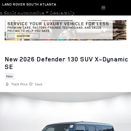
Skip to main content
LAND ROVER SOUTH ATLANTA
a Sonic Automotive ® Dealership
New 2026 Defender 130 SUV X-Dynamic
SE
New
Track Price
Save