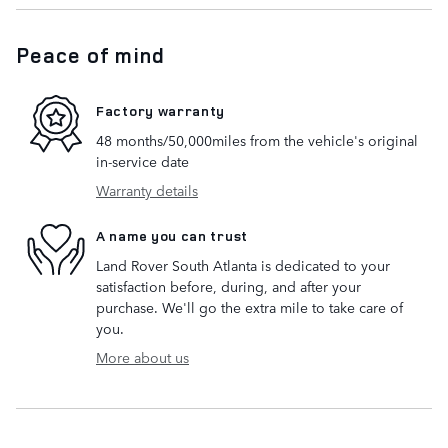
Peace of mind
Factory warranty
48 months/50,000miles from the vehicle's original
in-service date
Warranty details
A name you can trust
Land Rover South Atlanta is dedicated to your
satisfaction before, during, and after your
purchase. We'll go the extra mile to take care of
you.
More about us