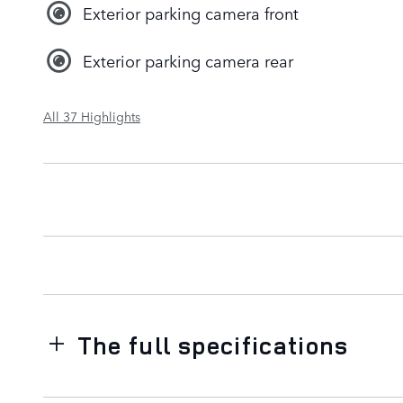
Exterior parking camera front
Exterior parking camera rear
All 37 Highlights
The full specifications