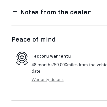
Notes from the dealer
Peace of mind
Factory warranty
48 months/50,000miles from the vehicle
date
Warranty details