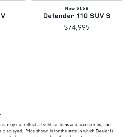
New 2026
UV
Defender 110 SUV S
$74,995
.
s, may not reflect all vehicle items and accessories, and
 displayed. Price shown is for the state in which Dealer is
consulted in person to confirm the information on this page.