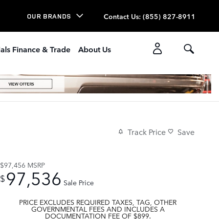
Contact Us
:
(855) 827-8911
OUR BRANDS
als Finance & Trade
About Us
Track Price
Save
$97,456
MSRP
97,536
$
Sale Price
PRICE EXCLUDES REQUIRED TAXES, TAG, OTHER
GOVERNMENTAL FEES AND INCLUDES A
DOCUMENTATION FEE OF $899.