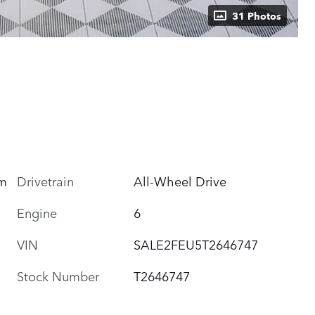
31 Photos
um
Drivetrain
All-Wheel Drive
Engine
6
VIN
SALE2FEU5T2646747
Stock Number
T2646747