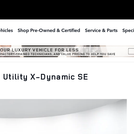
hicles
Shop Pre-Owned & Certified
Service & Parts
Speci
 Utility X-Dynamic SE