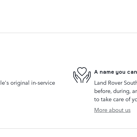
A name you can
's original in-service
Land Rover South 
before, during, a
to take care of y
More about us