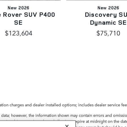
New 2026
New 2026
e Rover SUV P400
Discovery S
SE
Dynamic SE
$123,604
$75,710
ation charges and dealer installed options; includes dealer service fee
 data; however, the information shown may contain errors and omission
y is subject to prior sale and all prices expire at midnight on the date
ice may change. Dealer is not responsible for any errors but should be 