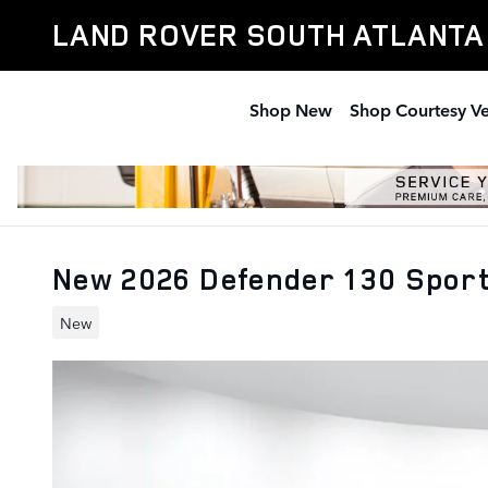
Skip to main content
LAND ROVER SOUTH ATLANTA
Shop New
Shop Courtesy Ve
New 2026 Defender 130 Sport
New