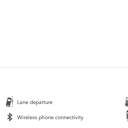
Lane departure
Wireless phone connectivity