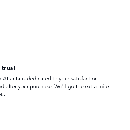
 trust
Atlanta is dedicated to your satisfaction
nd after your purchase. We'll go the extra mile
ou.