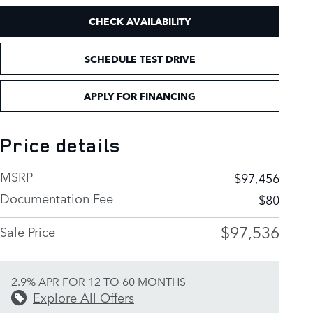
CHECK AVAILABILITY
SCHEDULE TEST DRIVE
APPLY FOR FINANCING
Price details
MSRP
$97,456
Documentation Fee
$80
$97,536
Sale Price
2.9% APR FOR 12 TO 60 MONTHS
Explore All Offers