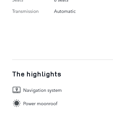
Transmission
Automatic
The highlights
Navigation system
Power moonroof