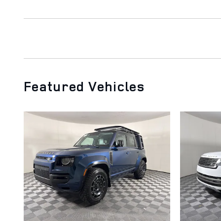
Featured Vehicles