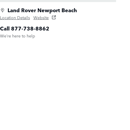
Land Rover Newport Beach
Location Details
Website
Call 877-738-8862
We’re here to help