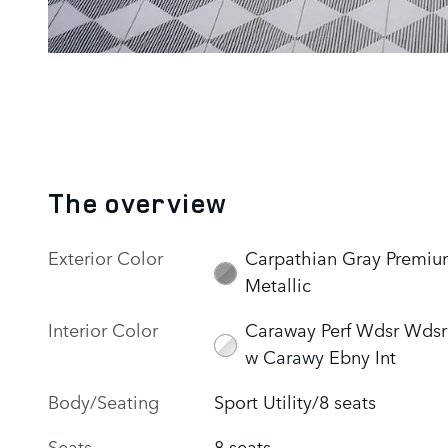
The overview
Exterior Color
Carpathian Gray Premi
Metallic
Interior Color
Caraway Perf Wdsr Wdsr
w Carawy Ebny Int
Body/Seating
Sport Utility/8 seats
Seats
8 seats