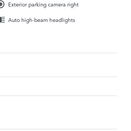
Exterior parking camera right
Auto high-beam headlights