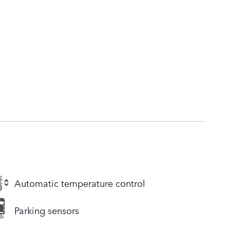
Automatic temperature control
Parking sensors