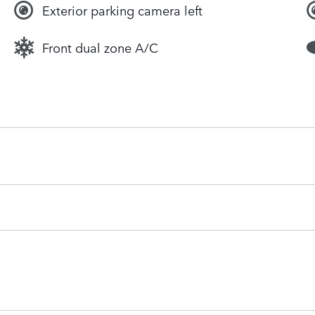
Exterior parking camera left
Front dual zone A/C