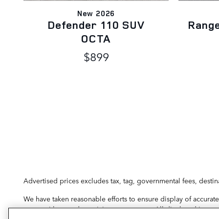
New 2026
Defender 110 SUV
Rang
OCTA
$899
Advertised prices excludes tax, tag, governmental fees, destin
We have taken reasonable efforts to ensure display of accurate
errors with regard to pricing may occur. All displayed inventor
physically located and if transferred to another state, the pr