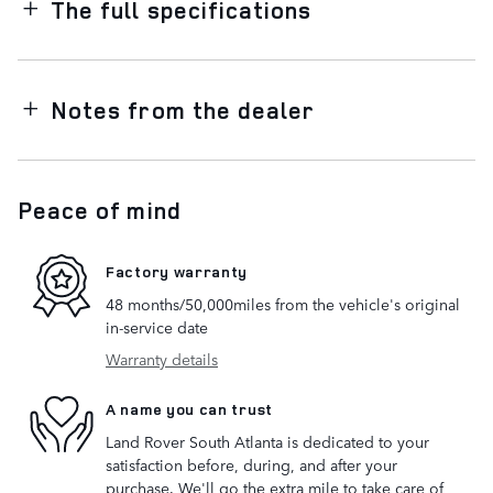
The full specifications
Notes from the dealer
Peace of mind
Factory warranty
48 months/50,000miles from the vehicle's original
in-service date
Warranty details
A name you can trust
Land Rover South Atlanta is dedicated to your
satisfaction before, during, and after your
purchase. We'll go the extra mile to take care of