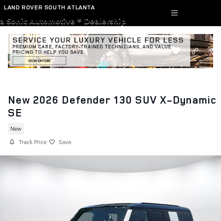
Skip to main content
LAND ROVER SOUTH ATLANTA
a Sonic Automotive ® Dealership
New 2026 Defender 130 SUV X-Dynamic
SE
New
Track Price
Save