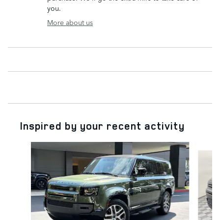
you.
More about us
Inspired by your recent activity
Slide 1 of 6