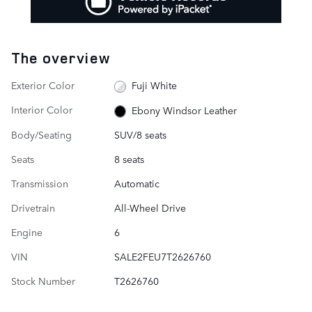
The overview
Exterior Color
Fuji White
Interior Color
Ebony Windsor Leather
Body/Seating
SUV/8 seats
Seats
8 seats
Transmission
Automatic
Drivetrain
All-Wheel Drive
Engine
6
VIN
SALE2FEU7T2626760
Stock Number
T2626760