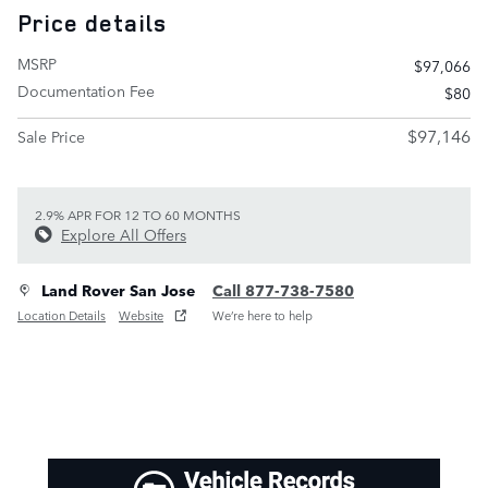
Price details
MSRP
$97,066
Documentation Fee
$80
$97,146
Sale Price
2.9% APR FOR 12 TO 60 MONTHS
Explore All Offers
Land Rover San Jose
Call 877-738-7580
Location Details
Website
We’re here to help