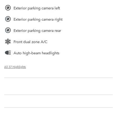
Exterior parking camera left
Exterior parking camera right
Exterior parking camera rear
Front dual zone A/C
Auto high-beam headlights
All 37 Highlights