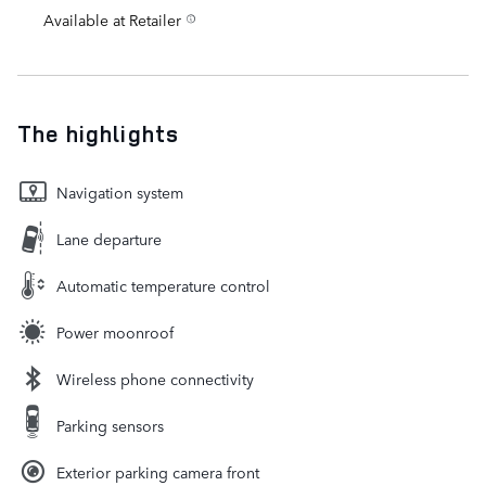
Available at Retailer
The highlights
Navigation system
Lane departure
Automatic temperature control
Power moonroof
Wireless phone connectivity
Parking sensors
Exterior parking camera front