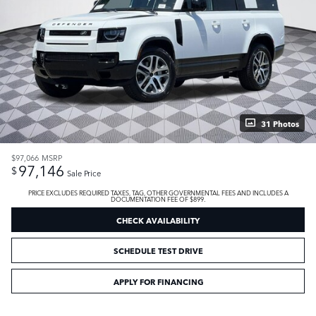
31 Photos
$97,066
MSRP
97,146
$
Sale Price
PRICE EXCLUDES REQUIRED TAXES, TAG, OTHER GOVERNMENTAL FEES AND INCLUDES A
DOCUMENTATION FEE OF $899.
CHECK AVAILABILITY
SCHEDULE TEST DRIVE
APPLY FOR FINANCING