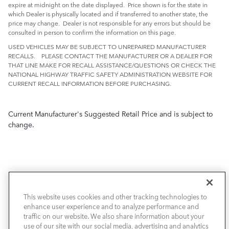
expire at midnight on the date displayed. Price shown is for the state in
which Dealer is physically located and if transferred to another state, the
price may change. Dealer is not responsible for any errors but should be
consulted in person to confirm the information on this page.
USED VEHICLES MAY BE SUBJECT TO UNREPAIRED MANUFACTURER
RECALLS. PLEASE CONTACT THE MANUFACTURER OR A DEALER FOR
THAT LINE MAKE FOR RECALL ASSISTANCE/QUESTIONS OR CHECK THE
NATIONAL HIGHWAY TRAFFIC SAFETY ADMINISTRATION WEBSITE FOR
CURRENT RECALL INFORMATION BEFORE PURCHASING.
Current Manufacturer's Suggested Retail Price and is subject to
change.
This website uses cookies and other tracking technologies to
NEW VEHICLES
enhance user experience and to analyze performance and
traffic on our website. We also share information about your
PRE-OWNED
use of our site with our social media, advertising and analytics