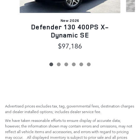
New 2026
Defender 130 400PS X-
Dynamic SE
$97,186
Advertised prices excludes tax, tag, governmental fees, destination charges
and dealer installed options; includes dealer service fee.
We have taken reasonable efforts to ensure display of accurate data;
however, the information shown may contain errors and omissions, may not
reflect all vehicle items and accessories, and errors with regard to pricing
may occur. All displayed inventory is subject to prior sale and all prices