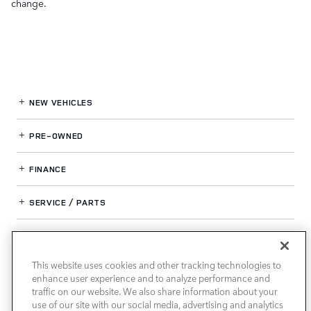
change.
NEW VEHICLES
PRE-OWNED
FINANCE
SERVICE / PARTS
OUR DEALERSHIP
This website uses cookies and other tracking technologies to
enhance user experience and to analyze performance and
LAND ROVER SOUTH ATLANTA
traffic on our website. We also share information about your
use of our site with our social media, advertising and analytics