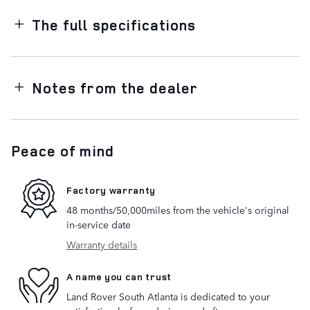
The full specifications
Notes from the dealer
Peace of mind
Factory warranty
48 months/50,000miles from the vehicle's original
in-service date
Warranty details
A name you can trust
Land Rover South Atlanta is dedicated to your