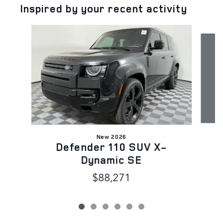
Inspired by your recent activity
Slide 1 of 6
New 2026
Defender 110 SUV X-
Dynamic SE
$88,271