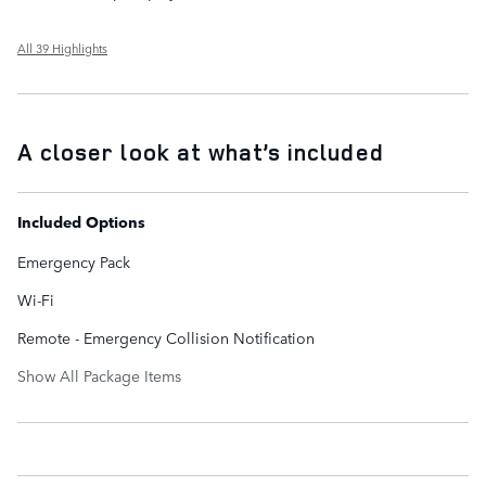
All 39 Highlights
A closer look at what’s included
Included Options
Emergency Pack
Wi-Fi
Remote - Emergency Collision Notification
Show All Package Items