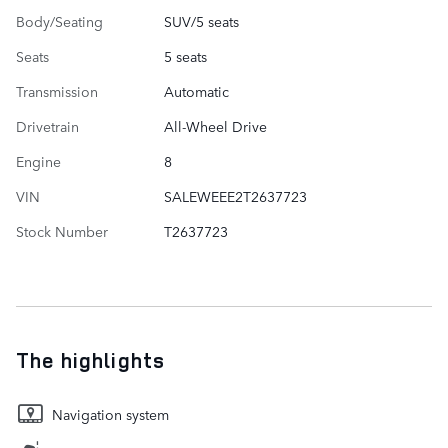
Body/Seating
SUV/5 seats
Seats
5 seats
Transmission
Automatic
Drivetrain
All-Wheel Drive
Engine
8
VIN
SALEWEEE2T2637723
Stock Number
T2637723
The highlights
Navigation system