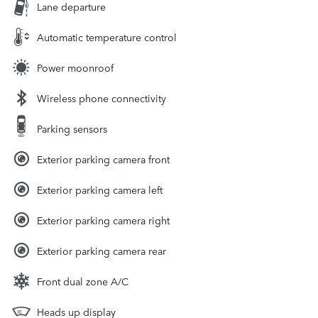
Lane departure
Automatic temperature control
Power moonroof
Wireless phone connectivity
Parking sensors
Exterior parking camera front
Exterior parking camera left
Exterior parking camera right
Exterior parking camera rear
Front dual zone A/C
Heads up display