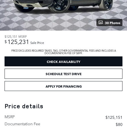
30 Photos
$125,151
MSRP
125,231
$
Sale Price
PRICE EXCLUDES REQUIRED TAXES, TAG, OTHER GOVERNMENTAL FEES AND INCLUDES A
DOCUMENTATION FEE OF $899.
CHECK AVAILABILITY
SCHEDULE TEST DRIVE
APPLY FOR FINANCING
Price details
MSRP
$125,151
Documentation Fee
$80