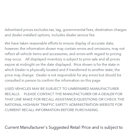
Advertised prices excludes tax, tag, governmental fees, destination charges
and dealer installed options; includes dealer service fee.
We have taken reasonable efforts to ensure display of accurate data;
however, the information shown may contain errors and omissions, may not
reflect all vehicle items and accessories, and errors with regard to pricing
may occur. All displayed inventory is subject to prior sale and all prices
expire at midnight on the date displayed. Price shown is for the state in
which Dealer is physically located and if transferred to another state, the
price may change. Dealer is not responsible for any errors but should be
consulted in person to confirm the information on this page.
USED VEHICLES MAY BE SUBJECT TO UNREPAIRED MANUFACTURER
RECALLS. PLEASE CONTACT THE MANUFACTURER OR A DEALER FOR
THAT LINE MAKE FOR RECALL ASSISTANCE/QUESTIONS OR CHECK THE
NATIONAL HIGHWAY TRAFFIC SAFETY ADMINISTRATION WEBSITE FOR
CURRENT RECALL INFORMATION BEFORE PURCHASING.
Current Manufacturer's Suggested Retail Price and is subject to