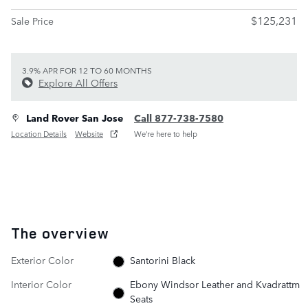
$125,231
Sale Price
3.9% APR FOR 12 TO 60 MONTHS
Explore All Offers
Land Rover San Jose
Call 877-738-7580
Location Details
Website
We’re here to help
The overview
Exterior Color
Santorini Black
Interior Color
Ebony Windsor Leather and Kvadrattm
Seats