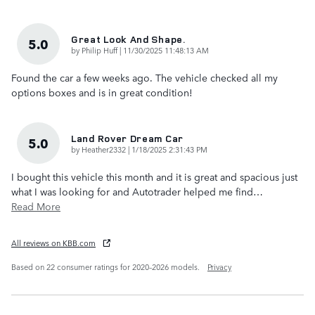
Great Look And Shape.
5.0
on
by
Philip Huff
|
11/30/2025 11:48:13 AM
Found the car a few weeks ago. The vehicle checked all my
options boxes and is in great condition!
Land Rover Dream Car
5.0
on
by
Heather2332
|
1/18/2025 2:31:43 PM
I bought this vehicle this month and it is great and spacious just
what I was looking for and Autotrader helped me find
…
Read More
All reviews on KBB.com
Based on 22 consumer ratings for 2020–2026 models.
Privacy