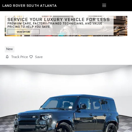
Skip to main content
LAND ROVER SOUTH ATLANTA
New 2026 Defender 110 SUV V8
New
Track Price
Save