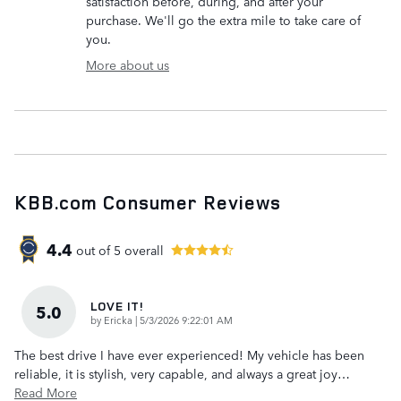
satisfaction before, during, and after your
purchase. We'll go the extra mile to take care of
you.
More about us
KBB.com Consumer Reviews
4.4
out of
5
overall
LOVE IT!
5.0
on
by
Ericka
|
5/3/2026 9:22:01 AM
The best drive I have ever experienced! My vehicle has been
reliable, it is stylish, very capable, and always a great joy
…
Read More