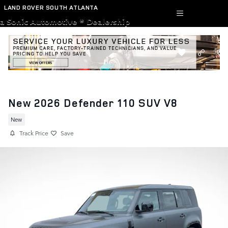
Skip to main content
LAND ROVER SOUTH ATLANTA
a Sonic Automotive ® Dealership
New 2026 Defender 110 SUV V8
New
Track Price
Save