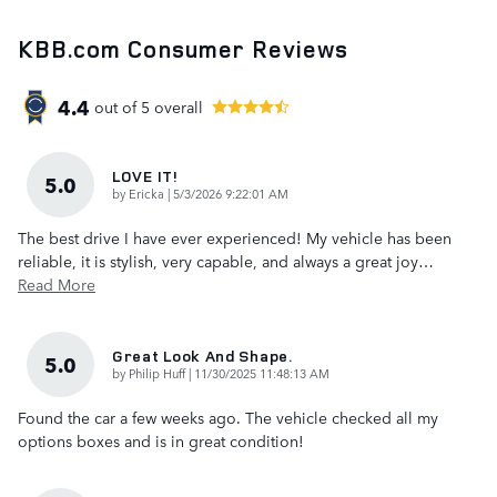
KBB.com Consumer Reviews
4.4
out of
5
overall
LOVE IT!
5.0
on
by
Ericka
|
5/3/2026 9:22:01 AM
The best drive I have ever experienced! My vehicle has been
reliable, it is stylish, very capable, and always a great joy
…
Read More
Great Look And Shape.
5.0
on
by
Philip Huff
|
11/30/2025 11:48:13 AM
Found the car a few weeks ago. The vehicle checked all my
options boxes and is in great condition!