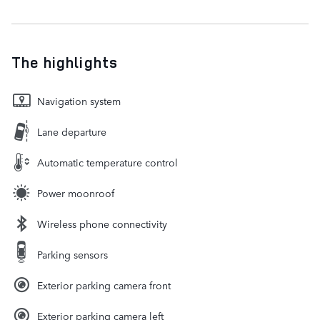
The highlights
Navigation system
Lane departure
Automatic temperature control
Power moonroof
Wireless phone connectivity
Parking sensors
Exterior parking camera front
Exterior parking camera left