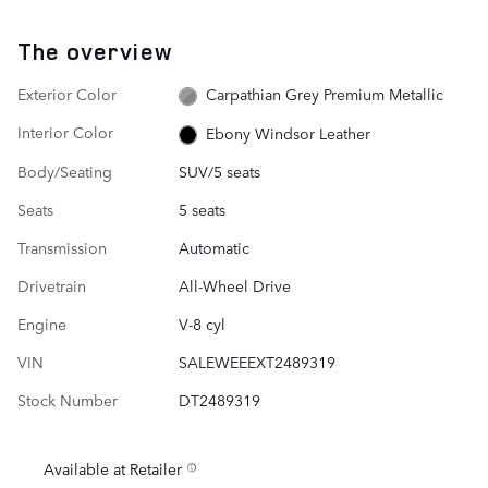
The overview
Exterior Color
Carpathian Grey Premium Metallic
Interior Color
Ebony Windsor Leather
Body/Seating
SUV/5 seats
Seats
5 seats
Transmission
Automatic
Drivetrain
All-Wheel Drive
Engine
V-8 cyl
VIN
SALEWEEEXT2489319
Stock Number
DT2489319
Available at Retailer