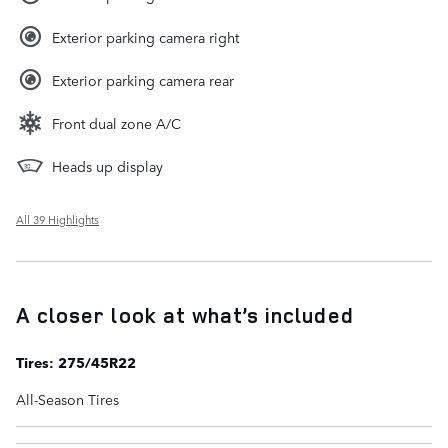
Exterior parking camera right
Exterior parking camera rear
Front dual zone A/C
Heads up display
All 39 Highlights
A closer look at what’s included
Tires: 275/45R22
All-Season Tires