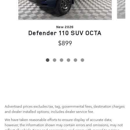
New 2026
Defender 110 SUV OCTA
$899
Advertised prices excludes tax, tag, governmental fees, destination charges
and dealer installed options; includes dealer service fee.
We have taken reasonable efforts to ensure display of accurate data;
however, the information shown may contain errors and omissions, may not
reflect all vehicle items and accessories, and errors with regard to pricing