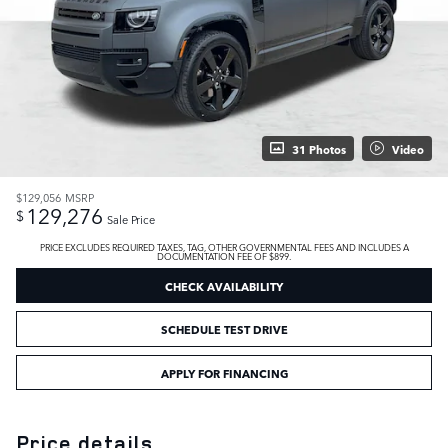
31 Photos
Video
$129,056
MSRP
129,276
$
Sale Price
PRICE EXCLUDES REQUIRED TAXES, TAG, OTHER GOVERNMENTAL FEES AND INCLUDES A
DOCUMENTATION FEE OF $899.
CHECK AVAILABILITY
SCHEDULE TEST DRIVE
APPLY FOR FINANCING
Price details