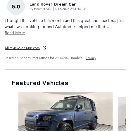
Land Rover Dream Car
5.0
on
by
Heather2332
|
1/18/2025 2:31:43 PM
I bought this vehicle this month and it is great and spacious just
what I was looking for and Autotrader helped me find
…
Read More
All reviews on KBB.com
Based on 22 consumer ratings for 2020–2026 models.
Privacy
Featured Vehicles
Slide 1 of 6