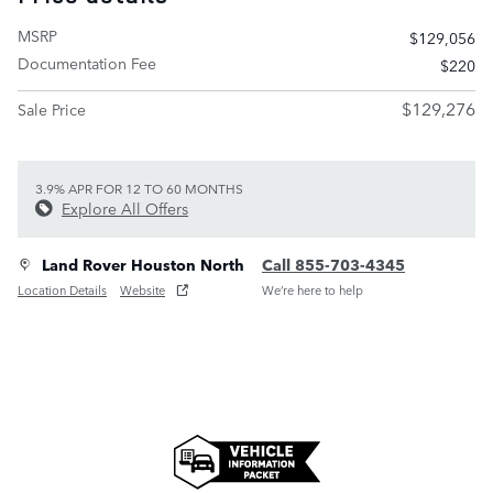
MSRP
$129,056
Documentation Fee
$220
$129,276
Sale Price
3.9% APR FOR 12 TO 60 MONTHS
Explore All Offers
Land Rover Houston North
Call 855-703-4345
Location Details
Website
We’re here to help