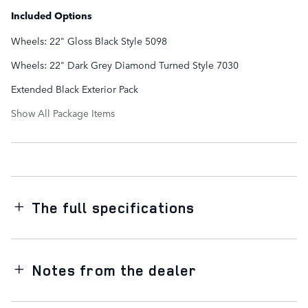
Included Options
Wheels: 22" Gloss Black Style 5098
Wheels: 22" Dark Grey Diamond Turned Style 7030
Extended Black Exterior Pack
Show All Package Items
The full specifications
Notes from the dealer