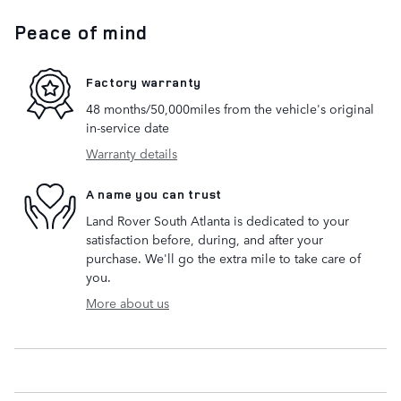
Peace of mind
Factory warranty
48 months/50,000miles from the vehicle's original
in-service date
Warranty details
A name you can trust
Land Rover South Atlanta is dedicated to your
satisfaction before, during, and after your
purchase. We'll go the extra mile to take care of
you.
More about us