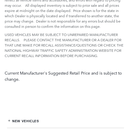
may occur. All displayed inventory is subject to prior sale and all prices
expire at midnight on the date displayed. Price shown is for the state in
which Dealer is physically located and if transferred to another state, the
price may change. Dealer is not responsible for any errors but should be
consulted in person to confirm the information on this page.
USED VEHICLES MAY BE SUBJECT TO UNREPAIRED MANUFACTURER
RECALLS. PLEASE CONTACT THE MANUFACTURER OR A DEALER FOR
THAT LINE MAKE FOR RECALL ASSISTANCE/QUESTIONS OR CHECK THE
NATIONAL HIGHWAY TRAFFIC SAFETY ADMINISTRATION WEBSITE FOR
CURRENT RECALL INFORMATION BEFORE PURCHASING.
Current Manufacturer's Suggested Retail Price and is subject to
change.
NEW VEHICLES