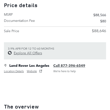
Price details
MSRP
$88,566
Documentation Fee
$80
$88,646
Sale Price
3.9% APR FOR 12 TO 60 MONTHS
Explore All Offers
Land Rover Los Angeles
Call 877-396-6549
Location Details
Website
We’re here to help
The overview