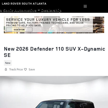
Skip to main content
LAND ROVER SOUTH ATLANTA
a Sonic Automotive ® Dealership
New 2026 Defender 110 SUV X-Dynamic
SE
New
Track Price
Save