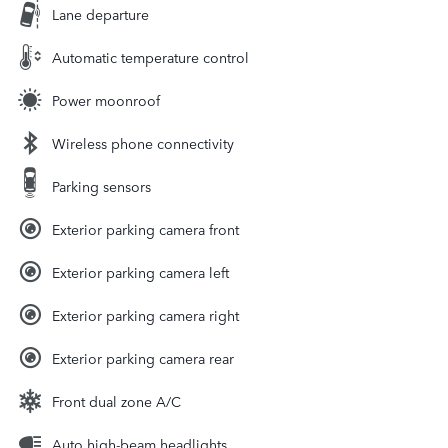
Lane departure
Automatic temperature control
Power moonroof
Wireless phone connectivity
Parking sensors
Exterior parking camera front
Exterior parking camera left
Exterior parking camera right
Exterior parking camera rear
Front dual zone A/C
Auto high-beam headlights