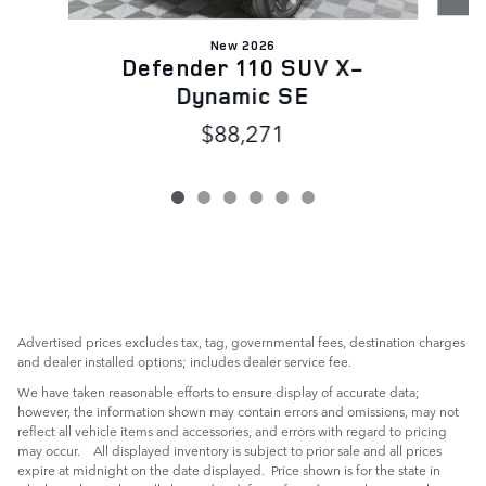
New 2026
Defender 110 SUV X-
Dynamic SE
$88,271
Advertised prices excludes tax, tag, governmental fees, destination charges
and dealer installed options; includes dealer service fee.
We have taken reasonable efforts to ensure display of accurate data;
however, the information shown may contain errors and omissions, may not
reflect all vehicle items and accessories, and errors with regard to pricing
may occur. All displayed inventory is subject to prior sale and all prices
expire at midnight on the date displayed. Price shown is for the state in