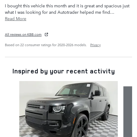
I bought this vehicle this month and it is great and spacious just
what I was looking for and Autotrader helped me find
…
Read More
All reviews on KBB.com
Based on 22 consumer ratings for 2020–2026 models.
Privacy
Inspired by your recent activity
Slide 1 of 6