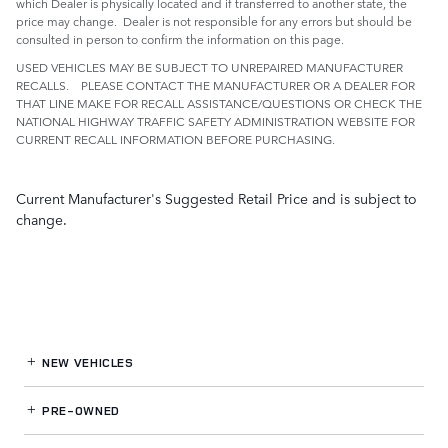
which Dealer is physically located and if transferred to another state, the
price may change. Dealer is not responsible for any errors but should be
consulted in person to confirm the information on this page.
USED VEHICLES MAY BE SUBJECT TO UNREPAIRED MANUFACTURER
RECALLS. PLEASE CONTACT THE MANUFACTURER OR A DEALER FOR
THAT LINE MAKE FOR RECALL ASSISTANCE/QUESTIONS OR CHECK THE
NATIONAL HIGHWAY TRAFFIC SAFETY ADMINISTRATION WEBSITE FOR
CURRENT RECALL INFORMATION BEFORE PURCHASING.
Current Manufacturer's Suggested Retail Price and is subject to
change.
NEW VEHICLES
PRE-OWNED