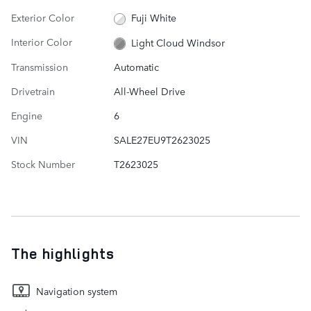
Exterior Color
Fuji White
Interior Color
Light Cloud Windsor
Transmission
Automatic
Drivetrain
All-Wheel Drive
Engine
6
VIN
SALE27EU9T2623025
Stock Number
T2623025
The highlights
Navigation system