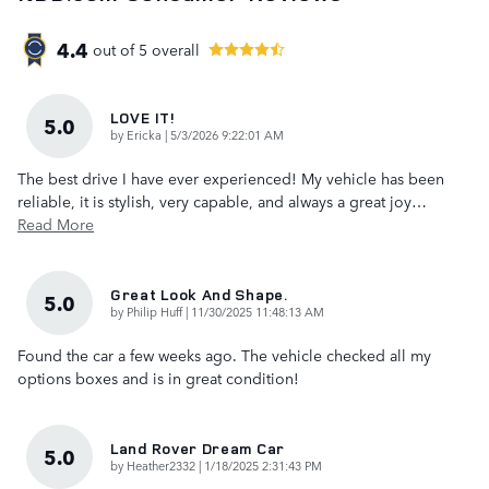
4.4
out of
5
overall
LOVE IT!
5.0
on
by
Ericka
|
5/3/2026 9:22:01 AM
The best drive I have ever experienced! My vehicle has been
reliable, it is stylish, very capable, and always a great joy
…
Read More
Great Look And Shape.
5.0
on
by
Philip Huff
|
11/30/2025 11:48:13 AM
Found the car a few weeks ago. The vehicle checked all my
options boxes and is in great condition!
Land Rover Dream Car
5.0
on
by
Heather2332
|
1/18/2025 2:31:43 PM