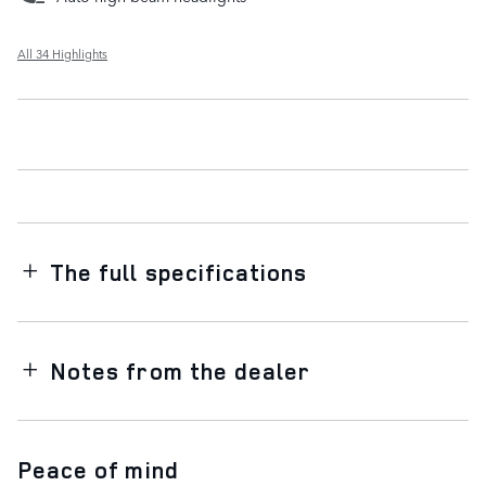
All 34 Highlights
The full specifications
Notes from the dealer
Peace of mind