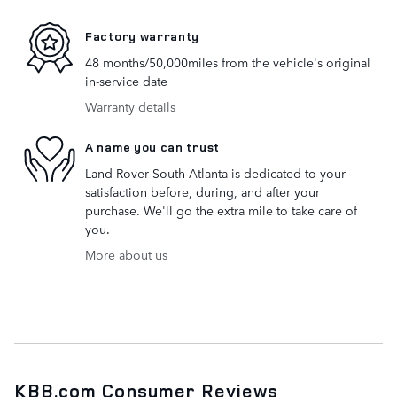
Factory warranty
48 months/50,000miles from the vehicle's original
in-service date
Warranty details
A name you can trust
Land Rover South Atlanta is dedicated to your
satisfaction before, during, and after your
purchase. We'll go the extra mile to take care of
you.
More about us
KBB.com Consumer Reviews