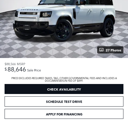
27 Photos
$88,566
MSRP
88,646
$
Sale Price
PRICE EXCLUDES REQUIRED TAXES, TAG, OTHER GOVERNMENTAL FEES AND INCLUDES A
DOCUMENTATION FEE OF $899.
CHECK AVAILABILITY
SCHEDULE TEST DRIVE
APPLY FOR FINANCING