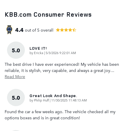
KBB.com Consumer Reviews
4.4
out of
5
overall
LOVE IT!
5.0
on
by
Ericka
|
5/3/2026 9:22:01 AM
The best drive I have ever experienced! My vehicle has been
reliable, it is stylish, very capable, and always a great joy
…
Read More
Great Look And Shape.
5.0
on
by
Philip Huff
|
11/30/2025 11:48:13 AM
Found the car a few weeks ago. The vehicle checked all my
options boxes and is in great condition!