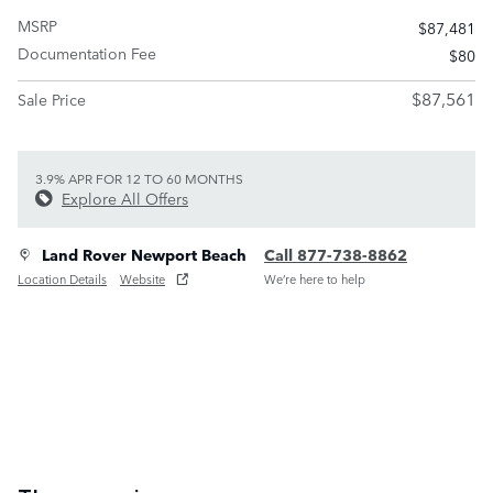
MSRP
$87,481
Documentation Fee
$80
$87,561
Sale Price
3.9% APR FOR 12 TO 60 MONTHS
Explore All Offers
Land Rover Newport Beach
Call 877-738-8862
Location Details
Website
We’re here to help