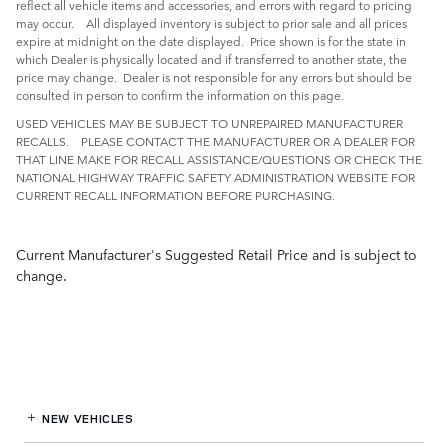
reflect all vehicle items and accessories, and errors with regard to pricing
may occur. All displayed inventory is subject to prior sale and all prices
expire at midnight on the date displayed. Price shown is for the state in
which Dealer is physically located and if transferred to another state, the
price may change. Dealer is not responsible for any errors but should be
consulted in person to confirm the information on this page.
USED VEHICLES MAY BE SUBJECT TO UNREPAIRED MANUFACTURER
RECALLS. PLEASE CONTACT THE MANUFACTURER OR A DEALER FOR
THAT LINE MAKE FOR RECALL ASSISTANCE/QUESTIONS OR CHECK THE
NATIONAL HIGHWAY TRAFFIC SAFETY ADMINISTRATION WEBSITE FOR
CURRENT RECALL INFORMATION BEFORE PURCHASING.
Current Manufacturer's Suggested Retail Price and is subject to
change.
NEW VEHICLES