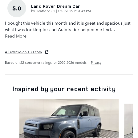
Land Rover Dream Car
5.0
on
by
Heather2332
|
1/18/2025 2:31:43 PM
I bought this vehicle this month and it is great and spacious just
what I was looking for and Autotrader helped me find
…
Read More
All reviews on KBB.com
Based on 22 consumer ratings for 2020–2026 models.
Privacy
Inspired by your recent activity
Slide 1 of 6