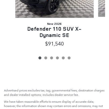
New 2026
Defender 110 SUV X-
Dynamic SE
$91,540
Advertised prices excludes tax, tag, governmental fees, destination charges
and dealer installed options; includes dealer service fee.
We have taken reasonable efforts to ensure display of accurate data;
however, the information shown may contain errors and omissions, may not