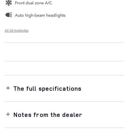
Front dual zone A/C
Auto high-beam headlights
All 34 Highlights
The full specifications
Notes from the dealer