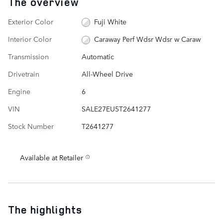
The overview
Exterior Color
Fuji White
Interior Color
Caraway Perf Wdsr Wdsr w Caraw
Transmission
Automatic
Drivetrain
All-Wheel Drive
Engine
6
VIN
SALE27EU5T2641277
Stock Number
T2641277
Available at Retailer
The highlights