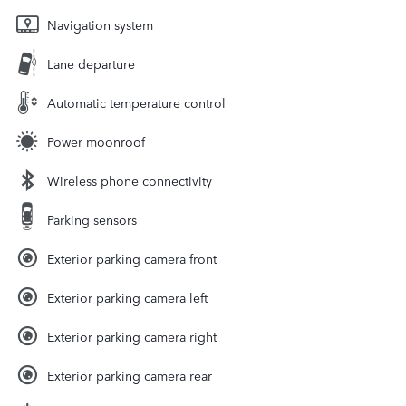
Navigation system
Lane departure
Automatic temperature control
Power moonroof
Wireless phone connectivity
Parking sensors
Exterior parking camera front
Exterior parking camera left
Exterior parking camera right
Exterior parking camera rear