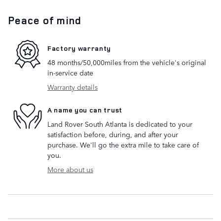
Peace of mind
Factory warranty
48 months/50,000miles from the vehicle's original
in-service date
Warranty details
A name you can trust
Land Rover South Atlanta is dedicated to your
satisfaction before, during, and after your
purchase. We'll go the extra mile to take care of
you.
More about us