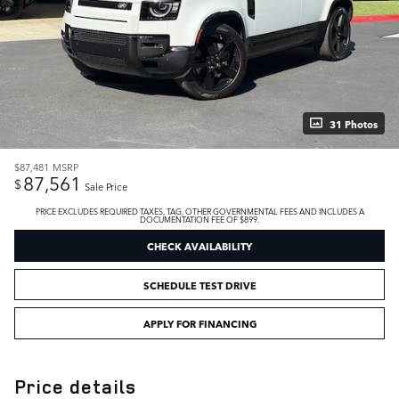
31 Photos
$87,481
MSRP
87,561
$
Sale Price
PRICE EXCLUDES REQUIRED TAXES, TAG, OTHER GOVERNMENTAL FEES AND INCLUDES A
DOCUMENTATION FEE OF $899.
CHECK AVAILABILITY
SCHEDULE TEST DRIVE
APPLY FOR FINANCING
Price details