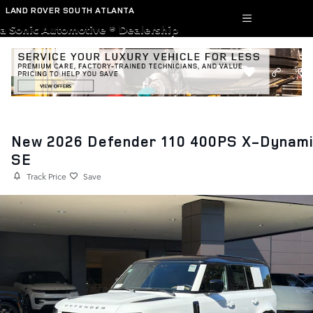
Skip to main content
LAND ROVER SOUTH ATLANTA
a Sonic Automotive ® Dealership
New 2026 Defender 110 400PS X-Dynam
SE
Track Price
Save