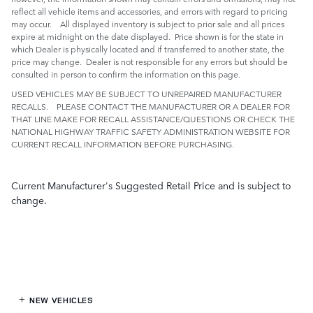
reflect all vehicle items and accessories, and errors with regard to pricing
may occur. All displayed inventory is subject to prior sale and all prices
expire at midnight on the date displayed. Price shown is for the state in
which Dealer is physically located and if transferred to another state, the
price may change. Dealer is not responsible for any errors but should be
consulted in person to confirm the information on this page.
USED VEHICLES MAY BE SUBJECT TO UNREPAIRED MANUFACTURER
RECALLS. PLEASE CONTACT THE MANUFACTURER OR A DEALER FOR
THAT LINE MAKE FOR RECALL ASSISTANCE/QUESTIONS OR CHECK THE
NATIONAL HIGHWAY TRAFFIC SAFETY ADMINISTRATION WEBSITE FOR
CURRENT RECALL INFORMATION BEFORE PURCHASING.
Current Manufacturer's Suggested Retail Price and is subject to
change.
NEW VEHICLES