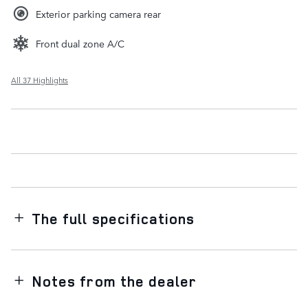
Exterior parking camera rear
Front dual zone A/C
All 37 Highlights
The full specifications
Notes from the dealer