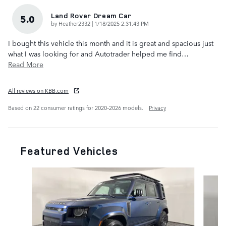
Land Rover Dream Car
5.0
on
by
Heather2332
|
1/18/2025 2:31:43 PM
I bought this vehicle this month and it is great and spacious just
what I was looking for and Autotrader helped me find
…
Read More
All reviews on KBB.com
Based on 22 consumer ratings for 2020–2026 models.
Privacy
Featured Vehicles
Slide 1 of 6