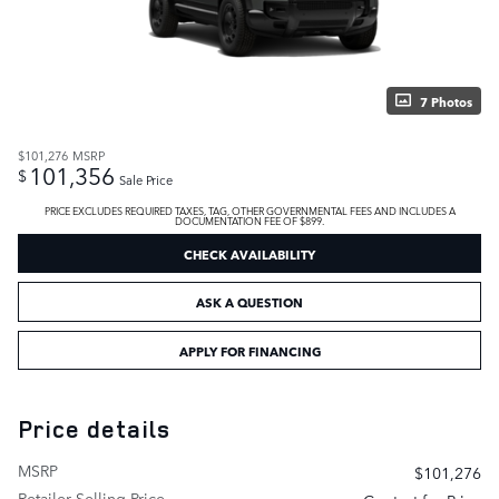
7 Photos
$101,276
MSRP
101,356
$
Sale Price
PRICE EXCLUDES REQUIRED TAXES, TAG, OTHER GOVERNMENTAL FEES AND INCLUDES A
DOCUMENTATION FEE OF $899.
CHECK AVAILABILITY
ASK A QUESTION
APPLY FOR FINANCING
Price details
MSRP
$101,276
Retailer Selling Price