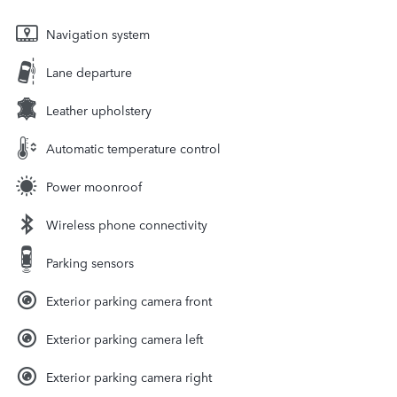
Navigation system
Lane departure
Leather upholstery
Automatic temperature control
Power moonroof
Wireless phone connectivity
Parking sensors
Exterior parking camera front
Exterior parking camera left
Exterior parking camera right