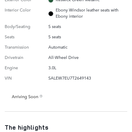
Interior Color
Ebony Windsor leather seats with
Ebony interior
Body/Seating
5 seats
Seats
5 seats
Transmission
Automatic
Drivetrain
All-Wheel Drive
Engine
3.0L
VIN
SALEW7EU7T2649143
Arriving Soon
The highlights