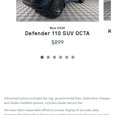
New 2026
Ra
Defender 110 SUV OCTA
$899
Advertised prices excludes tax, tag, governmental fees, destination charges
and dealer installed options; includes dealer service fee.
We have taken reasonable efforts to ensure display of accurate data;
however, the information shown may contain errors and omissions, may not