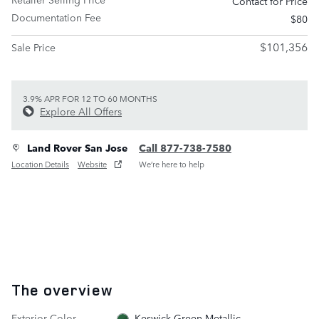
Contact for Price
Documentation Fee
$80
$101,356
Sale Price
3.9% APR FOR 12 TO 60 MONTHS
Explore All Offers
Land Rover San Jose
Call 877-738-7580
Location Details
Website
We’re here to help
The overview
Exterior Color
Keswick Green Metallic