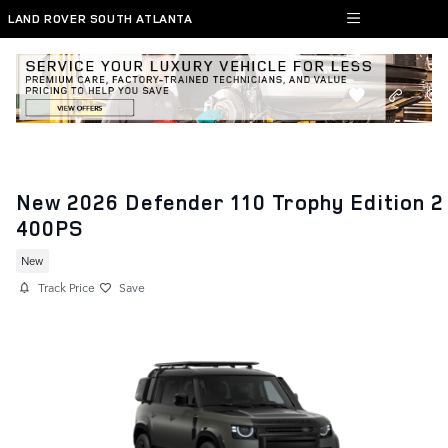
Skip to main content
LAND ROVER SOUTH ATLANTA
New 2026 Defender 110 Trophy Edition 2
400PS
New
Track Price
Save