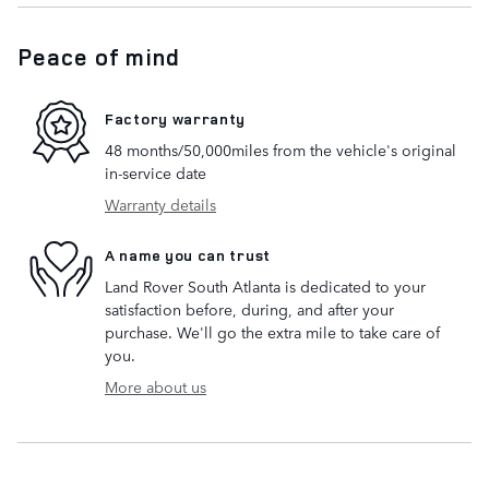
Peace of mind
Factory warranty
48 months/50,000miles from the vehicle's original
in-service date
Warranty details
A name you can trust
Land Rover South Atlanta is dedicated to your
satisfaction before, during, and after your
purchase. We'll go the extra mile to take care of
you.
More about us