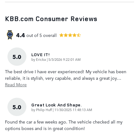
KBB.com Consumer Reviews
4.4
out of
5
overall
LOVE IT!
5.0
on
by
Ericka
|
5/3/2026 9:22:01 AM
The best drive I have ever experienced! My vehicle has been
reliable, it is stylish, very capable, and always a great joy
…
Read More
Great Look And Shape.
5.0
on
by
Philip Huff
|
11/30/2025 11:48:13 AM
Found the car a few weeks ago. The vehicle checked all my
options boxes and is in great condition!