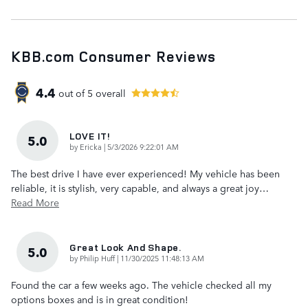
KBB.com Consumer Reviews
4.4
out of
5
overall
LOVE IT!
5.0
on
by
Ericka
|
5/3/2026 9:22:01 AM
The best drive I have ever experienced! My vehicle has been
reliable, it is stylish, very capable, and always a great joy
…
Read More
Great Look And Shape.
5.0
on
by
Philip Huff
|
11/30/2025 11:48:13 AM
Found the car a few weeks ago. The vehicle checked all my
options boxes and is in great condition!