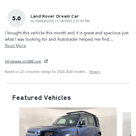
Land Rover Dream Car
5.0
on
by
Heather2332
|
1/18/2025 2:31:43 PM
I bought this vehicle this month and it is great and spacious just
what I was looking for and Autotrader helped me find
…
Read More
All reviews on KBB.com
Based on 22 consumer ratings for 2020–2026 models.
Privacy
Featured Vehicles
Slide 1 of 6