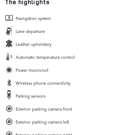
The highlights
Navigation system
Lane departure
Leather upholstery
Automatic temperature control
Power moonroof
Wireless phone connectivity
Parking sensors
Exterior parking camera front
Exterior parking camera left
Exterior parking camera right