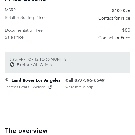
MSRP
$100,096
Retailer Selling Price
Contact for Price
$80
Documentation Fee
Sale Price
Contact for Price
3.9% APR FOR 12 TO 60 MONTHS
Explore All Offers
Land Rover Los Angeles
Call 877-396-6549
Location Details
Website
We’re here to help
The overview