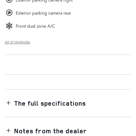
Exterior parking camera rear
Front dual zone A/C
All 37 Highlights
The full specifications
Notes from the dealer