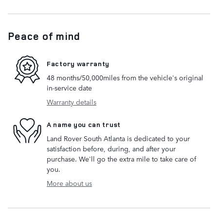
Peace of mind
Factory warranty
48 months/50,000miles from the vehicle's original
in-service date
Warranty details
A name you can trust
Land Rover South Atlanta is dedicated to your
satisfaction before, during, and after your
purchase. We'll go the extra mile to take care of
you.
More about us