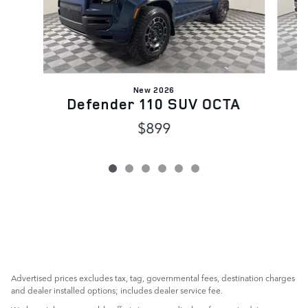
New 2026
Defender 110 SUV OCTA
$899
Advertised prices excludes tax, tag, governmental fees, destination charges
and dealer installed options; includes dealer service fee.