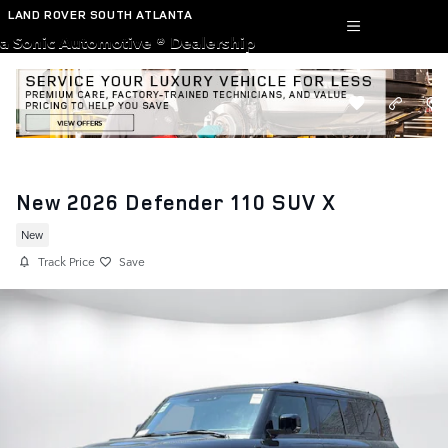
Skip to main content
LAND ROVER SOUTH ATLANTA
a Sonic Automotive ® Dealership
New 2026 Defender 110 SUV X
New
Track Price
Save