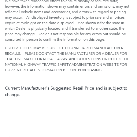
We have taken reasonable efforts to ensure display of accurate data;
however, the information shown may contain errors and omissions, may not
reflect all vehicle items and accessories, and errors with regard to pricing
may occur. All displayed inventory is subject to prior sale and all prices
expire at midnight on the date displayed. Price shown is for the state in
which Dealer is physically located and if transferred to another state, the
price may change. Dealer is not responsible for any errors but should be
consulted in person to confirm the information on this page.
USED VEHICLES MAY BE SUBJECT TO UNREPAIRED MANUFACTURER
RECALLS. PLEASE CONTACT THE MANUFACTURER OR A DEALER FOR
THAT LINE MAKE FOR RECALL ASSISTANCE/QUESTIONS OR CHECK THE
NATIONAL HIGHWAY TRAFFIC SAFETY ADMINISTRATION WEBSITE FOR
CURRENT RECALL INFORMATION BEFORE PURCHASING.
Current Manufacturer's Suggested Retail Price and is subject to
change.