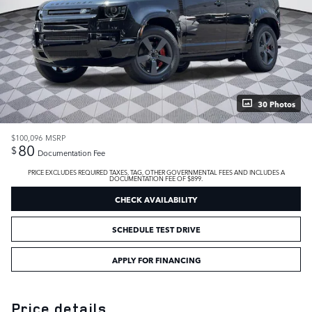
30 Photos
$100,096
MSRP
80
$
Documentation Fee
PRICE EXCLUDES REQUIRED TAXES, TAG, OTHER GOVERNMENTAL FEES AND INCLUDES A
DOCUMENTATION FEE OF $899.
CHECK AVAILABILITY
SCHEDULE TEST DRIVE
APPLY FOR FINANCING
Price details