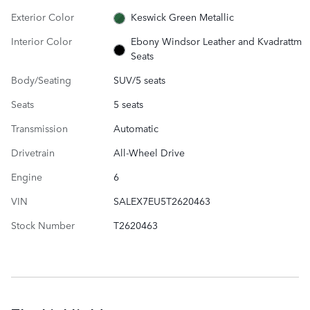
Exterior Color
Keswick Green Metallic
Interior Color
Ebony Windsor Leather and Kvadrattm
Seats
Body/Seating
SUV/5 seats
Seats
5 seats
Transmission
Automatic
Drivetrain
All-Wheel Drive
Engine
6
VIN
SALEX7EU5T2620463
Stock Number
T2620463