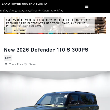
Skip to main content
LAND ROVER SOUTH ATLANTA
a Sonic Automotive ® Dealership
New 2026 Defender 110 S 300PS
New
Track Price
Save