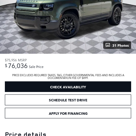
31 Photos
$75,956
MSRP
76,036
$
Sale Price
PRICE EXCLUDES REQUIRED TAXES, TAG, OTHER GOVERNMENTAL FEES AND INCLUDES A
DOCUMENTATION FEE OF $899.
CHECK AVAILABILITY
SCHEDULE TEST DRIVE
APPLY FOR FINANCING
Price details