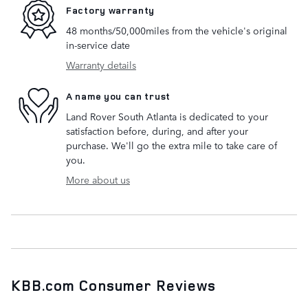
Factory warranty
48 months/50,000miles from the vehicle's original
in-service date
Warranty details
A name you can trust
Land Rover South Atlanta is dedicated to your
satisfaction before, during, and after your
purchase. We'll go the extra mile to take care of
you.
More about us
KBB.com Consumer Reviews