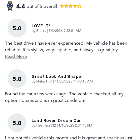
4.4
out of
5
overall
LOVE IT!
5.0
on
by
Ericka
|
5/3/2026 9:22:01 AM
The best drive I have ever experienced! My vehicle has been
reliable, it is stylish, very capable, and always a great joy
…
Read More
Great Look And Shape.
5.0
on
by
Philip Huff
|
11/30/2025 11:48:13 AM
Found the car a few weeks ago. The vehicle checked all my
options boxes and is in great condition!
Land Rover Dream Car
5.0
on
by
Heather2332
|
1/18/2025 2:31:43 PM
I bought this vehicle this month and it is great and spacious just