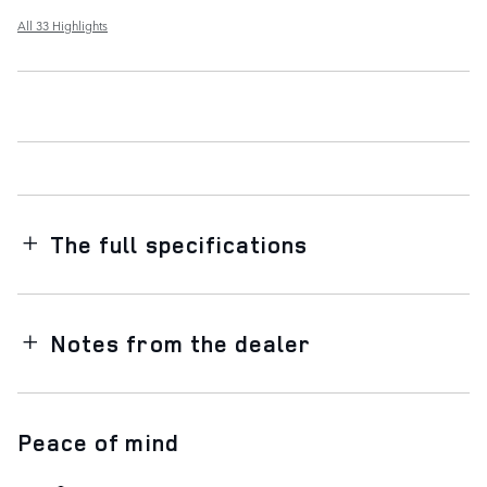
All 33 Highlights
The full specifications
Notes from the dealer
Peace of mind