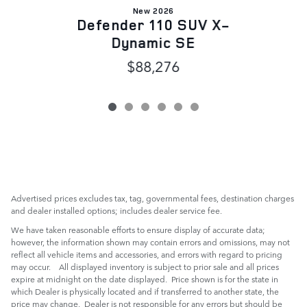
New 2026
Defender 110 SUV X-
Dynamic SE
$88,276
Advertised prices excludes tax, tag, governmental fees, destination charges
and dealer installed options; includes dealer service fee.
We have taken reasonable efforts to ensure display of accurate data;
however, the information shown may contain errors and omissions, may not
reflect all vehicle items and accessories, and errors with regard to pricing
may occur. All displayed inventory is subject to prior sale and all prices
expire at midnight on the date displayed. Price shown is for the state in
which Dealer is physically located and if transferred to another state, the
price may change. Dealer is not responsible for any errors but should be