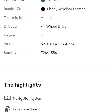
Interior Color
Ebony Windsor Leather
Transmission
Automatic
Drivetrain
All-Wheel Drive
Engine
4
VIN
SALEJ7EX2T2641556
Stock Number
T2641556
The highlights
Navigation system
Lane departure