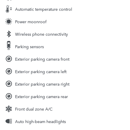
Automatic temperature control
Power moonroof
Wireless phone connectivity
Parking sensors
Exterior parking camera front
Exterior parking camera left
Exterior parking camera right
Exterior parking camera rear
Front dual zone A/C
Auto high-beam headlights