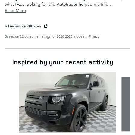
what I was looking for and Autotrader helped me find
…
Read More
All reviews on KBB.com
Based on 22 consumer ratings for 2020–2026 models.
Privacy
Inspired by your recent activity
Slide 1 of 6