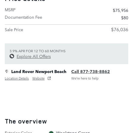
MSRP
$75,956
Documentation Fee
$80
$76,036
Sale Price
3.9% APR FOR 12 TO 60 MONTHS
Explore All Offers
Land Rover Newport Beach
Call 877-738-8862
Location Details
Website
We’re here to help
The overview
Exterior Color
Woolstone Green