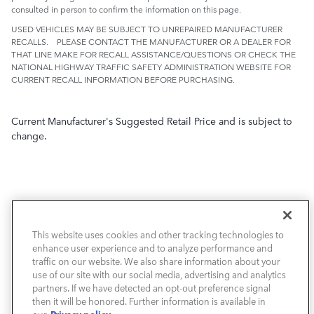
consulted in person to confirm the information on this page.
USED VEHICLES MAY BE SUBJECT TO UNREPAIRED MANUFACTURER
RECALLS. PLEASE CONTACT THE MANUFACTURER OR A DEALER FOR
THAT LINE MAKE FOR RECALL ASSISTANCE/QUESTIONS OR CHECK THE
NATIONAL HIGHWAY TRAFFIC SAFETY ADMINISTRATION WEBSITE FOR
CURRENT RECALL INFORMATION BEFORE PURCHASING.
Current Manufacturer's Suggested Retail Price and is subject to
change.
This website uses cookies and other tracking technologies to
NEW VEHICLES
enhance user experience and to analyze performance and
traffic on our website. We also share information about your
PRE-OWNED
use of our site with our social media, advertising and analytics
partners. If we have detected an opt-out preference signal
then it will be honored. Further information is available in
FINANCE