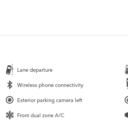
Lane departure
Wireless phone connectivity
Exterior parking camera left
Front dual zone A/C