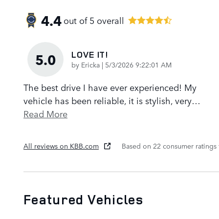
4.4
out of
5
overall
LOVE IT!
5.0
on
by
Ericka
|
5/3/2026 9:22:01 AM
The best drive I have ever experienced! My
vehicle has been reliable, it is stylish, very
…
Read More
All reviews on KBB.com
Based on 22 consumer ratings
Featured Vehicles