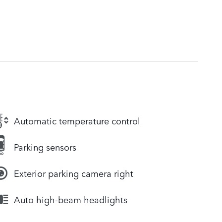
Automatic temperature control
Parking sensors
Exterior parking camera right
Auto high-beam headlights