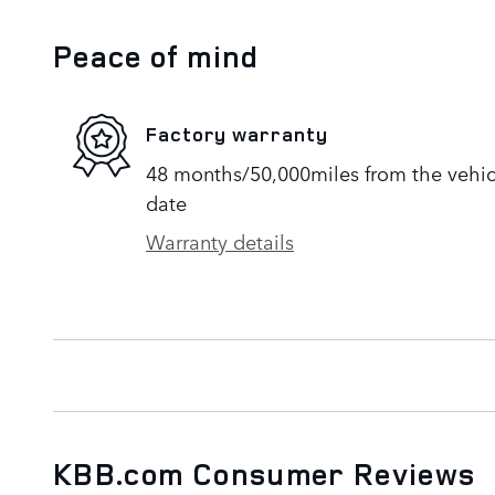
Peace of mind
Factory warranty
48 months/50,000miles from the vehicle
date
Warranty details
KBB.com Consumer Reviews