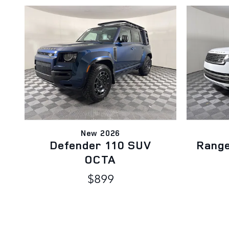
New 2026
Defender 110 SUV
Rang
OCTA
$899