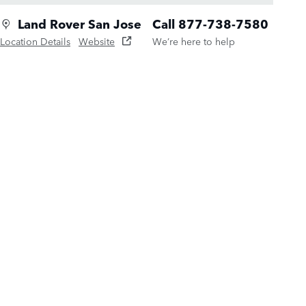
Land Rover San Jose
Call 877-738-7580
Location Details
Website
We’re here to help