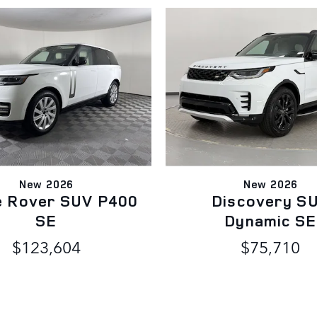
New 2026
New 2026
e Rover SUV P400
Discovery S
SE
Dynamic SE
$123,604
$75,710