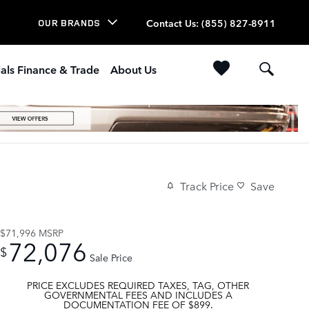
Contact Us
:
(855) 827-8911
OUR BRANDS
als Finance & Trade
About Us
Track Price
Save
$71,996
MSRP
72,076
$
Sale Price
PRICE EXCLUDES REQUIRED TAXES, TAG, OTHER
GOVERNMENTAL FEES AND INCLUDES A
DOCUMENTATION FEE OF $899.