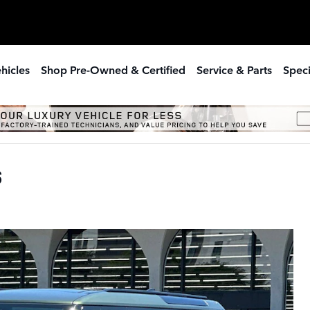
hicles
Shop Pre-Owned & Certified
Service & Parts
Speci
S