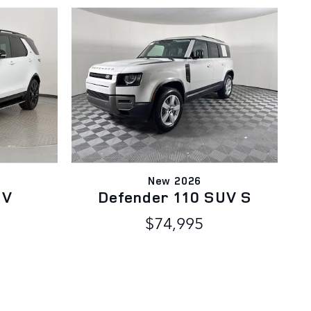
New 2026
UV
Defender 110 SUV S
$74,995