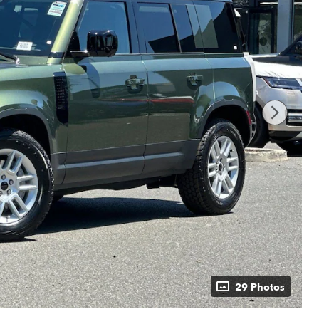
29 Photos