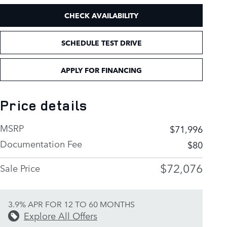
CHECK AVAILABILITY
SCHEDULE TEST DRIVE
APPLY FOR FINANCING
Price details
MSRP
$71,996
Documentation Fee
$80
$72,076
Sale Price
3.9% APR FOR 12 TO 60 MONTHS
Explore All Offers