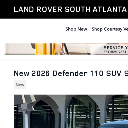
Skip to main content
LAND ROVER SOUTH ATLANTA
Shop New
Shop Courtesy Ve
New 2026 Defender 110 SUV 
New