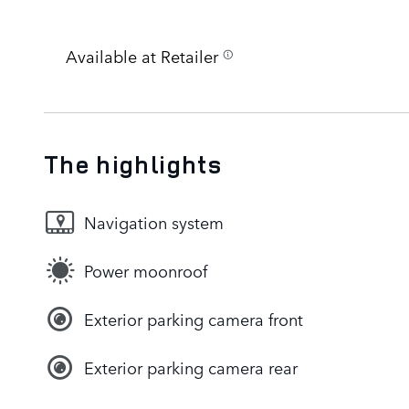
Available at Retailer
The highlights
Navigation system
Power moonroof
Exterior parking camera front
Exterior parking camera rear