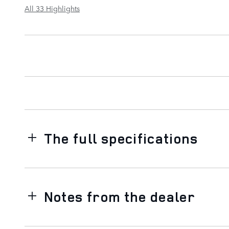
All 33 Highlights
The full specifications
Notes from the dealer