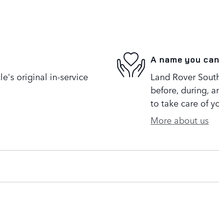
A name you can
's original in-service
Land Rover South 
before, during, a
to take care of y
More about us