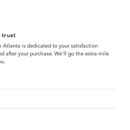
 trust
Atlanta is dedicated to your satisfaction
nd after your purchase. We'll go the extra mile
ou.