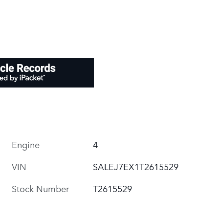
Engine
4
VIN
SALEJ7EX1T2615529
Stock Number
T2615529