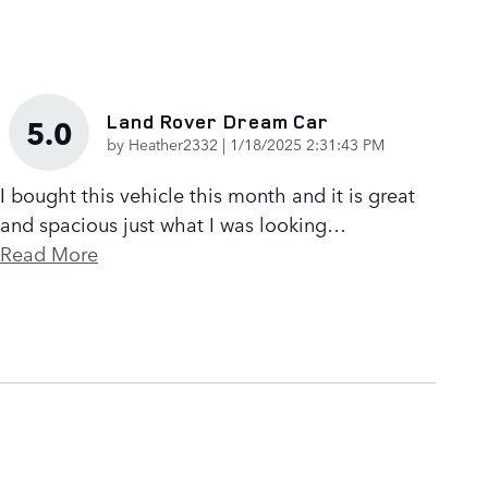
Land Rover Dream Car
5.0
on
by
Heather2332
|
1/18/2025 2:31:43 PM
I bought this vehicle this month and it is great
and spacious just what I was looking
…
Read More