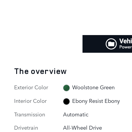
The overview
Exterior Color
Woolstone Green
Interior Color
Ebony Resist Ebony
Transmission
Automatic
Drivetrain
All-Wheel Drive