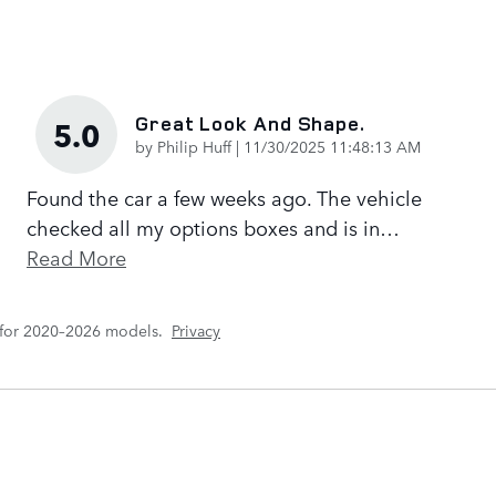
Great Look And Shape.
5.0
on
by
Philip Huff
|
11/30/2025 11:48:13 AM
Found the car a few weeks ago. The vehicle
checked all my options boxes and is in
…
Read More
 for 2020–2026 models.
Privacy