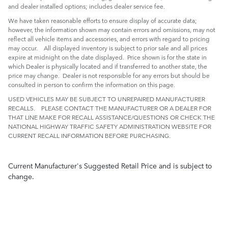
and dealer installed options; includes dealer service fee.
We have taken reasonable efforts to ensure display of accurate data;
however, the information shown may contain errors and omissions, may not
reflect all vehicle items and accessories, and errors with regard to pricing
may occur. All displayed inventory is subject to prior sale and all prices
expire at midnight on the date displayed. Price shown is for the state in
which Dealer is physically located and if transferred to another state, the
price may change. Dealer is not responsible for any errors but should be
consulted in person to confirm the information on this page.
USED VEHICLES MAY BE SUBJECT TO UNREPAIRED MANUFACTURER
RECALLS. PLEASE CONTACT THE MANUFACTURER OR A DEALER FOR
THAT LINE MAKE FOR RECALL ASSISTANCE/QUESTIONS OR CHECK THE
NATIONAL HIGHWAY TRAFFIC SAFETY ADMINISTRATION WEBSITE FOR
CURRENT RECALL INFORMATION BEFORE PURCHASING.
Current Manufacturer's Suggested Retail Price and is subject to
change.