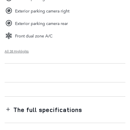
Exterior parking camera right
Exterior parking camera rear
Front dual zone A/C
All 38 Highlights
The full specifications