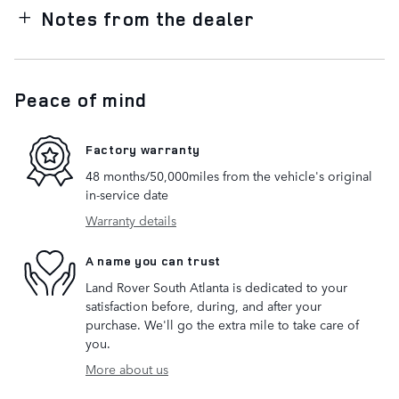
Notes from the dealer
Peace of mind
Factory warranty
48 months/50,000miles from the vehicle's original
in-service date
Warranty details
A name you can trust
Land Rover South Atlanta is dedicated to your
satisfaction before, during, and after your
purchase. We'll go the extra mile to take care of
you.
More about us