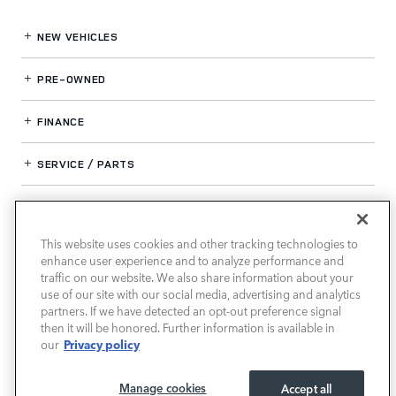
NEW VEHICLES
PRE-OWNED
FINANCE
SERVICE / PARTS
OUR DEALERSHIP
This website uses cookies and other tracking technologies to
enhance user experience and to analyze performance and
LAND ROVER SOUTH ATLANTA
traffic on our website. We also share information about your
use of our site with our social media, advertising and analytics
partners. If we have detected an opt-out preference signal
then it will be honored. Further information is available in
Privacy policy
our
Manage cookies
Accept all