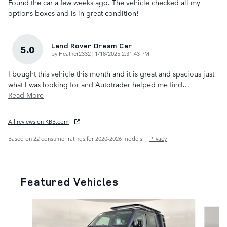
Found the car a few weeks ago. The vehicle checked all my
options boxes and is in great condition!
Land Rover Dream Car
5.0
on
by
Heather2332
|
1/18/2025 2:31:43 PM
I bought this vehicle this month and it is great and spacious just
what I was looking for and Autotrader helped me find
…
Read More
All reviews on KBB.com
Based on 22 consumer ratings for 2020–2026 models.
Privacy
Featured Vehicles
Slide 1 of 6