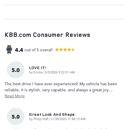
KBB.com Consumer Reviews
4.4
out of
5
overall
LOVE IT!
5.0
on
by
Ericka
|
5/3/2026 9:22:01 AM
The best drive I have ever experienced! My vehicle has been
reliable, it is stylish, very capable, and always a great joy
…
Read More
Great Look And Shape.
5.0
on
by
Philip Huff
|
11/30/2025 11:48:13 AM