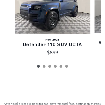
New 2026
Ra
Defender 110 SUV OCTA
$899
Advertised prices excludes tax, tag, governmental fees, destination charges