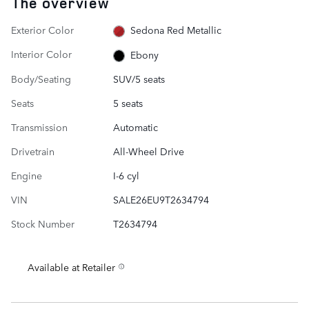
The overview
Exterior Color
Sedona Red Metallic
Interior Color
Ebony
Body/Seating
SUV/5 seats
Seats
5 seats
Transmission
Automatic
Drivetrain
All-Wheel Drive
Engine
I-6 cyl
VIN
SALE26EU9T2634794
Stock Number
T2634794
Available at Retailer