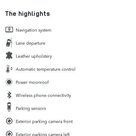
The highlights
Navigation system
Lane departure
Leather upholstery
Automatic temperature control
Power moonroof
Wireless phone connectivity
Parking sensors
Exterior parking camera front
Exterior parking camera left