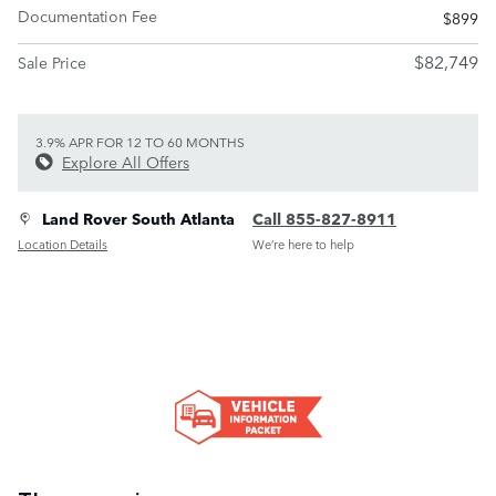
Documentation Fee
$899
$82,749
Sale Price
3.9% APR FOR 12 TO 60 MONTHS
Explore All Offers
Land Rover South Atlanta
Call 855-827-8911
Location Details
We’re here to help