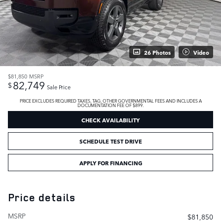
26 Photos
Video
$81,850
MSRP
82,749
$
Sale Price
PRICE EXCLUDES REQUIRED TAXES, TAG, OTHER GOVERNMENTAL FEES AND INCLUDES A
DOCUMENTATION FEE OF $899.
CHECK AVAILABILITY
SCHEDULE TEST DRIVE
APPLY FOR FINANCING
Price details
MSRP
$81,850