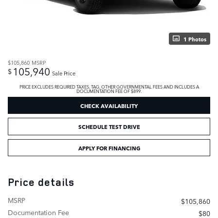
1 Photos
$105,860
MSRP
105,940
$
Sale Price
PRICE EXCLUDES REQUIRED TAXES, TAG, OTHER GOVERNMENTAL FEES AND INCLUDES A
DOCUMENTATION FEE OF $899.
CHECK AVAILABILITY
SCHEDULE TEST DRIVE
APPLY FOR FINANCING
Price details
MSRP
$105,860
Documentation Fee
$80