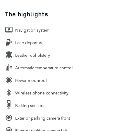
The highlights
Navigation system
Lane departure
Leather upholstery
Automatic temperature control
Power moonroof
Wireless phone connectivity
Parking sensors
Exterior parking camera front
Exterior parking camera left