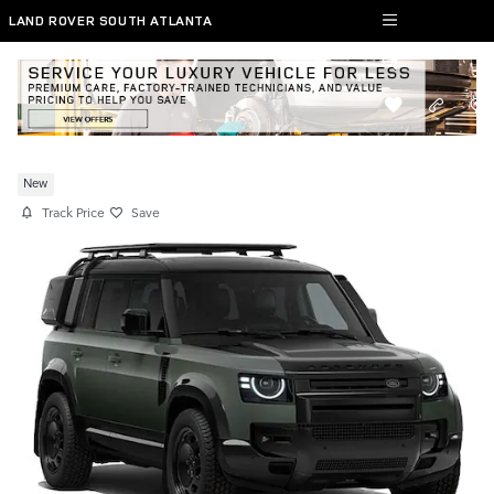
Skip to main content
LAND ROVER SOUTH ATLANTA
New 2026 Defender 110 SUV X
New
Track Price
Save