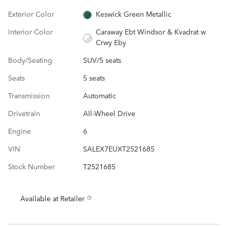
Exterior Color
Keswick Green Metallic
Interior Color
Caraway Ebt Windsor & Kvadrat w
Crwy Eby
Body/Seating
SUV/5 seats
Seats
5 seats
Transmission
Automatic
Drivetrain
All-Wheel Drive
Engine
6
VIN
SALEX7EUXT2521685
Stock Number
T2521685
Available at Retailer