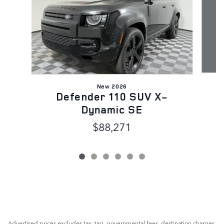
New 2026
Defender 110 SUV X-
Dynamic SE
$88,271
Advertised prices excludes tax, tag, governmental fees, destination charges