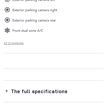
Exterior parking camera right
Exterior parking camera rear
Front dual zone A/C
All 37 Highlights
The full specifications