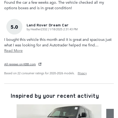
Found the car a few weeks ago. The vehicle checked all my
options boxes and is in great condition!
Land Rover Dream Car
5.0
on
by
Heather2332
|
1/18/2025 2:31:43 PM
I bought this vehicle this month and it is great and spacious just
what I was looking for and Autotrader helped me find
…
Read More
All reviews on KBB.com
Based on 22 consumer ratings for 2020–2026 models.
Privacy
Inspired by your recent activity
Slide 1 of 6