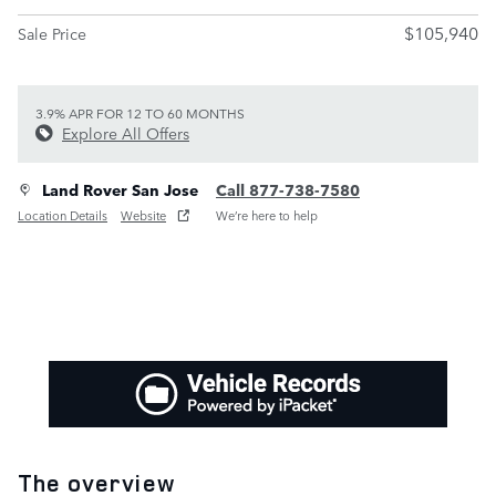
$105,940
Sale Price
3.9% APR FOR 12 TO 60 MONTHS
Explore All Offers
Land Rover San Jose
Call 877-738-7580
Location Details
Website
We’re here to help
The overview