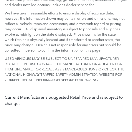
and dealer installed options; includes dealer service fee.
We have taken reasonable efforts to ensure display of accurate data;
however, the information shown may contain errors and omissions, may not
reflect all vehicle items and accessories, and errors with regard to pricing
may occur. All displayed inventory is subject to prior sale and all prices
expire at midnight on the date displayed. Price shown is for the state in
which Dealer is physically located and if transferred to another state, the
price may change. Dealer is not responsible for any errors but should be
consulted in person to confirm the information on this page.
USED VEHICLES MAY BE SUBJECT TO UNREPAIRED MANUFACTURER
RECALLS. PLEASE CONTACT THE MANUFACTURER OR A DEALER FOR
THAT LINE MAKE FOR RECALL ASSISTANCE/QUESTIONS OR CHECK THE
NATIONAL HIGHWAY TRAFFIC SAFETY ADMINISTRATION WEBSITE FOR
CURRENT RECALL INFORMATION BEFORE PURCHASING.
Current Manufacturer's Suggested Retail Price and is subject to
change.