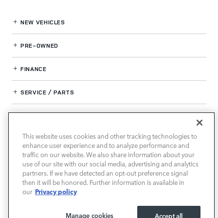
NEW VEHICLES
PRE-OWNED
FINANCE
SERVICE / PARTS
OUR DEALERSHIP
This website uses cookies and other tracking technologies to
enhance user experience and to analyze performance and
LAND ROVER SOUTH ATLANTA
traffic on our website. We also share information about your
use of our site with our social media, advertising and analytics
partners. If we have detected an opt-out preference signal
then it will be honored. Further information is available in
Privacy policy
our
Manage cookies
Accept all