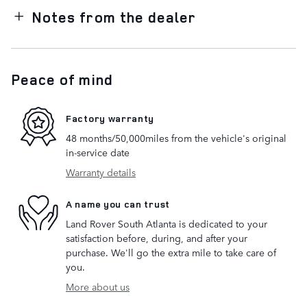
Notes from the dealer
Peace of mind
Factory warranty
48 months/50,000miles from the vehicle's original
in-service date
Warranty details
A name you can trust
Land Rover South Atlanta is dedicated to your
satisfaction before, during, and after your
purchase. We'll go the extra mile to take care of
you.
More about us