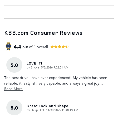
KBB.com Consumer Reviews
4.4
out of
5
overall
LOVE IT!
5.0
on
by
Ericka
|
5/3/2026 9:22:01 AM
The best drive I have ever experienced! My vehicle has been
reliable, it is stylish, very capable, and always a great joy
…
Read More
Great Look And Shape.
5.0
on
by
Philip Huff
|
11/30/2025 11:48:13 AM