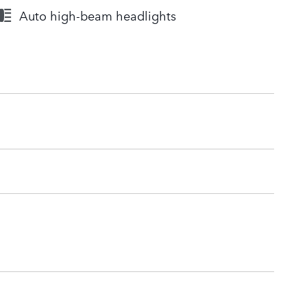
Auto high-beam headlights