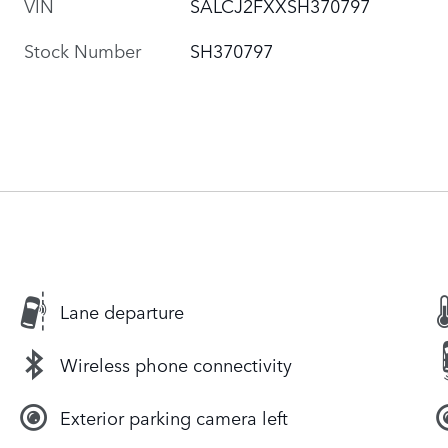
VIN
SALCJ2FXXSH370797
Stock Number
SH370797
Lane departure
Wireless phone connectivity
Exterior parking camera left