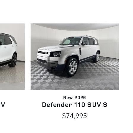
New 2026
UV
Defender 110 SUV S
$74,995