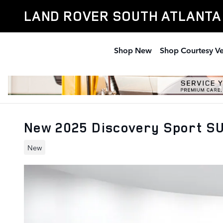
Skip to main content
LAND ROVER SOUTH ATLANTA
Shop New
Shop Courtesy Ve
New 2025 Discovery Sport S
New