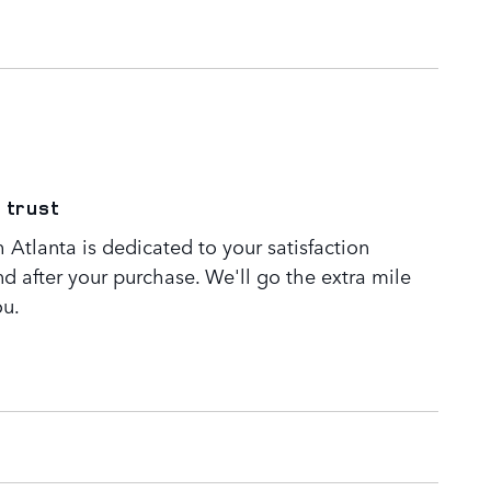
 trust
Atlanta is dedicated to your satisfaction
nd after your purchase. We'll go the extra mile
ou.