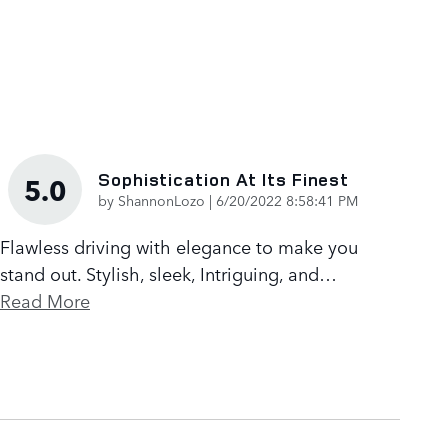
Sophistication At Its Finest
5.0
on
by
ShannonLozo
|
6/20/2022 8:58:41 PM
Flawless driving with elegance to make you
stand out. Stylish, sleek, Intriguing, and
…
Read More