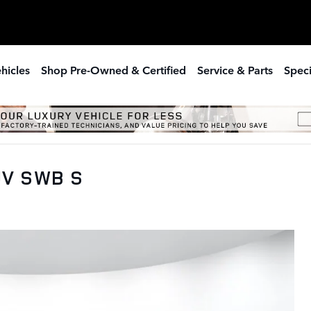
hicles
Shop Pre-Owned & Certified
Service & Parts
Speci
UV SWB S