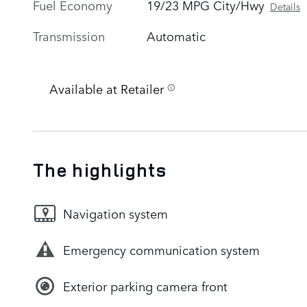
Fuel Economy
19/23 MPG City/Hwy
Details
Transmission
Automatic
Available at Retailer
The highlights
Navigation system
Emergency communication system
Exterior parking camera front