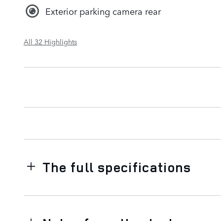
Exterior parking camera rear
All 32 Highlights
The full specifications