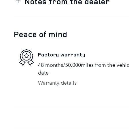
Notes from the dealer
Peace of mind
Factory warranty
48 months/50,000miles from the vehicle
date
Warranty details