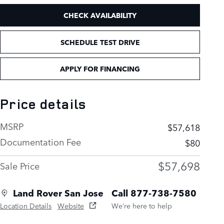
CHECK AVAILABILITY
SCHEDULE TEST DRIVE
APPLY FOR FINANCING
Price details
MSRP
$57,618
Documentation Fee
$80
$57,698
Sale Price
Land Rover San Jose
Call 877-738-7580
Location Details
Website
We’re here to help