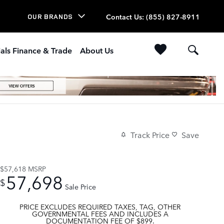
Contact Us
:
(855) 827-8911
OUR BRANDS
als Finance & Trade
About Us
Track Price
Save
$57,618
MSRP
57,698
$
Sale Price
PRICE EXCLUDES REQUIRED TAXES, TAG, OTHER
GOVERNMENTAL FEES AND INCLUDES A
DOCUMENTATION FEE OF $899.