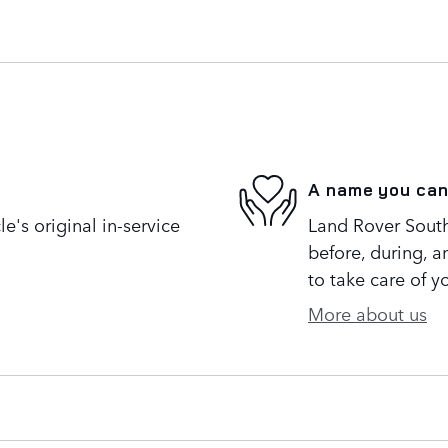
A name you can
's original in-service
Land Rover South 
before, during, a
to take care of y
More about us