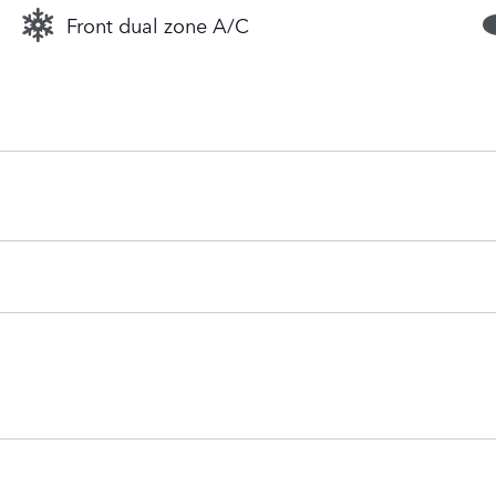
Front dual zone A/C