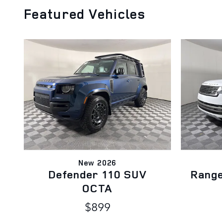
Featured Vehicles
New 2026
Defender 110 SUV
Rang
OCTA
$899