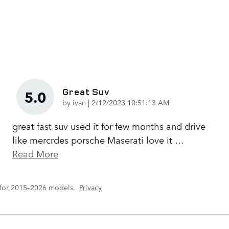
Great Suv
5.0
on
by
ivan
|
2/12/2023 10:51:13 AM
great fast suv used it for few months and drive
like mercrdes porsche Maserati love it
…
Read More
 for 2015–2026 models.
Privacy