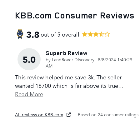
KBB.com Consumer Reviews
3.8
out of
5
overall
Superb Review
5.0
on
by
LandRover Discovery
|
8/8/2024 1:40:29
AM
This review helped me save 3k. The seller
wanted 18700 which is far above its true
…
Read More
All reviews on KBB.com
Based on 24 consumer ratings