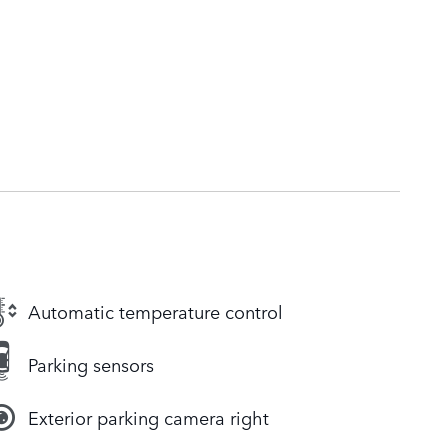
Automatic temperature control
Parking sensors
Exterior parking camera right