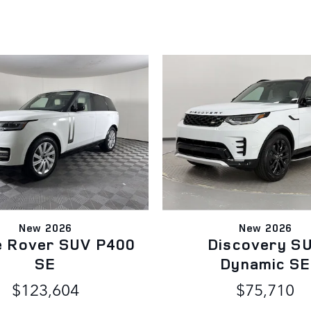
New 2026
New 2026
e Rover SUV P400
Discovery S
SE
Dynamic SE
$123,604
$75,710