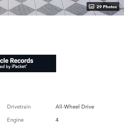
29 Photos
Drivetrain
All-Wheel Drive
Engine
4