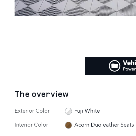
The overview
Exterior Color
Fuji White
Interior Color
Acorn Duoleather Seats